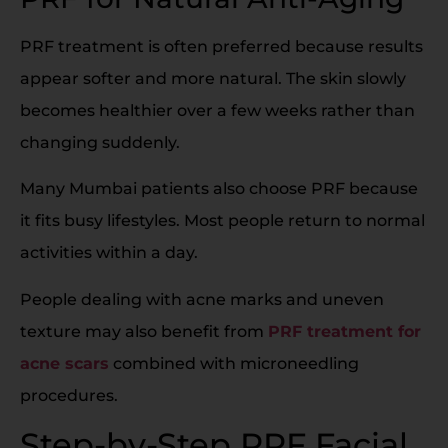
PRF treatment is often preferred because results
appear softer and more natural. The skin slowly
becomes healthier over a few weeks rather than
changing suddenly.
Many Mumbai patients also choose PRF because
it fits busy lifestyles. Most people return to normal
activities within a day.
People dealing with acne marks and uneven
texture may also benefit from
PRF treatment for
acne scars
combined with microneedling
procedures.
Step-by-Step PRF Facial