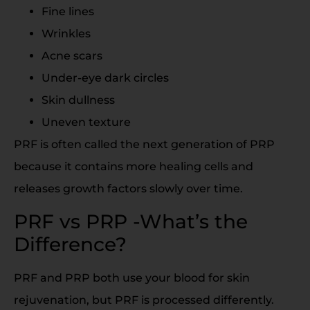
Fine lines
Wrinkles
Acne scars
Under-eye dark circles
Skin dullness
Uneven texture
PRF is often called the next generation of PRP
because it contains more healing cells and
releases growth factors slowly over time.
PRF vs PRP -What’s the
Difference?
PRF and PRP both use your blood for skin
rejuvenation, but PRF is processed differently.