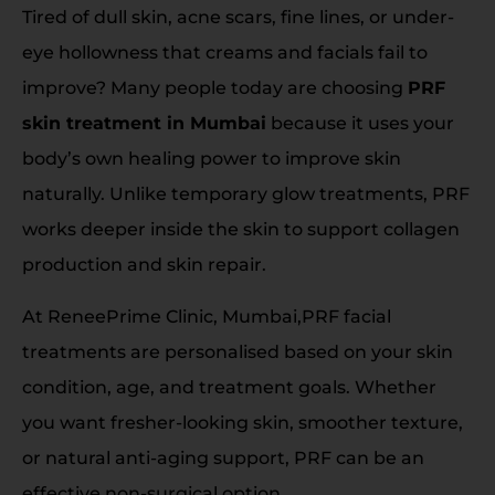
Tired of dull skin, acne scars, fine lines, or under-
eye hollowness that creams and facials fail to
improve? Many people today are choosing
PRF
skin treatment in Mumbai
because it uses your
body’s own healing power to improve skin
naturally. Unlike temporary glow treatments, PRF
works deeper inside the skin to support collagen
production and skin repair.
At ReneePrime Clinic, Mumbai,PRF facial
treatments are personalised based on your skin
condition, age, and treatment goals. Whether
you want fresher-looking skin, smoother texture,
or natural anti-aging support, PRF can be an
effective non-surgical option.