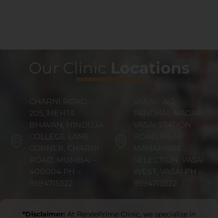
Our Clinic
Locations
CHARNI ROAD:-
VASAI:- A-2,
205, MEHTA
PANCHAL NAGAR,
BHAVAN, HINDUJA
VASAI STATION
COLLEGE LANE
ROAD, NEAR
CORNER, CHARNI
MAHAMBRE
ROAD, MUMBAI –
SELECTION, VASAI
400004 PH –
WEST, VASAI PH –
9594715522
9594715522
*Disclaimer:
At RenéePrime Clinic, we specialize in