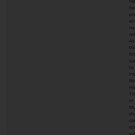
re
for
pr
an
na
res
As
th
fir
su
to
in
Bi
Ha
Tr
in
Mu
sh
co
sc
wi