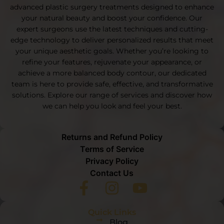
advanced plastic surgery treatments designed to enhance
your natural beauty and boost your confidence. Our
expert surgeons use the latest techniques and cutting-
edge technology to deliver personalized results that meet
your unique aesthetic goals. Whether you’re looking to
refine your features, rejuvenate your appearance, or
achieve a more balanced body contour, our dedicated
team is here to provide safe, effective, and transformative
solutions. Explore our range of services and discover how
we can help you look and feel your best.
Returns and Refund Policy
Terms of Service
Privacy Policy
Contact Us
Quick Links
Blog