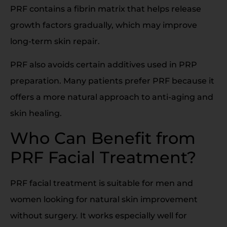
PRF contains a fibrin matrix that helps release
growth factors gradually, which may improve
long-term skin repair.
PRF also avoids certain additives used in PRP
preparation. Many patients prefer PRF because it
offers a more natural approach to anti-aging and
skin healing.
Who Can Benefit from
PRF Facial Treatment?
PRF facial treatment is suitable for men and
women looking for natural skin improvement
without surgery. It works especially well for