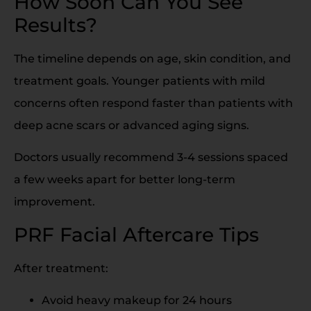
How Soon Can You See
Results?
The timeline depends on age, skin condition, and
treatment goals. Younger patients with mild
concerns often respond faster than patients with
deep acne scars or advanced aging signs.
Doctors usually recommend 3-4 sessions spaced
a few weeks apart for better long-term
improvement.
PRF Facial Aftercare Tips
After treatment:
Avoid heavy makeup for 24 hours