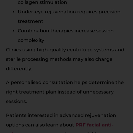
collagen stimulation
Under-eye rejuvenation requires precision
treatment
Combination therapies increase session
complexity
Clinics using high-quality centrifuge systems and
sterile processing methods may also charge
differently.
A personalised consultation helps determine the
right treatment plan instead of unnecessary
sessions.
Patients interested in advanced rejuvenation
options can also learn about
PRF facial anti-