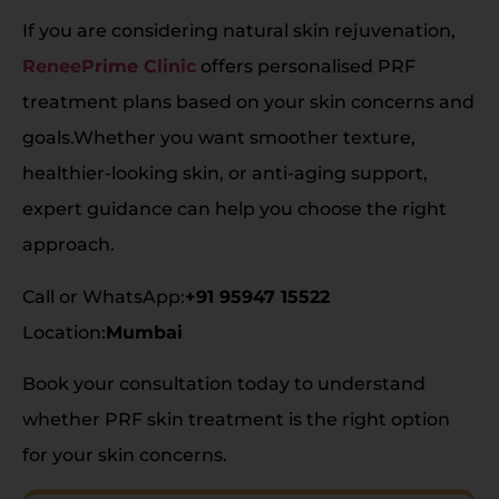
If you are considering natural skin rejuvenation,
ReneePrime Clinic
offers personalised PRF
treatment plans based on your skin concerns and
goals.Whether you want smoother texture,
healthier-looking skin, or anti-aging support,
expert guidance can help you choose the right
approach.
Call or WhatsApp:
+91 95947 15522
Location:
Mumbai
Book your consultation today to understand
whether PRF skin treatment is the right option
for your skin concerns.