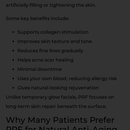
artificially filling or tightening the skin.
Some key benefits include:
Supports collagen stimulation
Improves skin texture and tone
Reduces fine lines gradually
Helps acne scar healing
Minimal downtime
Uses your own blood, reducing allergy risk
Gives natural-looking rejuvenation
Unlike temporary glow facials, PRF focuses on
long-term skin repair beneath the surface.
Why Many Patients Prefer
PRF for Natural Anti-Aging