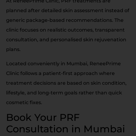
At ReneePrime Clinic, PRF treatments are
planned after detailed skin assessment instead of
generic package-based recommendations. The
clinic focuses on realistic outcomes, transparent
consultation, and personalised skin rejuvenation
plans.
Located conveniently in Mumbai, ReneePrime
Clinic follows a patient-first approach where
treatment decisions are based on skin condition,
lifestyle, and long-term goals rather than quick
cosmetic fixes.
Book Your PRF
Consultation in Mumbai