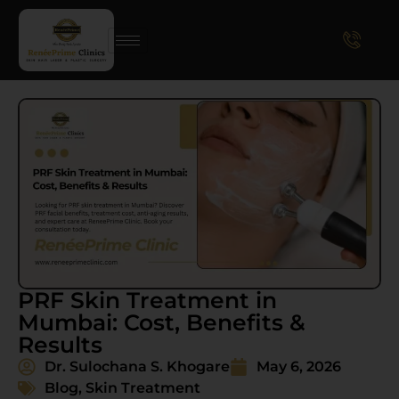
PRF Skin Treatment in
Mumbai: Cost, Benefits &
Results
Dr. Sulochana S. Khogare
May 6, 2026
Blog
,
Skin Treatment