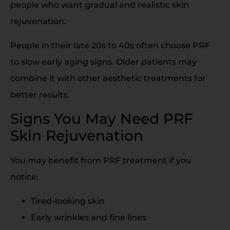
people who want gradual and realistic skin
rejuvenation.
People in their late 20s to 40s often choose PRF
to slow early aging signs. Older patients may
combine it with other aesthetic treatments for
better results.
Signs You May Need PRF
Skin Rejuvenation
You may benefit from PRF treatment if you
notice:
Tired-looking skin
Early wrinkles and fine lines