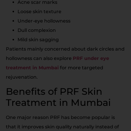
Acne scar marks
Loose skin texture
Under-eye hollowness
Dull complexion
Mild skin sagging
Patients mainly concerned about dark circles and
hollowness can also explore
PRF under eye
treatment in Mumbai
for more targeted
rejuvenation.
Benefits of PRF Skin
Treatment in Mumbai
One major reason PRF has become popular is
that it improves skin quality naturally instead of