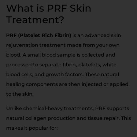
What is PRF Skin
Treatment?
PRF (Platelet Rich Fibrin)
is an advanced skin
rejuvenation treatment made from your own
blood. A small blood sample is collected and
processed to separate fibrin, platelets, white
blood cells, and growth factors. These natural
healing components are then injected or applied
to the skin.
Unlike chemical-heavy treatments, PRF supports
natural collagen production and tissue repair. This
makes it popular for: