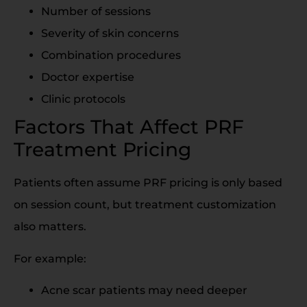
Number of sessions
Severity of skin concerns
Combination procedures
Doctor expertise
Clinic protocols
Factors That Affect PRF
Treatment Pricing
Patients often assume PRF pricing is only based
on session count, but treatment customization
also matters.
For example:
Acne scar patients may need deeper