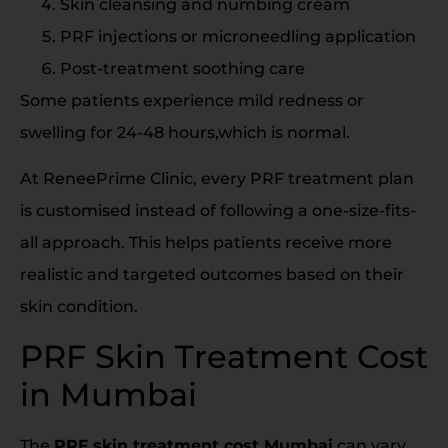
Skin cleansing and numbing cream
PRF injections or microneedling application
Post-treatment soothing care
Some patients experience mild redness or
swelling for 24-48 hours,which is normal.
At ReneePrime Clinic, every PRF treatment plan
is customised instead of following a one-size-fits-
all approach. This helps patients receive more
realistic and targeted outcomes based on their
skin condition.
PRF Skin Treatment Cost
in Mumbai
The
PRF skin treatment cost Mumbai
can vary