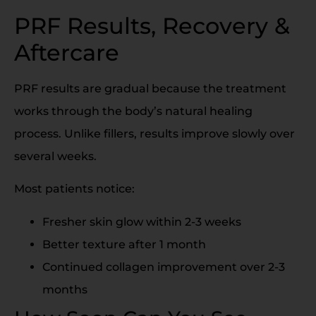
PRF Results, Recovery &
Aftercare
PRF results are gradual because the treatment
works through the body’s natural healing
process. Unlike fillers, results improve slowly over
several weeks.
Most patients notice:
Fresher skin glow within 2-3 weeks
Better texture after 1 month
Continued collagen improvement over 2-3
months