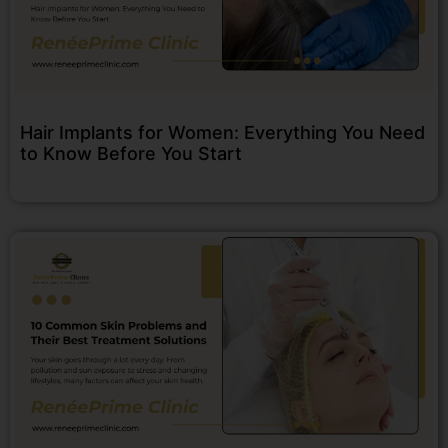
Hair Implants for Women: Everything You Need
to Know Before You Start