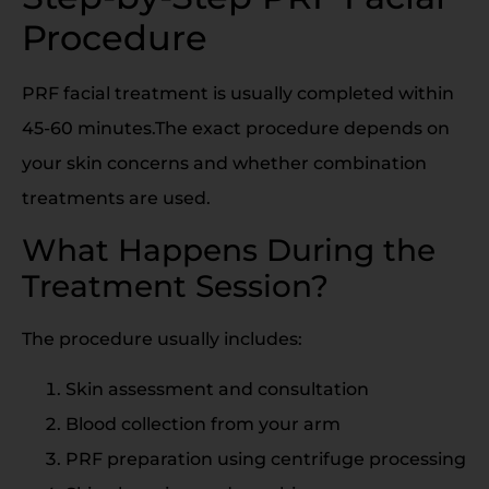
Procedure
PRF facial treatment is usually completed within
45-60 minutes.The exact procedure depends on
your skin concerns and whether combination
treatments are used.
What Happens During the
Treatment Session?
The procedure usually includes:
Skin assessment and consultation
Blood collection from your arm
PRF preparation using centrifuge processing