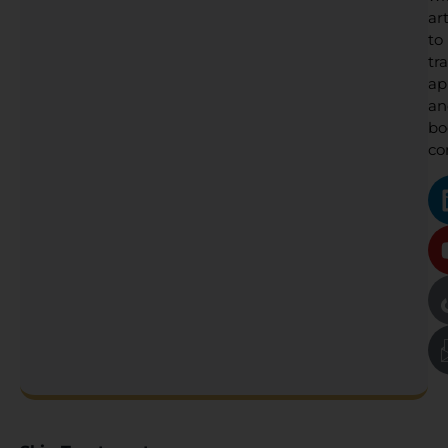
art
to
tr
ap
an
bo
co