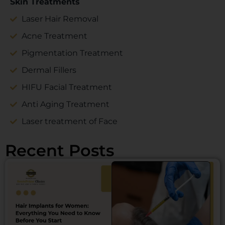
Skin Treatments
Laser Hair Removal
Acne Treatment
Pigmentation Treatment
Dermal Fillers
HIFU Facial Treatment
Anti Aging Treatment
Laser treatment of Face
Recent Posts