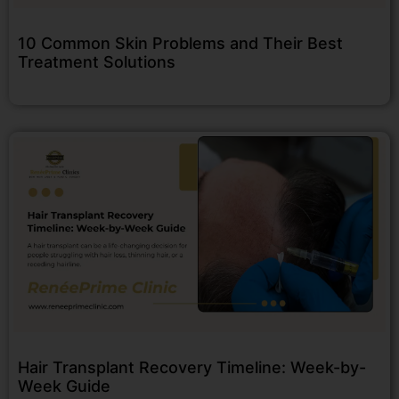
10 Common Skin Problems and Their Best
Treatment Solutions
Hair Transplant Recovery Timeline: Week-by-
Week Guide