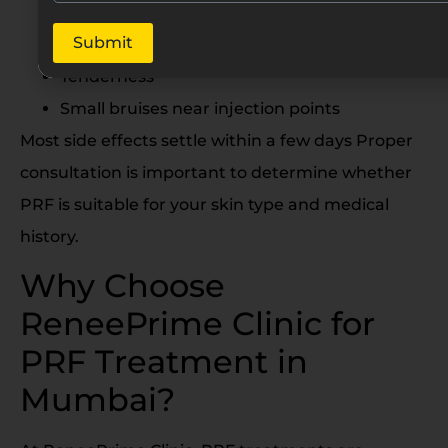
Mild swelling
Submit
Redness
Tenderness
Small bruises near injection points
Most side effects settle within a few days Proper
consultation is important to determine whether
PRF is suitable for your skin type and medical
history.
Why Choose
ReneePrime Clinic for
PRF Treatment in
Mumbai?