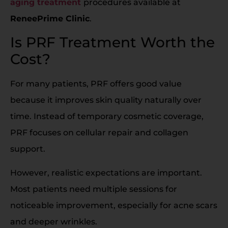
aging treatment
procedures available at
ReneePrime Clinic
.
Is PRF Treatment Worth the
Cost?
For many patients, PRF offers good value
because it improves skin quality naturally over
time. Instead of temporary cosmetic coverage,
PRF focuses on cellular repair and collagen
support.
However, realistic expectations are important.
Most patients need multiple sessions for
noticeable improvement, especially for acne scars
and deeper wrinkles.