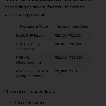
depending on several factors. On average,
patients may expect:
Treatment Type
Approximate Cost
Basic PRF Facial
₹8,000 -₹12,000
PRF Under Eye
₹10,000 -₹18,000
Treatment
PRF with
₹12,000 -₹20,000
Microneedling
Advanced PRF Anti-
₹15,000 -₹25,000
Aging Sessions
The final cost depends on:
Treatment area