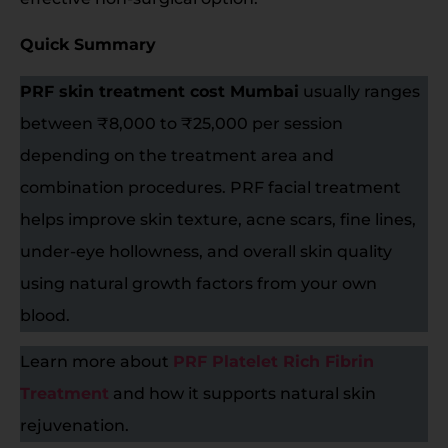
Quick Summary
PRF skin treatment cost Mumbai
usually ranges
between ₹8,000 to ₹25,000 per session
depending on the treatment area and
combination procedures. PRF facial treatment
helps improve skin texture, acne scars, fine lines,
under-eye hollowness, and overall skin quality
using natural growth factors from your own
blood.
Learn more about
PRF Platelet Rich Fibrin
Treatment
and how it supports natural skin
rejuvenation.