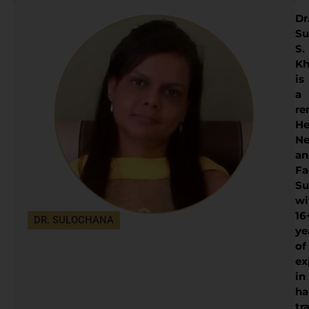
Dr
Su
S.
Kh
is
a
re
He
Ne
an
Fa
Su
wi
16
DR. SULOCHANA
ye
of
ex
in
ha
tr