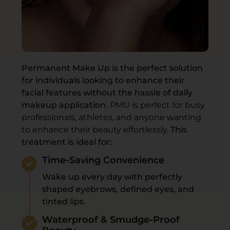
Permanent Make Up is the perfect solution
for individuals looking to enhance their
facial features without the hassle of daily
makeup application.
PMU is perfect for busy
professionals, athletes, and anyone wanting
to enhance their beauty effortlessly.
This
treatment is ideal for:
Time-Saving Convenience
Wake up every day with perfectly
shaped eyebrows, defined eyes, and
tinted lips.
Waterproof & Smudge-Proof