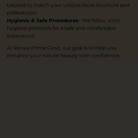
tailored to match your unique facial structure and
preferences.
Hygienic & Safe Procedures
– We follow strict
hygiene protocols for a safe and comfortable
experience.
At Renee Prime Clinic, our goal is to help you
enhance your natural beauty with confidence.