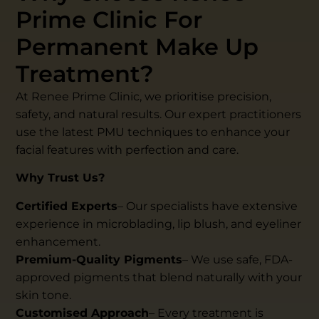
Prime Clinic For
Permanent Make Up
Treatment?
At Renee Prime Clinic, we prioritise precision,
safety, and natural results. Our expert practitioners
use the latest PMU techniques to enhance your
facial features with perfection and care.
Why Trust Us?
Certified Experts
– Our specialists have extensive
experience in microblading, lip blush, and eyeliner
enhancement.
Premium-Quality Pigments
– We use safe, FDA-
approved pigments that blend naturally with your
skin tone.
Customised Approach
– Every treatment is