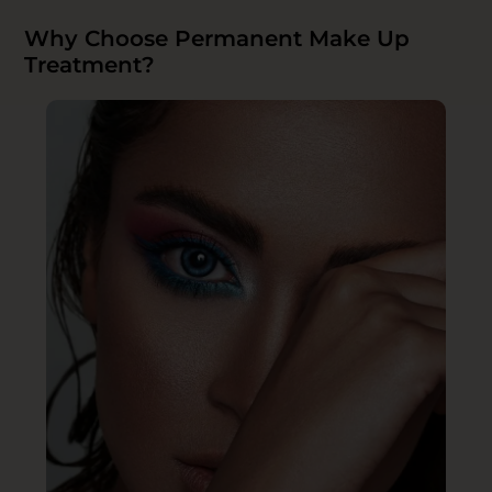
Why Choose Permanent Make Up
Treatment?