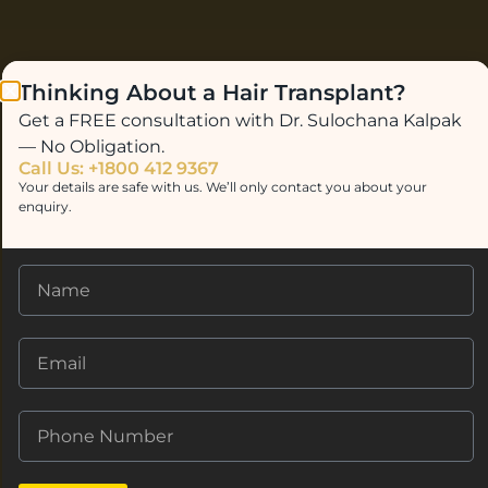
Thinking About a Hair Transplant?
Get a FREE consultation with Dr. Sulochana Kalpak
— No Obligation.
Call Us: +1800 412 9367
Your details are safe with us. We’ll only contact you about your
enquiry.