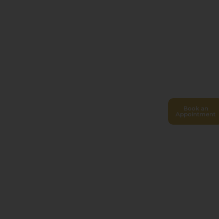
Book an
Appointment