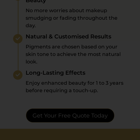
Beauty
No more worries about makeup
smudging or fading throughout the
day.
Natural & Customised Results
Pigments are chosen based on your
skin tone to achieve the most natural
look.
Long-Lasting Effects
Enjoy enhanced beauty for 1 to 3 years
before requiring a touch-up.
Get Your Free Quote Today