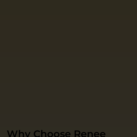
Why Choose Renee