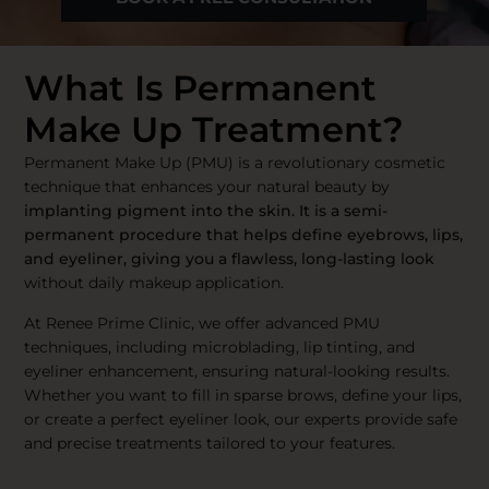
What Is Permanent
Make Up Treatment?
Permanent Make Up (PMU) is a revolutionary cosmetic
technique that enhances your natural beauty by
implanting pigment into the skin. It is a semi-
permanent procedure that helps define eyebrows, lips,
and eyeliner, giving you a flawless, long-lasting look
without daily makeup application.
At Renee Prime Clinic, we offer advanced PMU
techniques, including microblading, lip tinting, and
eyeliner enhancement, ensuring natural-looking results.
Whether you want to fill in sparse brows, define your lips,
or create a perfect eyeliner look, our experts provide safe
and precise treatments tailored to your features.