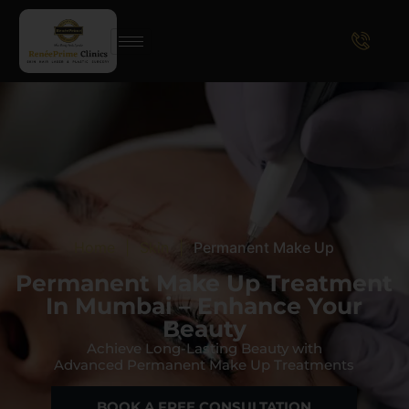
Home
|
Skin
|
Permanent Make Up
Permanent Make Up Treatment
In Mumbai – Enhance Your
Beauty
Achieve Long-Lasting Beauty with
Advanced Permanent Make Up Treatments
BOOK A FREE CONSULTATION