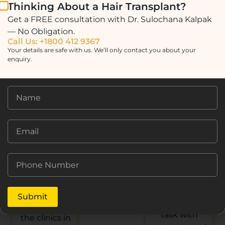
helpful. I chose
a life-changing
Thinking About a Hair Transplant?
Dr.Sulochana.
this clinic as I
experience!
Get a FREE consultation with Dr. Sulochana Kalpak
My experience
read good
The results
— No Obligation.
from
reviews about
look natural,
Call Us: +1800 412 9367
beginning to
it. They stood
and the entire
Your details are safe with us. We’ll only contact you about your
end was great.
enquiry.
out from other
process was
All aspects of
clinics as they
seamless. The
the Prime Hair
were in
clinic staff
Studio hair
constant
were
transplant are
contact with
professional
very thorough
me whilst I
and caring
and
was in the US
throughout.
professional.
preparing to
Highly
Dr.Sulochana
travel to
recommend!
and her staff
Mumbai. The
are duly
clinic is clean
courteous and
and sterile and
Submit
conduct their
on par with
task with
the clinics in