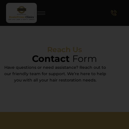
Reach Us
Contact
Form
Have questions or need assistance? Reach out to
our friendly team for support. We’re here to help
you with all your hair restoration needs.