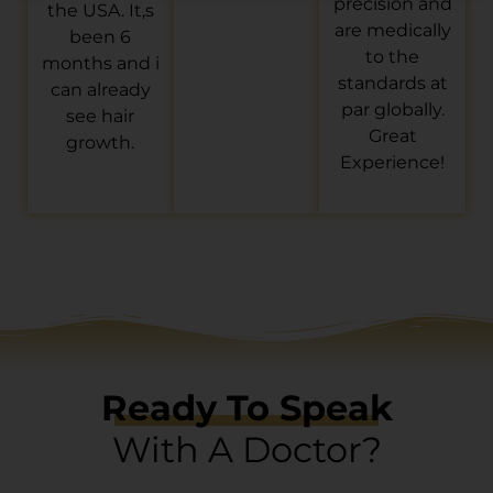
precision and
the USA. It,s
are medically
been 6
to the
months and i
standards at
can already
par globally.
see hair
Great
growth.
Experience!
Ready To Speak
With A Doctor?