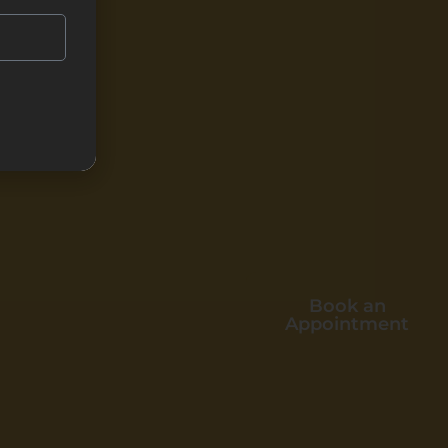
Book an
Appointment