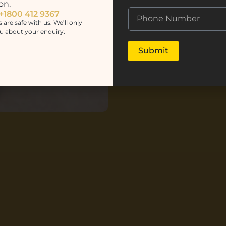
on.
 +1800 412 9367
s are safe with us. We’ll only
u about your enquiry.
Submit