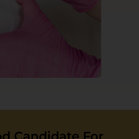
d Candidate For