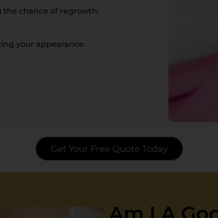
g the chance of regrowth.
ncing your appearance.
Get Your Free Quote Today
Am I A Goo