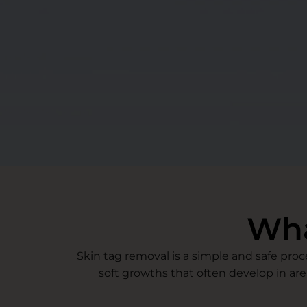
Wha
Skin tag removal is a simple and safe pro
soft growths that often develop in are