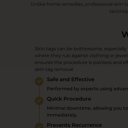
Unlike home remedies, professional skin ta
techniq
W
Skin tags can be bothersome, especially if
where they rub against clothing or jewel
ensures the procedure is painless and eff
skin tag removal:
Safe and Effective
Performed by experts using advan
Quick Procedure
Minimal downtime, allowing you to r
immediately.
Prevents Recurrence