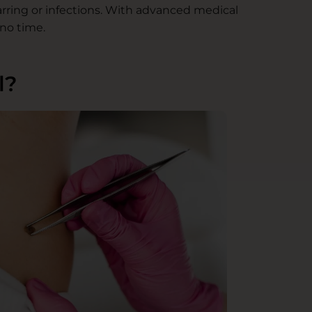
arring or infections. With advanced medical
no time.
l?