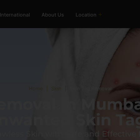
International
About Us
Location
Home
|
Skin
|
Skin Tag Removal
Removal In Mumba
nwanted Skin Ta
awless Skin with Safe and Effective