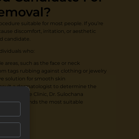
Removal?
rocedure suitable for most people. If you’re
ause discomfort, irritation, or aesthetic
d candidate.
ndividuals who:
le areas, such as the face or neck
rom tags rubbing against clothing or jewelry
ve solution for smooth skin
onsult a dermatologist to determine the
Renee Prime Clinic, Dr. Sulochana
and recommends the most suitable
ies