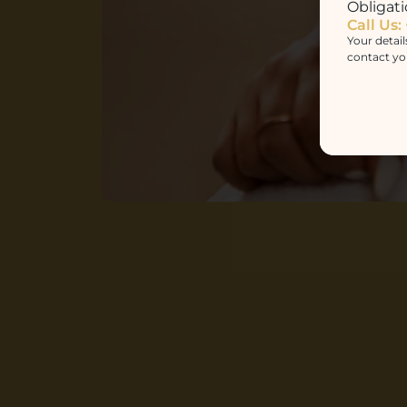
Obligati
Call Us:
Your detail
contact yo