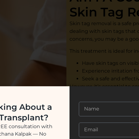
Skin Tag 
Skin tag removal is a safe p
dealing with skin tags that c
concerns, you may be a goo
This treatment is ideal for i
Have skin tags on visib
Experience irritation f
Seek a safe and effecti
However, it’s essential to c
best treatment method. At 
evaluates your condition 
king About a
procedure.
 Transplant?
REE consultation with
See Our Success Stor
ochana Kalpak — No