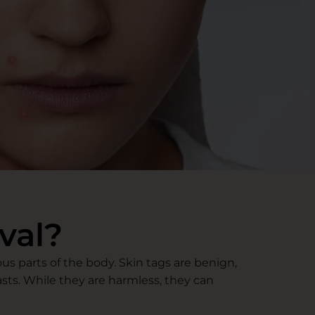
val?
s parts of the body. Skin tags are benign,
asts. While they are harmless, they can