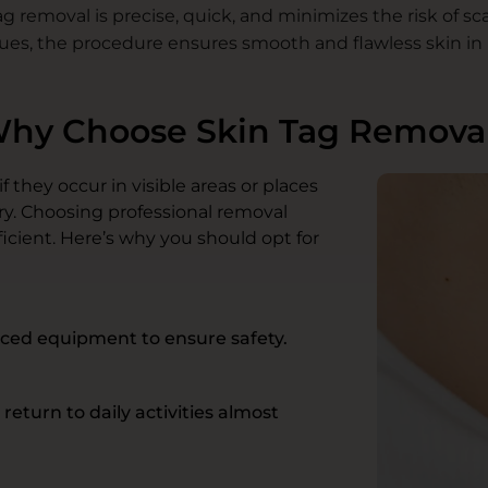
g removal is precise, quick, and minimizes the risk of sc
ues, the procedure ensures smooth and flawless skin in 
hy Choose Skin Tag Remova
 they occur in visible areas or places
ry. Choosing professional removal
icient. Here’s why you should opt for
ced equipment to ensure safety.
eturn to daily activities almost