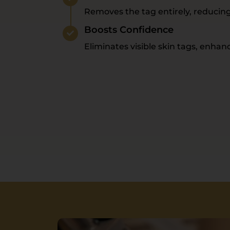
Removes the tag entirely, reducin
Boosts Confidence
Eliminates visible skin tags, enha