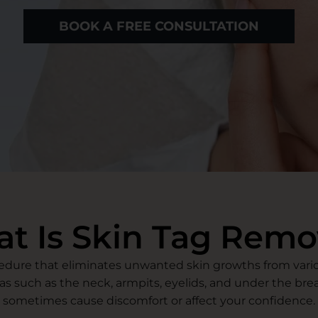
BOOK A FREE CONSULTATION
t Is Skin Tag Remo
cedure that eliminates unwanted skin growths from variou
as such as the neck, armpits, eyelids, and under the bre
sometimes cause discomfort or affect your confidence.