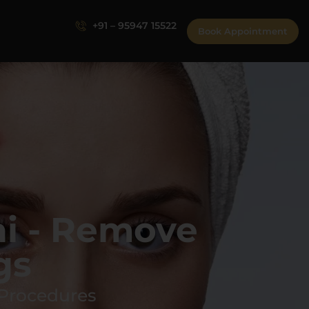
+91 – 95947 15522
Book Appointment
i - Remove
gs
 Procedures