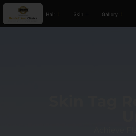
Hair
Skin
Gallery
Skin Tag 
U
Achieve Fl