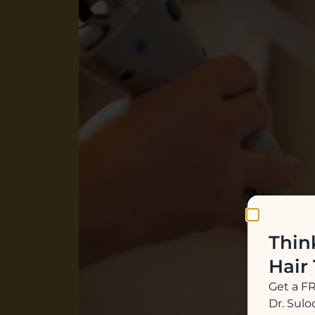
Thin
Hair
Get a F
Dr. Sul