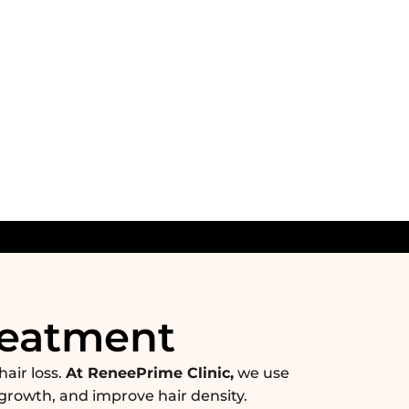
reatment
hair loss.
At ReneePrime Clinic,
we use
growth, and improve hair density.