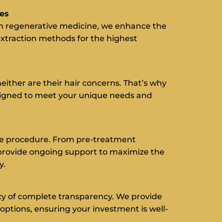
ues
n regenerative medicine, we enhance the
extraction methods for the highest
either are their hair concerns. That’s why
signed to meet your unique needs and
e procedure. From pre-treatment
provide ongoing support to maximize the
y.
cy of complete transparency. We provide
options, ensuring your investment is well-