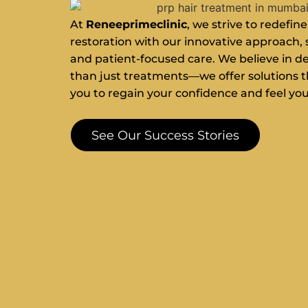
At
Reneeprimeclinic
, we strive to redefine
restoration with our innovative approach, 
and patient-focused care. We believe in d
than just treatments—we offer solutions
you to regain your confidence and feel you
See Our Success Stories