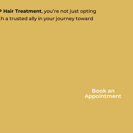
P Hair Treatment
, you’re not just opting
h a trusted ally in your journey toward
Book an
Appointment