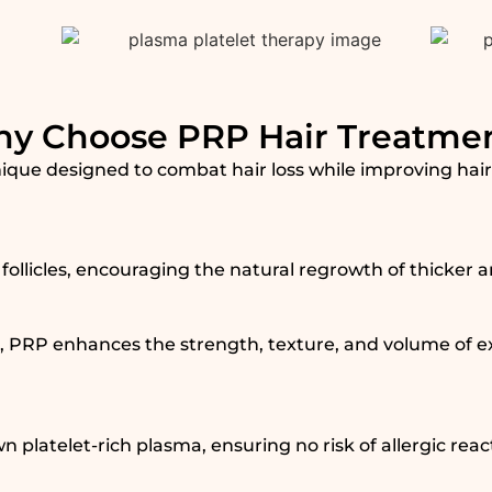
y Choose PRP Hair Treatme
que designed to combat hair loss while improving hair d
follicles, encouraging the natural regrowth of thicker a
 PRP enhances the strength, texture, and volume of exi
 platelet-rich plasma, ensuring no risk of allergic reac