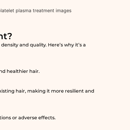
nt?
ensity and quality. Here’s why it’s a
nd healthier hair.
sting hair, making it more resilient and
tions or adverse effects.