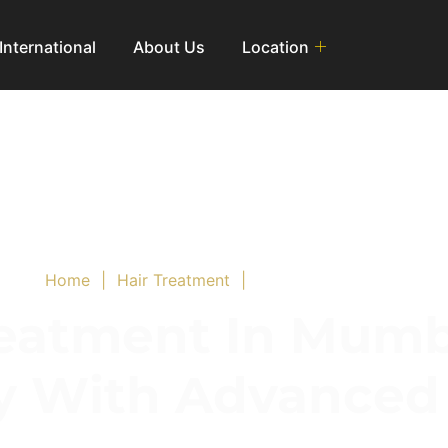
International
About Us
Location
Home
|
Hair Treatment
|
PRP Hair Treatment
eatment In Mumb
ly With Advance
Solution to Promote Hair Growth and