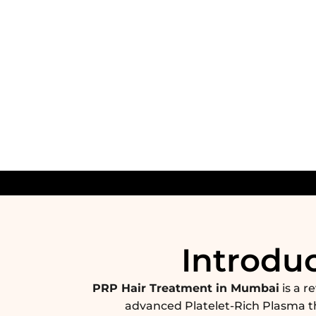
Introdu
PRP Hair Treatment in Mumbai
is a r
advanced Platelet-Rich Plasma t