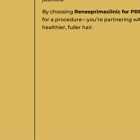
By choosing
Reneeprimeclinic for PR
for a procedure—you’re partnering wit
healthier, fuller hair.