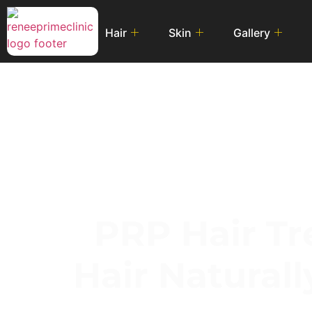
Hair
Skin
Gallery
PRP Hair Tr
Hair Natural
A Safe, Effective 