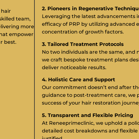
2. Pioneers in Regenerative Techniq
 hair
Leveraging the latest advancements i
skilled team,
efficacy of PRP by utilizing advanced 
elivering more
concentration of growth factors.
 that empower
r best.
3. Tailored Treatment Protocols
No two individuals are the same, and n
we craft bespoke treatment plans de
deliver noticeable results.
4. Holistic Care and Support
Our commitment doesn’t end after th
guidance to post-treatment care, we 
success of your hair restoration journe
5. Transparent and Flexible Pricing
At Reneeprimeclinic, we uphold a poli
detailed cost breakdowns and flexible 
justified.