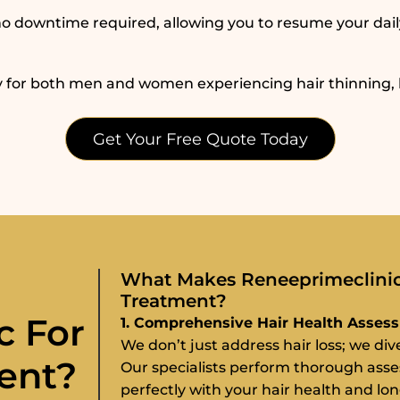
h no downtime required, allowing you to resume your dail
 for both men and women experiencing hair thinning, ba
Get Your Free Quote Today
What Makes Reneeprimeclinic 
Treatment?
c For
1. Comprehensive Hair Health Asses
We don’t just address hair loss; we di
ent?
Our specialists perform thorough ass
perfectly with your hair health and lo