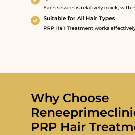
Each session is relatively quick, wit
Suitable for All Hair Types
PRP Hair Treatment works effectively
Why Choose
Reneeprimeclini
PRP Hair Treatm