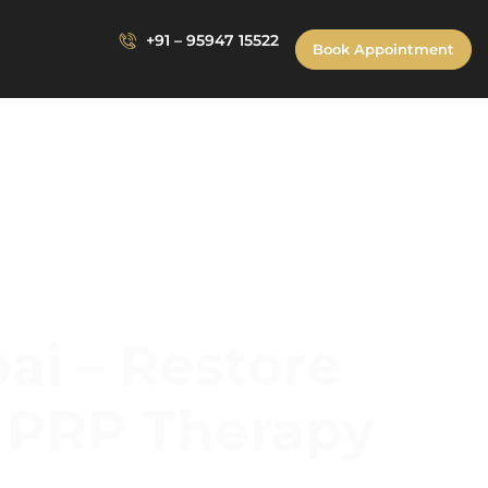
+91 – 95947 15522
Book Appointment
ai – Restore
d PRP Therapy
 Restore Confidence