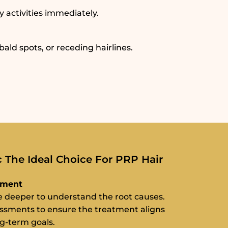
y activities immediately.
ld spots, or receding hairlines.
The Ideal Choice For PRP Hair
sment
ve deeper to understand the root causes.
essments to ensure the treatment aligns
ng-term goals.