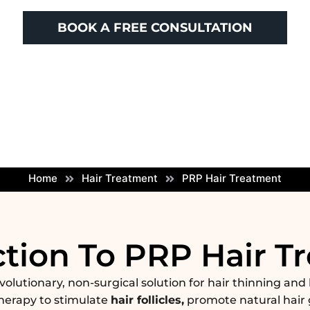
BOOK A FREE CONSULTATION
Home
Hair Treatment
PRP Hair Treatment
ction To PRP Hair T
evolutionary, non-surgical solution for hair thinning and 
herapy to stimulate
hair follicles,
promote natural hair 