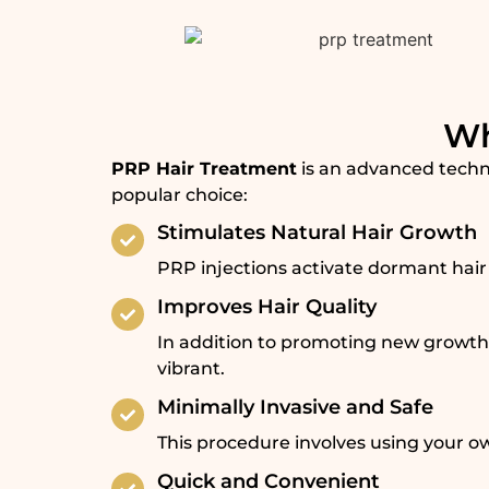
Wh
PRP Hair Treatment
is an advanced techni
popular choice:
Stimulates Natural Hair Growth
PRP injections activate dormant hair 
Improves Hair Quality
In addition to promoting new growth,
vibrant.
Minimally Invasive and Safe
This procedure involves using your own
Quick and Convenient