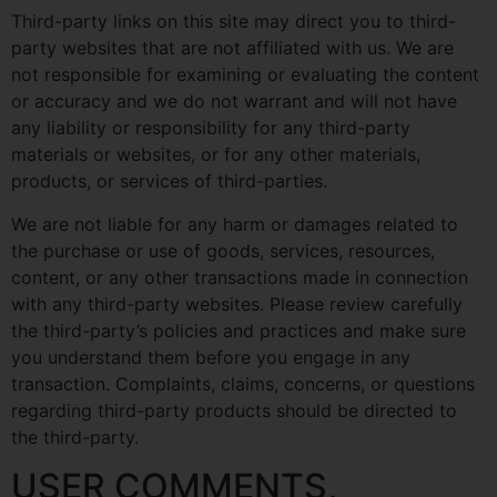
Third-party links on this site may direct you to third-
party websites that are not affiliated with us. We are
not responsible for examining or evaluating the content
or accuracy and we do not warrant and will not have
any liability or responsibility for any third-party
materials or websites, or for any other materials,
products, or services of third-parties.
We are not liable for any harm or damages related to
the purchase or use of goods, services, resources,
content, or any other transactions made in connection
with any third-party websites. Please review carefully
the third-party’s policies and practices and make sure
you understand them before you engage in any
transaction. Complaints, claims, concerns, or questions
regarding third-party products should be directed to
the third-party.
USER COMMENTS,