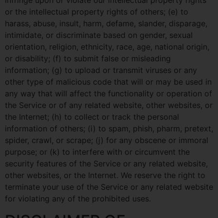
infringe upon or violate our intellectual property rights
or the intellectual property rights of others; (e) to
harass, abuse, insult, harm, defame, slander, disparage,
intimidate, or discriminate based on gender, sexual
orientation, religion, ethnicity, race, age, national origin,
or disability; (f) to submit false or misleading
information; (g) to upload or transmit viruses or any
other type of malicious code that will or may be used in
any way that will affect the functionality or operation of
the Service or of any related website, other websites, or
the Internet; (h) to collect or track the personal
information of others; (i) to spam, phish, pharm, pretext,
spider, crawl, or scrape; (j) for any obscene or immoral
purpose; or (k) to interfere with or circumvent the
security features of the Service or any related website,
other websites, or the Internet. We reserve the right to
terminate your use of the Service or any related website
for violating any of the prohibited uses.