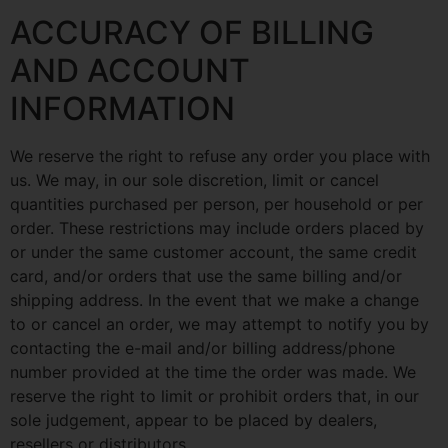
ACCURACY OF BILLING
AND ACCOUNT
INFORMATION
We reserve the right to refuse any order you place with
us. We may, in our sole discretion, limit or cancel
quantities purchased per person, per household or per
order. These restrictions may include orders placed by
or under the same customer account, the same credit
card, and/or orders that use the same billing and/or
shipping address. In the event that we make a change
to or cancel an order, we may attempt to notify you by
contacting the e-mail and/or billing address/phone
number provided at the time the order was made. We
reserve the right to limit or prohibit orders that, in our
sole judgement, appear to be placed by dealers,
resellers or distributors.