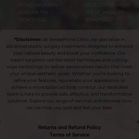
ROAD, MUMBAI –
SELECTION, VASAI
400004 PH –
WEST, VASAI PH –
9594715522
9594715522
*Disclaimer:
At RenéePrime Clinic, we specialize in
advanced plastic surgery treatments designed to enhance
your natural beauty and boost your confidence. Our
expert surgeons use the latest techniques and cutting-
edge technology to deliver personalized results that meet
your unique aesthetic goals. Whether you’re looking to
refine your features, rejuvenate your appearance, or
achieve a more balanced body contour, our dedicated
team is here to provide safe, effective, and transformative
solutions. Explore our range of services and discover how
we can help you look and feel your best.
Returns and Refund Policy
Terms of Service