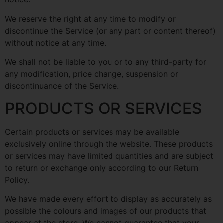
We reserve the right at any time to modify or
discontinue the Service (or any part or content thereof)
without notice at any time.
We shall not be liable to you or to any third-party for
any modification, price change, suspension or
discontinuance of the Service.
PRODUCTS OR SERVICES
Certain products or services may be available
exclusively online through the website. These products
or services may have limited quantities and are subject
to return or exchange only according to our Return
Policy.
We have made every effort to display as accurately as
possible the colours and images of our products that
appear at the store. We cannot guarantee that your