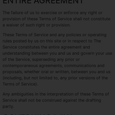
ENTIRE AGREEMENT
The failure of us to exercise or enforce any right or
provision of these Terms of Service shall not constitute
a waiver of such right or provision.
These Terms of Service and any policies or operating
rules posted by us on this site or in respect to The
Service constitutes the entire agreement and
understanding between you and us and govern your use
of the Service, superseding any prior or
contemporaneous agreements, communications and
proposals, whether oral or written, between you and us
(including, but not limited to, any prior versions of the
Terms of Service).
Any ambiguities in the interpretation of these Terms of
Service shall not be construed against the drafting
party.