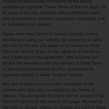
conditions and policies referenced herein and/or
available by hyperlink. These Terms of Service apply to
all users of the site, including without limitation users
who are browsers, vendors, customers, merchants, and/
or contributors of content.
Please read these Terms of Service carefully before
accessing or using our website. By accessing or using
any part of the site, you agree to be bound by these
Terms of Service. If you do not agree to all the terms
and conditions of this agreement, then you may not
access the website or use any services. If these Terms
of Service are considered an offer, acceptance is
expressly limited to these Terms of Service.
Any new features or tools which are added to the
current clinic shall also be subject to the Terms of
Service. You can review the most current version of the
Terms of Service at any time on this page. We reserve
the right to update, change or replace any part of these