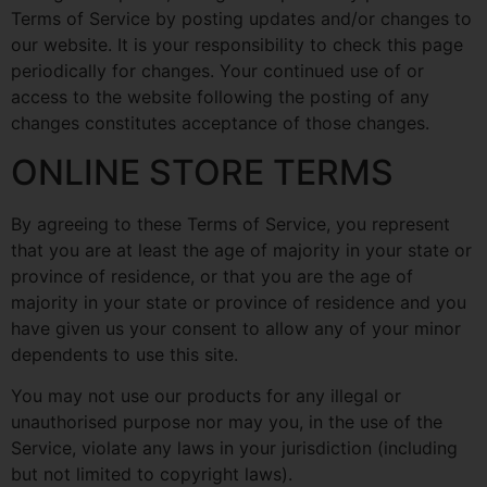
Terms of Service by posting updates and/or changes to
our website. It is your responsibility to check this page
periodically for changes. Your continued use of or
access to the website following the posting of any
changes constitutes acceptance of those changes.
ONLINE STORE TERMS
By agreeing to these Terms of Service, you represent
that you are at least the age of majority in your state or
province of residence, or that you are the age of
majority in your state or province of residence and you
have given us your consent to allow any of your minor
dependents to use this site.
You may not use our products for any illegal or
unauthorised purpose nor may you, in the use of the
Service, violate any laws in your jurisdiction (including
but not limited to copyright laws).