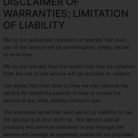
DISCLAIMER OF
WARRANTIES; LIMITATION
OF LIABILITY
We do not guarantee, represent or warrant that your
use of our service will be uninterrupted, timely, secure
or error-free.
We do not warrant that the results that may be obtained
from the use of the service will be accurate or reliable.
You agree that from time to time we may remove the
service for indefinite periods of time or cancel the
service at any time, without notice to you.
You expressly agree that your use of, or inability to use,
the service is at your sole risk. The service and all
products and services delivered to you through the
service are (except as expressly stated by us) provided