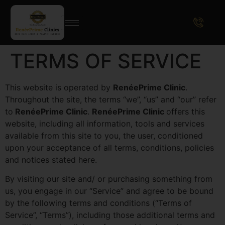
TERMS OF SERVICE
This website is operated by
RenéePrime Clinic
.
Throughout the site, the terms “we”, “us” and “our” refer
to
RenéePrime Clinic
.
RenéePrime Clinic
offers this
website, including all information, tools and services
available from this site to you, the user, conditioned
upon your acceptance of all terms, conditions, policies
and notices stated here.
By visiting our site and/ or purchasing something from
us, you engage in our “Service” and agree to be bound
by the following terms and conditions (“Terms of
Service”, “Terms”), including those additional terms and