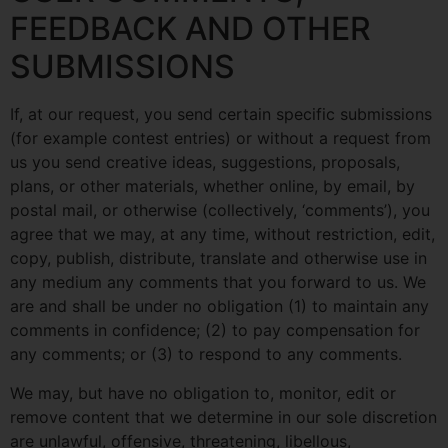
FEEDBACK AND OTHER
SUBMISSIONS
If, at our request, you send certain specific submissions
(for example contest entries) or without a request from
us you send creative ideas, suggestions, proposals,
plans, or other materials, whether online, by email, by
postal mail, or otherwise (collectively, ‘comments’), you
agree that we may, at any time, without restriction, edit,
copy, publish, distribute, translate and otherwise use in
any medium any comments that you forward to us. We
are and shall be under no obligation (1) to maintain any
comments in confidence; (2) to pay compensation for
any comments; or (3) to respond to any comments.
We may, but have no obligation to, monitor, edit or
remove content that we determine in our sole discretion
are unlawful, offensive, threatening, libellous,