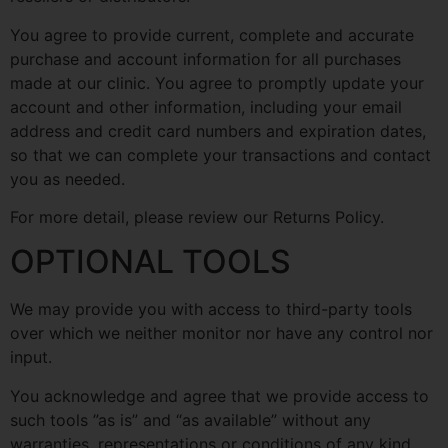
You agree to provide current, complete and accurate
purchase and account information for all purchases
made at our clinic. You agree to promptly update your
account and other information, including your email
address and credit card numbers and expiration dates,
so that we can complete your transactions and contact
you as needed.
For more detail, please review our Returns Policy.
OPTIONAL TOOLS
We may provide you with access to third-party tools
over which we neither monitor nor have any control nor
input.
You acknowledge and agree that we provide access to
such tools ”as is” and “as available” without any
warranties, representations or conditions of any kind