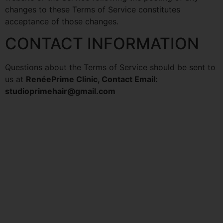
changes to these Terms of Service constitutes
acceptance of those changes.
CONTACT INFORMATION
Questions about the Terms of Service should be sent to
us at
RenéePrime Clinic, Contact Email:
studioprimehair@gmail.com