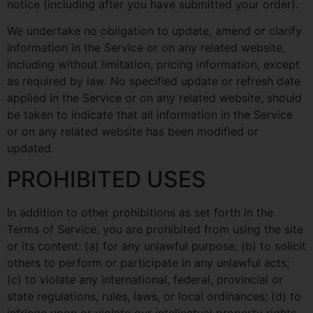
notice (including after you have submitted your order).
We undertake no obligation to update, amend or clarify
information in the Service or on any related website,
including without limitation, pricing information, except
as required by law. No specified update or refresh date
applied in the Service or on any related website, should
be taken to indicate that all information in the Service
or on any related website has been modified or
updated.
PROHIBITED USES
In addition to other prohibitions as set forth in the
Terms of Service, you are prohibited from using the site
or its content: (a) for any unlawful purpose; (b) to solicit
others to perform or participate in any unlawful acts;
(c) to violate any international, federal, provincial or
state regulations, rules, laws, or local ordinances; (d) to