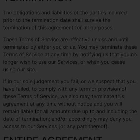
The obligations and liabilities of the parties incurred
prior to the termination date shall survive the
termination of this agreement for all purposes.
These Terms of Service are effective unless and until
terminated by either you or us. You may terminate these
Terms of Service at any time by notifying us that you no
longer wish to use our Services, or when you cease
using our site.
If in our sole judgement you fail, or we suspect that you
have failed, to comply with any term or provision of
these Terms of Service, we also may terminate this
agreement at any time without notice and you will
remain liable for all amounts due up to and including the
date of termination; and/or accordingly may deny you
access to our Services (or any part thereof).