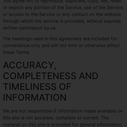
You agree not to reproduce, duplicate, copy, sell, resell
or exploit any portion of the Service, use of the Service,
or access to the Service or any contact on the website
through which the service is provided, without express
written permission by us.
The headings used in this agreement are included for
convenience only and will not limit or otherwise affect
these Terms.
ACCURACY,
COMPLETENESS AND
TIMELINESS OF
INFORMATION
We are not responsible if information made available on
this site is not accurate, complete or current. The
material on this site is provided for general information