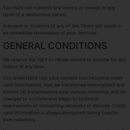
You must not transmit any worms or viruses or any
code of a destructive nature.
A breach or violation of any of the Terms will result in
an immediate termination of your Services.
GENERAL CONDITIONS
We reserve the right to refuse service to anyone for any
reason at any time.
You understand that your content (not including credit
card information), may be transferred unencrypted and
involve (a) transmissions over various networks; and (b)
changes to conform and adapt to technical
requirements of connecting networks or devices. Credit
card information is always encrypted during transfer
over networks.