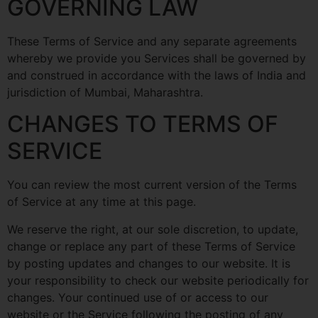
GOVERNING LAW
These Terms of Service and any separate agreements
whereby we provide you Services shall be governed by
and construed in accordance with the laws of India and
jurisdiction of Mumbai, Maharashtra.
CHANGES TO TERMS OF
SERVICE
You can review the most current version of the Terms
of Service at any time at this page.
We reserve the right, at our sole discretion, to update,
change or replace any part of these Terms of Service
by posting updates and changes to our website. It is
your responsibility to check our website periodically for
changes. Your continued use of or access to our
website or the Service following the posting of any