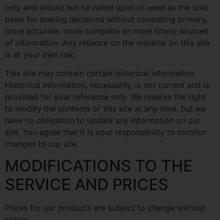
only and should not be relied upon or used as the sole
basis for making decisions without consulting primary,
more accurate, more complete or more timely sources
of information. Any reliance on the material on this site
is at your own risk.
This site may contain certain historical information.
Historical information, necessarily, is not current and is
provided for your reference only. We reserve the right
to modify the contents of this site at any time, but we
have no obligation to update any information on our
site. You agree that it is your responsibility to monitor
changes to our site.
MODIFICATIONS TO THE
SERVICE AND PRICES
Prices for our products are subject to change without
notice.