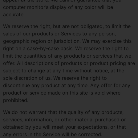
computer monitor’s display of any color will be
accurate.
We reserve the right, but are not obligated, to limit the
sales of our products or Services to any person,
geographic region or jurisdiction. We may exercise this
right on a case-by-case basis. We reserve the right to
limit the quantities of any products or services that we
offer. All descriptions of products or product pricing are
subject to change at any time without notice, at the
sole discretion of us. We reserve the right to
discontinue any product at any time. Any offer for any
product or service made on this site is void where
prohibited.
We do not warrant that the quality of any products,
services, information, or other material purchased or
obtained by you will meet your expectations, or that
any errors in the Service will be corrected.