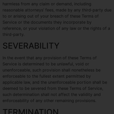
harmless from any claim or demand, including
reasonable attorneys’ fees, made by any third-party due
to or arising out of your breach of these Terms of
Service or the documents they incorporate by
reference, or your violation of any law or the rights of a
third-party.
SEVERABILITY
In the event that any provision of these Terms of
Service is determined to be unlawful, void or
unenforceable, such provision shall nonetheless be
enforceable to the fullest extent permitted by
applicable law, and the unenforceable portion shall be
deemed to be severed from these Terms of Service,
such determination shall not affect the validity and
enforceability of any other remaining provisions.
TERMINATION