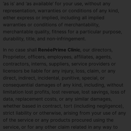
‘as is’ and ‘as available’ for your use, without any
representation, warranties or conditions of any kind,
either express or implied, including all implied
warranties or conditions of merchantability,
merchantable quality, fitness for a particular purpose,
durability, title, and non-infringement.
In no case shall
RenéePrime Clinic
, our directors,
Proprietor, officers, employees, affiliates, agents,
contractors, interns, suppliers, service providers or
licensors be liable for any injury, loss, claim, or any
direct, indirect, incidental, punitive, special, or
consequential damages of any kind, including, without
limitation lost profits, lost revenue, lost savings, loss of
data, replacement costs, or any similar damages,
whether based in contract, tort (including negligence),
strict liability or otherwise, arising from your use of any
of the service or any products procured using the
service, or for any other claim related in any way to