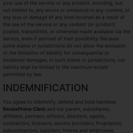
your use of the service or any product, including, but
not limited to, any errors or omissions in any content, or
any loss or damage of any kind incurred as a result of
the use of the service or any content (or product)
posted, transmitted, or otherwise made available via the
service, even if advised of their possibility. Because
some states or jurisdictions do not allow the exclusion
or the limitation of liability for consequential or
incidental damages, in such states or jurisdictions, our
liability shall be limited to the maximum extent
permitted by law.
INDEMNIFICATION
You agree to indemnify, defend and hold harmless
RenéePrime Clinic
and our parent, subsidiaries,
affiliates, partners, officers, directors, agents,
contractors, licensors, service providers, Proprietors,
subcontractors, suppliers, interns and employees,