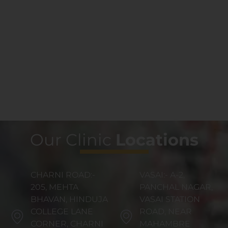
Our Clinic
Locations
CHARNI ROAD:-
VASAI:- A-2,
205, MEHTA
PANCHAL NAGAR,
BHAVAN, HINDUJA
VASAI STATION
COLLEGE LANE
ROAD, NEAR
CORNER, CHARNI
MAHAMBRE