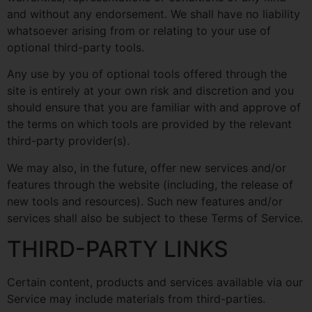
and without any endorsement. We shall have no liability
whatsoever arising from or relating to your use of
optional third-party tools.
Any use by you of optional tools offered through the
site is entirely at your own risk and discretion and you
should ensure that you are familiar with and approve of
the terms on which tools are provided by the relevant
third-party provider(s).
We may also, in the future, offer new services and/or
features through the website (including, the release of
new tools and resources). Such new features and/or
services shall also be subject to these Terms of Service.
THIRD-PARTY LINKS
Certain content, products and services available via our
Service may include materials from third-parties.