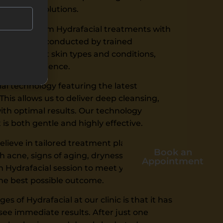
n skincare solutions.
alists perform Hydrafacial treatments with
procedure is conducted by trained
d different skin types and conditions,
table experience.
l technology featuring the latest
is allows us to deliver deep cleansing,
with optimal results. Our technology
is both gentle and highly effective.
elieve in tailored treatment plans.
Book an
 acne, signs of aging, dryness, or
Appointment
 Hydrafacial session to meet your specific
the best possible outcome.
s of Hydrafacial at our clinic is that it has
ee immediate results. After just one