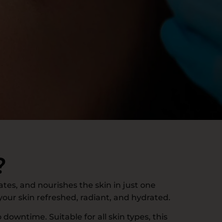
?
ates, and nourishes the skin in just one
 your skin refreshed, radiant, and hydrated.
 downtime. Suitable for all skin types, this