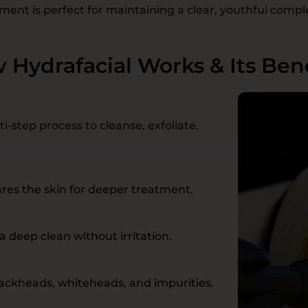
ment is perfect for maintaining a clear, youthful compl
 Hydrafacial Works & Its Bene
i-step process to cleanse, exfoliate,
res the skin for deeper treatment.
a deep clean without irritation.
ackheads, whiteheads, and impurities.