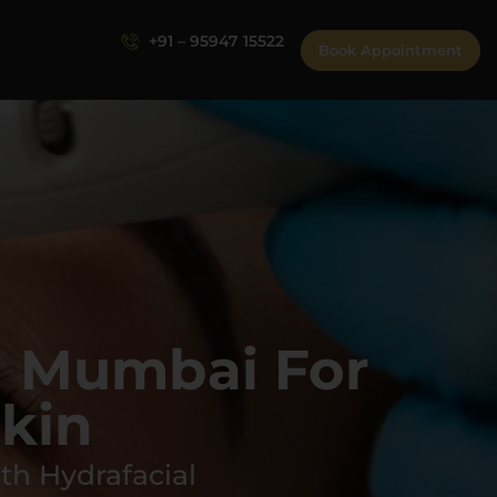
+91 – 95947 15522
Book Appointment
n Mumbai For
kin
th Hydrafacial