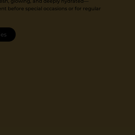
 fresh, glowing, and deeply hydrated—
nt before special occasions or for regular
ies