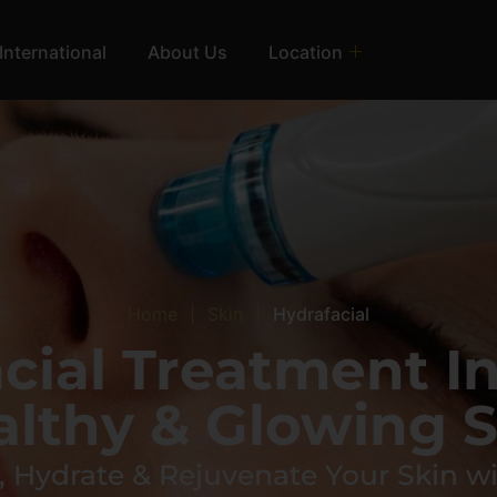
International
About Us
Location
Home
|
Skin
|
Hydrafacial
acial Treatment I
althy & Glowing S
 Hydrate & Rejuvenate Your Skin wi