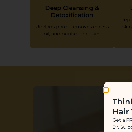
Deep Cleansing &
Detoxification
Repl
Unclogs pores, removes excess
skin
oil, and purifies the skin.
Thin
Hair
Get a F
Dr. Sul