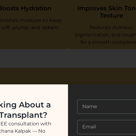
Boosts Hydration
Improves Skin Ton
Texture
enishes moisture to keep
 soft, plump, and radiant.
Reduces dullness,
pigmentation, and roug
for a smooth complexi
Why Choose
king About a
Renee Prim
 Transplant?
At
Renee Prime Clinic
, we
REE consultation with
Hydrafacial, ensuring you 
ochana Kalpak — No
unique skin concerns. Our t