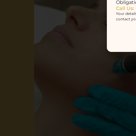
Obligati
Call Us:
Your detail
contact yo