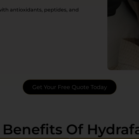
ith antioxidants, peptides, and
Get Your Free Quote Today
 Benefits Of Hydrafa