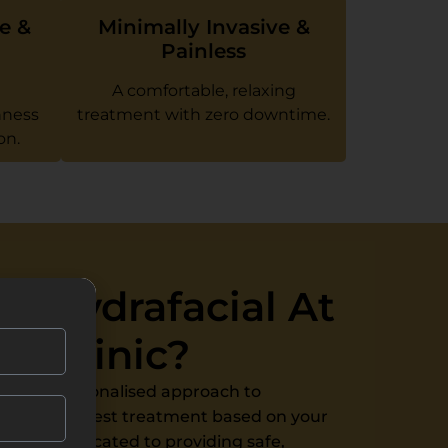
e &
Minimally Invasive &
Painless
A comfortable, relaxing
hness
treatment with zero downtime.
on.
 Hydrafacial At
e Clinic?
 offer a personalised approach to
receive the best treatment based on your
eam is dedicated to providing safe,