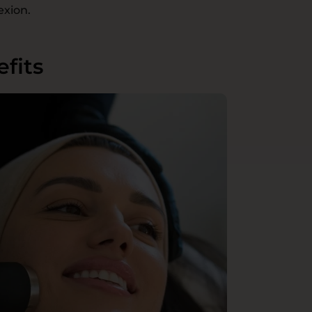
exion.
fits