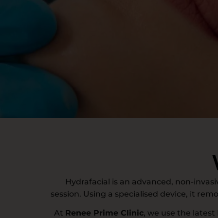
Hydrafacial is an advanced, non-invasiv
session. Using a specialised device, it rem
At
Renee Prime Clinic
, we use the latest