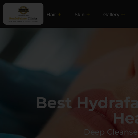
Hair
Skin
Gallery
Best Hydraf
He
Deep Cleanse,