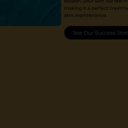
session, your skin will feel
making it a perfect treatme
skin maintenance.
See Our Success Stor