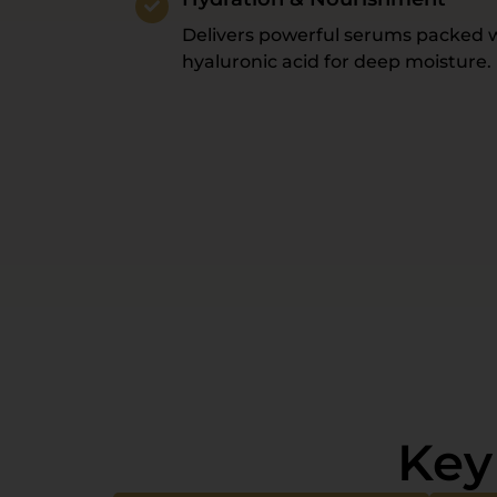
Delivers powerful serums packed w
hyaluronic acid for deep moisture.
Key