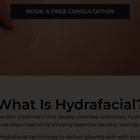
BOOK A FREE CONSULTATION
What Is Hydrafacial
e skin treatment that deeply cleanses, exfoliates, hydr
oves impurities while infusing essential serums, leaving
 Hydrafacial technology to deliver glowing skin with zero