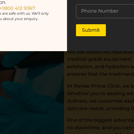
on.
effective, and results-drive
 +1800 412 9367
s are safe with us. We’ll only
Our experienced skin speci
u about your enquiry.
precision and care. Every 
Submit
professionals who understan
ensuring a safe and comfor
We use advanced Hydrafacia
medical-grade equipment. Th
exfoliation, and hydration 
ensures that the treatment 
At Renee Prime Clinic, we b
Whether you’re dealing with
dullness, we customise each
skincare needs, providing 
One of the biggest advantage
no downtime, and you can s