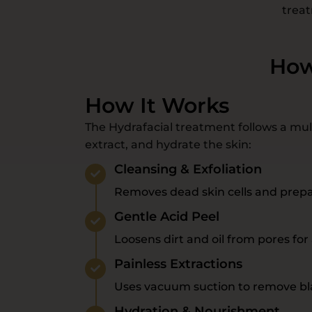
treat
How
How It Works
The Hydrafacial treatment follows a mult
extract, and hydrate the skin:
Cleansing & Exfoliation
Removes dead skin cells and prepa
Gentle Acid Peel
Loosens dirt and oil from pores for 
Painless Extractions
Uses vacuum suction to remove bl
Hydration & Nourishment