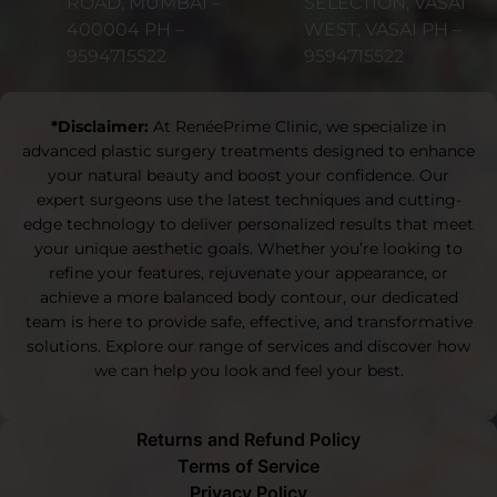
ROAD, MUMBAI –
SELECTION, VASAI
400004 PH –
WEST, VASAI PH –
9594715522
9594715522
*Disclaimer:
At RenéePrime Clinic, we specialize in
advanced plastic surgery treatments designed to enhance
your natural beauty and boost your confidence. Our
expert surgeons use the latest techniques and cutting-
edge technology to deliver personalized results that meet
your unique aesthetic goals. Whether you’re looking to
refine your features, rejuvenate your appearance, or
achieve a more balanced body contour, our dedicated
team is here to provide safe, effective, and transformative
solutions. Explore our range of services and discover how
we can help you look and feel your best.
Returns and Refund Policy
Terms of Service
Privacy Policy