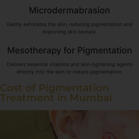
Microdermabrasion
Gently exfoliates the skin, reducing pigmentation and
improving skin texture.
Mesotherapy for Pigmentation
Delivers essential vitamins and skin-lightening agents
directly into the skin to reduce pigmentation.
Cost of Pigmentation
Treatment in Mumbai