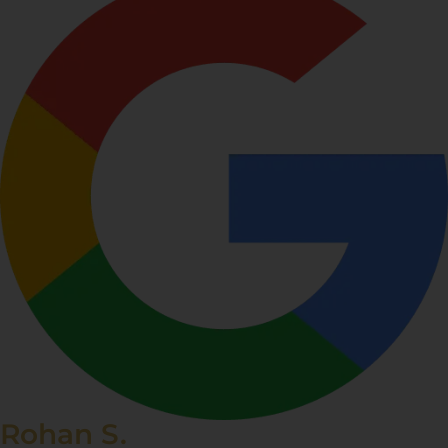
Rohan S.