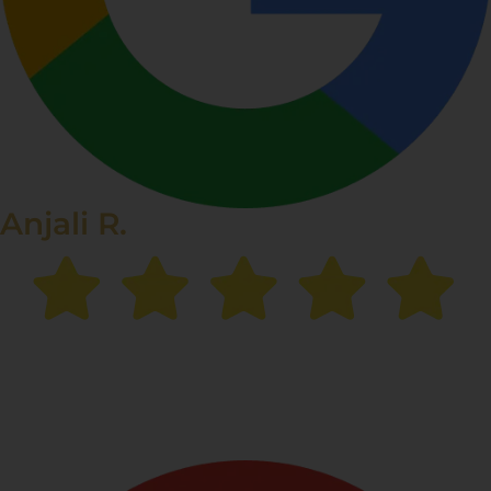
Anjali R.
“I struggled with stubborn pigmentation for years, but
after my sessions at Renee Prime Clinic,
my skin is
finally clear and even-toned.
Highly recommended!”