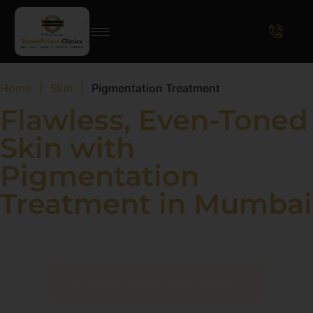
Home
|
Skin
|
Pigmentation Treatment
Flawless, Even-Toned
Skin with
Pigmentation
Treatment in Mumbai
Achieve Radiant Skin with Advanced Dermatological
Solutions
Book a Free Consultation