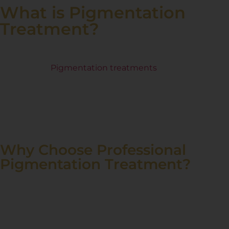
What is Pigmentation
Treatment?
Pigmentation issues like dark spots, melasma, sun
damage, and uneven skin tone can affect your
confidence
.
Pigmentation treatments
use advanced
dermatological solutions to reduce discoloration,
restore skin radiance, and even out skin tone. At Renee
Prime Clinic, we offer safe, effective treatments tailored
to your skin type for visible and long-lasting results.
Why Choose Professional
Pigmentation Treatment?
Over-the-counter creams and home remedies often fail
to deliver lasting and effective results for pigmentation
concerns. Professional pigmentation treatments use
scientifically proven methods to target the root cause