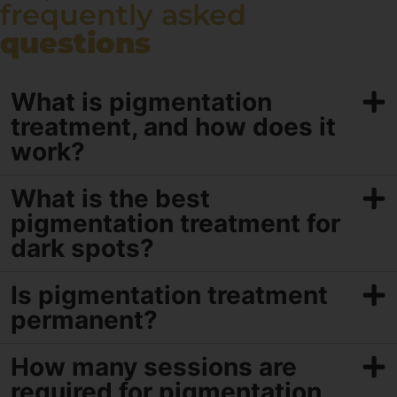
frequently asked
questions
What is pigmentation
treatment, and how does it
work?
What is the best
pigmentation treatment for
dark spots?
Is pigmentation treatment
permanent?
How many sessions are
required for pigmentation