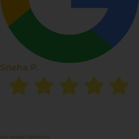
Sneha P.
“The chemical peel treatment made a
huge difference
in my skin texture
. My dark spots have faded
significantly, and I feel more confident than ever!”
our expert answers