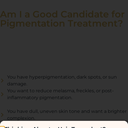
Am I a Good Candidate for
Pigmentation Treatment?
Pigmentation treatment is ideal for those who have
uneven skin tone, dark spots, melasma, or sun damage
and want to achieve a brighter, more even complexion.
You are a good candidate if:
You have hyperpigmentation, dark spots, or sun
damage.
You want to reduce melasma, freckles, or post-
inflammatory pigmentation.
You have dull, uneven skin tone and want a brighter
complexion.
You are looking for a safe and effective treatment