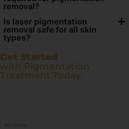
removal?
Is laser pigmentation
removal safe for all skin
types?
Get Started
with Pigmentation
Treatment Today
Say goodbye to stubborn pigmentation and hello to a
radiant complexion! At Renee Prime Clinic, our expert
dermatologists use proven treatments to reduce
pigmentation and restore your skin’s natural beauty.