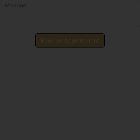
Book an Appointment