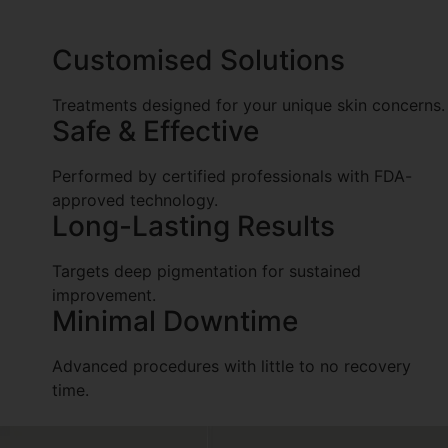
of discoloration and enhance skin clarity.
Customised Solutions
Treatments designed for your unique skin concerns.
Safe & Effective
Performed by certified professionals with FDA-
approved technology.
Long-Lasting Results
Targets deep pigmentation for sustained
improvement.
Minimal Downtime
Advanced procedures with little to no recovery
time.