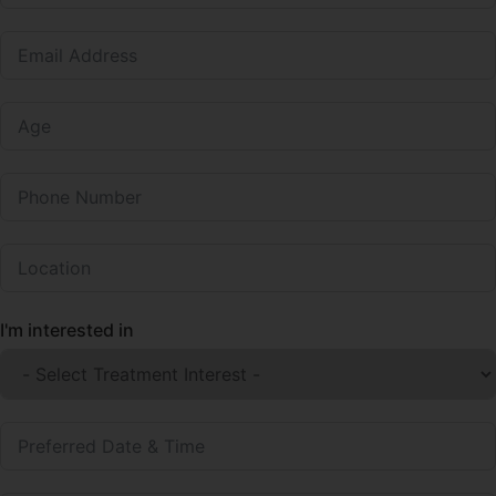
I'm interested in