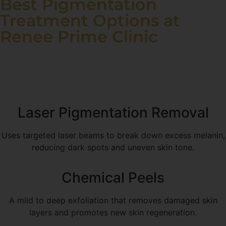
Best Pigmentation
Treatment Options at
Renee Prime Clinic
Our clinic offers a variety of advanced pigmentation
treatments based on your skin type and pigmentation
severity.
Laser Pigmentation Removal
Uses targeted laser beams to break down excess melanin,
reducing dark spots and uneven skin tone.
Chemical Peels
A mild to deep exfoliation that removes damaged skin
layers and promotes new skin regeneration.