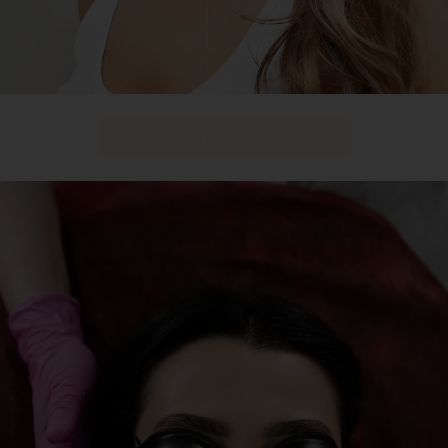
Get Your Free Quote Today