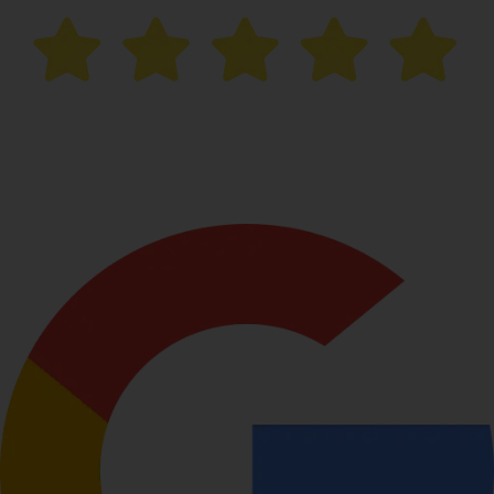
“After trying multiple creams,
I finally saw results with
laser pigmentation treatment here
. The process was
smooth, and the staff was very professional.”