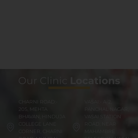
Our Clinic
Locations
CHARNI ROAD:-
VASAI:- A-2,
205, MEHTA
PANCHAL NAGAR,
BHAVAN, HINDUJA
VASAI STATION
COLLEGE LANE
ROAD, NEAR
CORNER, CHARNI
MAHAMBRE