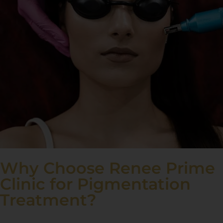
Why Choose Renee Prime
Clinic for Pigmentation
Treatment?
At Renee Prime Clinic, we specialise in treating