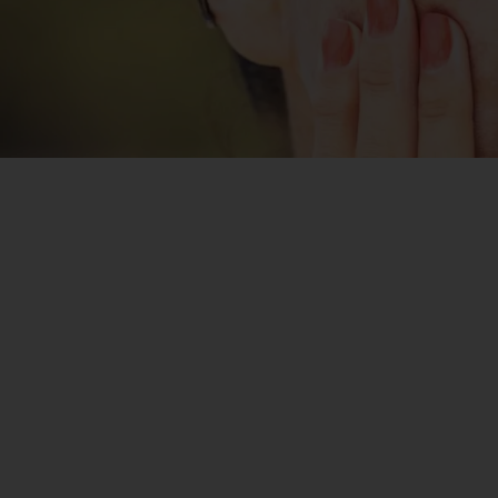
The cost of pigmentation treatment in Mumbai
depends on several factors, including the type of
treatment, the severity of pigmentation, and the
number of sessions required. Treatments such as laser
therapy, chemical peels, and medical-grade creams vary
in price based on their effectiveness and customisation.
At Reneeprimeclinic, we offer personalised
pigmentation treatments at affordable prices. During
your consultation,
Dr. Sulochana
will assess your skin
condition and recommend the best treatment plan
tailored to your needs.