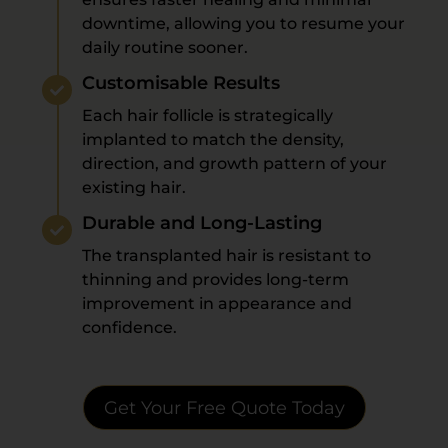
downtime, allowing you to resume your
daily routine sooner.
Customisable Results
Each hair follicle is strategically
implanted to match the density,
direction, and growth pattern of your
existing hair.
Durable and Long-Lasting
The transplanted hair is resistant to
thinning and provides long-term
improvement in appearance and
confidence.
Get Your Free Quote Today