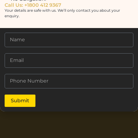
Call Us: +1800 412 9367
Your details are safe with us. We’ll only contact you about your
enquiry.
Submit