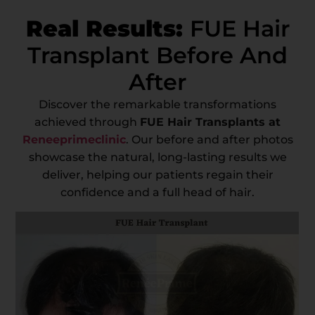
Real Results:
FUE Hair
Transplant Before And
After
Discover the remarkable transformations
achieved through
FUE Hair Transplants at
Reneeprimeclinic
. Our before and after photos
showcase the natural, long-lasting results we
deliver, helping our patients regain their
confidence and a full head of hair.