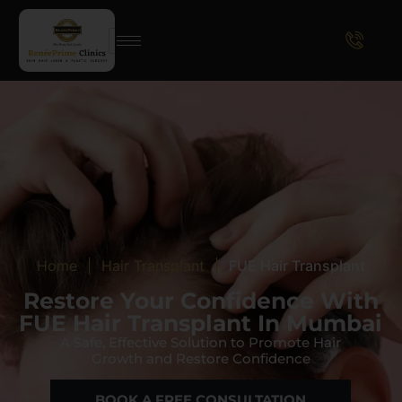
Home
|
Hair Transplant
|
FUE Hair Transplant
Restore Your Confidence With
FUE Hair Transplant In Mumbai
A Safe, Effective Solution to Promote Hair
Growth and Restore Confidence
BOOK A FREE CONSULTATION