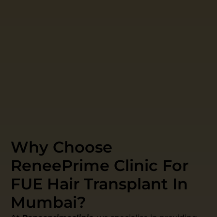
Why Choose
ReneePrime Clinic For
FUE Hair Transplant In
Mumbai?