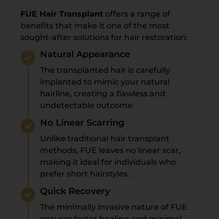
FUE Hair Transplant
offers a range of
benefits that make it one of the most
sought-after solutions for hair restoration:
Natural Appearance
The transplanted hair is carefully
implanted to mimic your natural
hairline, creating a flawless and
undetectable outcome.
No Linear Scarring
Unlike traditional hair transplant
methods, FUE leaves no linear scar,
making it ideal for individuals who
prefer short hairstyles.
Quick Recovery
The minimally invasive nature of FUE
ensures faster healing and minimal