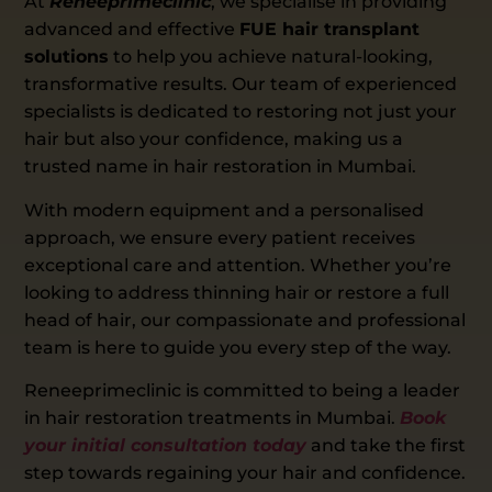
At
Reneeprimeclinic
, we specialise in providing
advanced and effective
FUE hair transplant
solutions
to help you achieve natural-looking,
transformative results. Our team of experienced
specialists is dedicated to restoring not just your
hair but also your confidence, making us a
trusted name in hair restoration in Mumbai.
With modern equipment and a personalised
approach, we ensure every patient receives
exceptional care and attention. Whether you’re
looking to address thinning hair or restore a full
head of hair, our compassionate and professional
team is here to guide you every step of the way.
Reneeprimeclinic is committed to being a leader
in hair restoration treatments in Mumbai.
Book
your initial consultation today
and take the first
step towards regaining your hair and confidence.