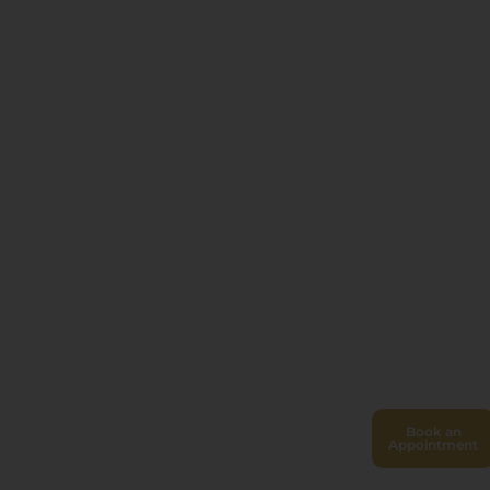
Book an
Appointment