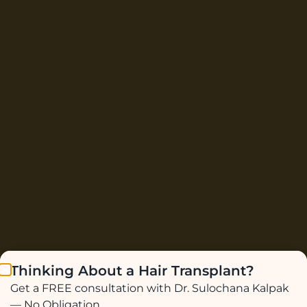
Thinking About a Hair Transplant?
Get a FREE consultation with Dr. Sulochana Kalpak
— No Obligation.