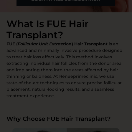
What Is FUE Hair
Transplant?
FUE (
Follicular Unit Extraction
) Hair Transplant
is an
advanced and minimally invasive procedure designed
to treat hair loss effectively. This method involves
extracting individual hair follicles from the donor area
and implanting them into the areas affected by hair
thinning or baldness. At Reneeprimeclinic, we use
state-of-the-art techniques to ensure precise follicular
placement, natural-looking results, and a seamless
treatment experience.
Why Choose FUE Hair Transplant?