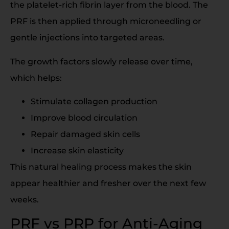
the platelet-rich fibrin layer from the blood. The
PRF is then applied through microneedling or
gentle injections into targeted areas.
The growth factors slowly release over time,
which helps:
Stimulate collagen production
Improve blood circulation
Repair damaged skin cells
Increase skin elasticity
This natural healing process makes the skin
appear healthier and fresher over the next few
weeks.
PRF vs PRP for Anti-Aging