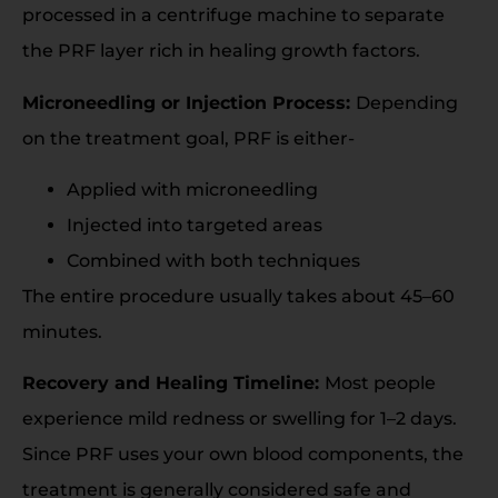
processed in a centrifuge machine to separate
the PRF layer rich in healing growth factors.
Microneedling or Injection Process:
Depending
on the treatment goal, PRF is either-
Applied with microneedling
Injected into targeted areas
Combined with both techniques
The entire procedure usually takes about 45–60
minutes.
Recovery and Healing Timeline:
Most people
experience mild redness or swelling for 1–2 days.
Since PRF uses your own blood components, the
treatment is generally considered safe and