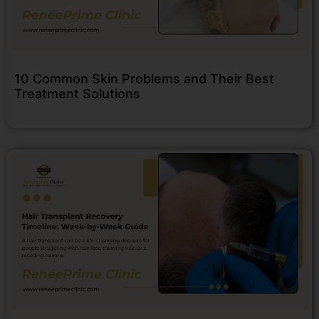
10 Common Skin Problems and Their Best
Treatment Solutions