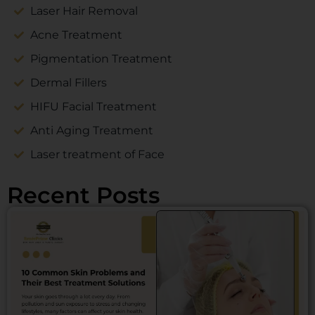
Laser Hair Removal
Acne Treatment
Pigmentation Treatment
Dermal Fillers
HIFU Facial Treatment
Anti Aging Treatment
Laser treatment of Face
Recent Posts