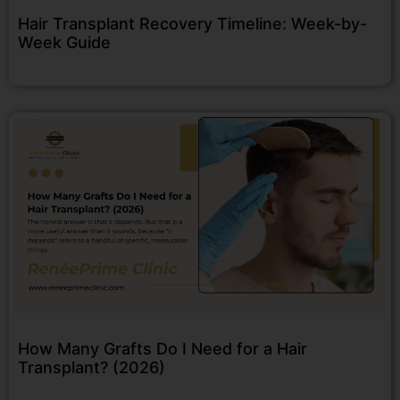
Hair Transplant Recovery Timeline: Week-by-
Week Guide
How Many Grafts Do I Need for a Hair
Transplant? (2026)