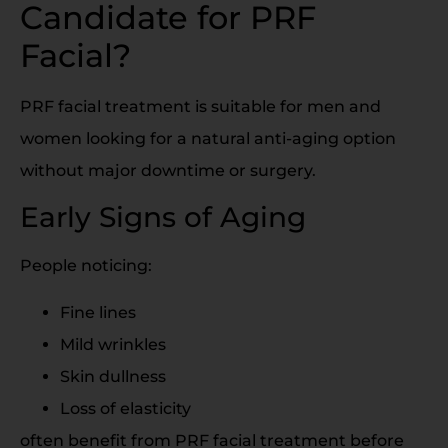
Candidate for PRF
Facial?
PRF facial treatment is suitable for men and
women looking for a natural anti-aging option
without major downtime or surgery.
Early Signs of Aging
People noticing:
Fine lines
Mild wrinkles
Skin dullness
Loss of elasticity
often benefit from PRF facial treatment before