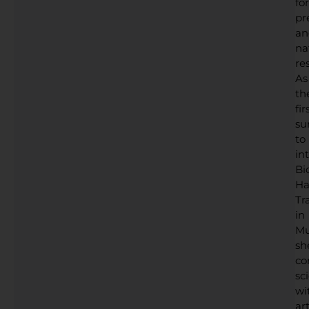
for
pr
an
na
res
As
th
fir
su
to
in
Bi
Ha
Tr
in
Mu
sh
co
sc
wi
art