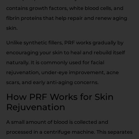
contains growth factors, white blood cells, and
fibrin proteins that help repair and renew aging
skin.
Unlike synthetic fillers, PRF works gradually by
encouraging your skin to heal and rebuild itself
naturally. It is commonly used for facial
rejuvenation, under-eye improvement, acne
scars, and early anti-aging concerns.
How PRF Works for Skin
Rejuvenation
A small amount of blood is collected and
processed in a centrifuge machine. This separates