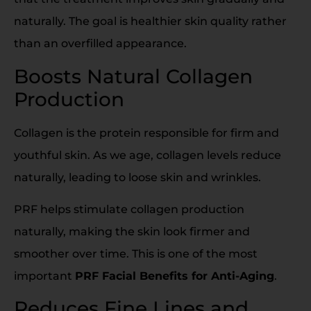
naturally. The goal is healthier skin quality rather
than an overfilled appearance.
Boosts Natural Collagen
Production
Collagen is the protein responsible for firm and
youthful skin. As we age, collagen levels reduce
naturally, leading to loose skin and wrinkles.
PRF helps stimulate collagen production
naturally, making the skin look firmer and
smoother over time. This is one of the most
important
PRF Facial Benefits for Anti-Aging
.
Reduces Fine Lines and