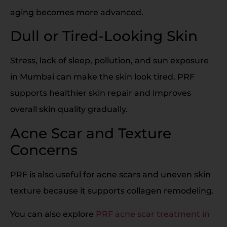
aging becomes more advanced.
Dull or Tired-Looking Skin
Stress, lack of sleep, pollution, and sun exposure
in Mumbai can make the skin look tired. PRF
supports healthier skin repair and improves
overall skin quality gradually.
Acne Scar and Texture
Concerns
PRF is also useful for acne scars and uneven skin
texture because it supports collagen remodeling.
You can also explore
PRF acne scar treatment in