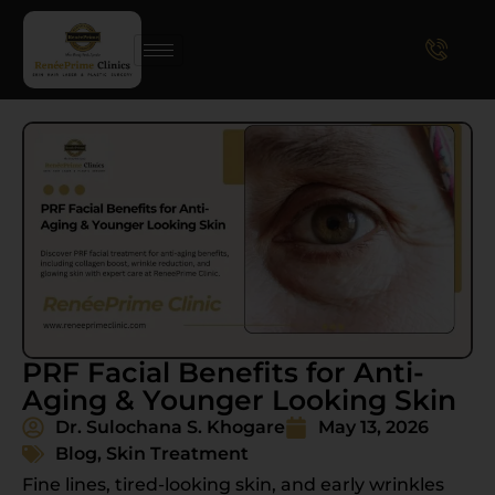
PRF Facial Benefits for Anti-
Aging & Younger Looking Skin
Dr. Sulochana S. Khogare
May 13, 2026
Blog
,
Skin Treatment
Fine lines, tired-looking skin, and early wrinkles