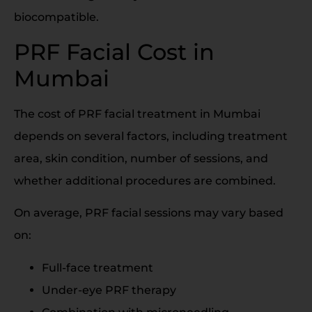
biocompatible.
PRF Facial Cost in
Mumbai
The cost of PRF facial treatment in Mumbai
depends on several factors, including treatment
area, skin condition, number of sessions, and
whether additional procedures are combined.
On average, PRF facial sessions may vary based
on:
Full-face treatment
Under-eye PRF therapy