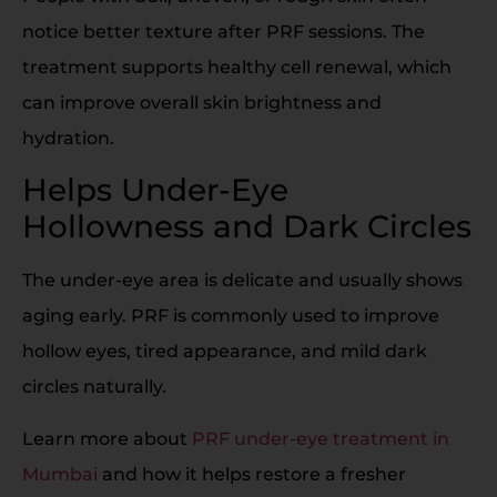
notice better texture after PRF sessions. The
treatment supports healthy cell renewal, which
can improve overall skin brightness and
hydration.
Helps Under-Eye
Hollowness and Dark Circles
The under-eye area is delicate and usually shows
aging early. PRF is commonly used to improve
hollow eyes, tired appearance, and mild dark
circles naturally.
Learn more about
PRF under-eye treatment in
Mumbai
and how it helps restore a fresher