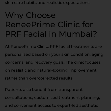
skin care habits and realistic expectations.
Why Choose
ReneePrime Clinic for
PRF Facial in Mumbai?
At ReneePrime Clinic, PRF facial treatments are
personalised based on your skin condition, aging
concerns, and recovery goals. The clinic focuses
on realistic and natural-looking improvement
rather than overcorrected results.
Patients also benefit from transparent
consultations, customised treatment planning,
and convenient access to expert-led aesthetic