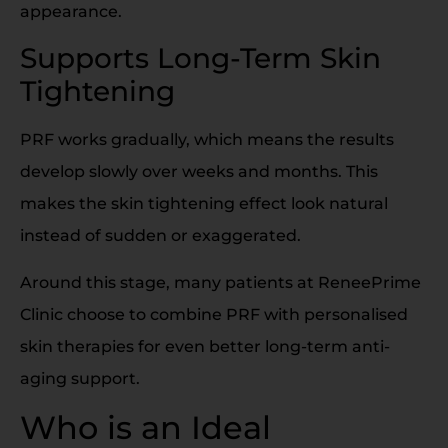
appearance.
Supports Long-Term Skin
Tightening
PRF works gradually, which means the results
develop slowly over weeks and months. This
makes the skin tightening effect look natural
instead of sudden or exaggerated.
Around this stage, many patients at ReneePrime
Clinic choose to combine PRF with personalised
skin therapies for even better long-term anti-
aging support.
Who is an Ideal