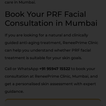
care in Mumbai.
Book Your PRF Facial
Consultation in Mumbai
If you are looking for a natural and clinically
guided anti-aging treatment, ReneePrime Clinic
can help you understand whether PRF facial
treatment is suitable for your skin goals.
Call or WhatsApp
+91 95947 15522
to book your
consultation at ReneePrime Clinic, Mumbai, and
get a personalised skin assessment with expert
guidance.