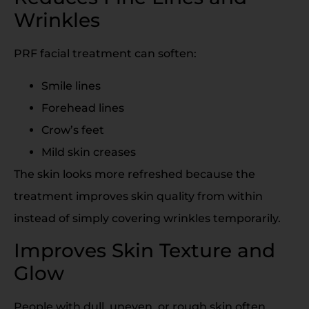
Wrinkles
PRF facial treatment can soften:
Smile lines
Forehead lines
Crow’s feet
Mild skin creases
The skin looks more refreshed because the
treatment improves skin quality from within
instead of simply covering wrinkles temporarily.
Improves Skin Texture and
Glow
People with dull, uneven, or rough skin often