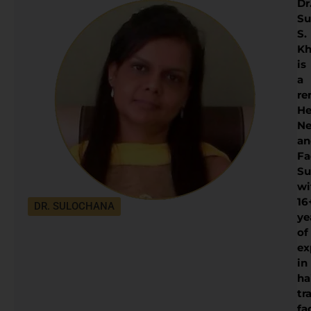
Dr
Su
S.
Kh
is
a
re
He
Ne
an
Fa
Su
wi
16
DR. SULOCHANA
ye
of
ex
in
ha
tr
fa