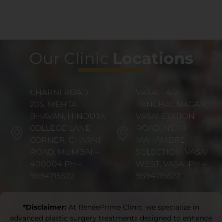
Our Clinic
Locations
CHARNI ROAD:-
VASAI:- A-2,
205, MEHTA
PANCHAL NAGAR,
BHAVAN, HINDUJA
VASAI STATION
COLLEGE LANE
ROAD, NEAR
CORNER, CHARNI
MAHAMBRE
ROAD, MUMBAI –
SELECTION, VASAI
400004 PH –
WEST, VASAI PH –
9594715522
9594715522
*Disclaimer:
At RenéePrime Clinic, we specialize in
advanced plastic surgery treatments designed to enhance