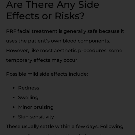
Are There Any Side
Effects or Risks?
PRF facial treatment is generally safe because it
uses the patient’s own blood components.
However, like most aesthetic procedures, some
temporary effects may occur.
Possible mild side effects include:
Redness
Swelling
Minor bruising
Skin sensitivity
These usually settle within a few days. Following