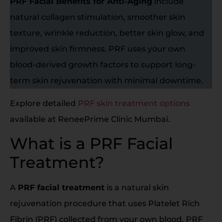
PRF Facial Benefits for Anti-Aging
include
natural collagen stimulation, smoother skin
texture, wrinkle reduction, better skin glow, and
improved skin firmness. PRF uses your own
blood-derived growth factors to support long-
term skin rejuvenation with minimal downtime.
Explore detailed
PRF skin treatment options
available at ReneePrime Clinic Mumbai.
What is a PRF Facial
Treatment?
A
PRF facial treatment
is a natural skin
rejuvenation procedure that uses Platelet Rich
Fibrin (PRF) collected from your own blood. PRF