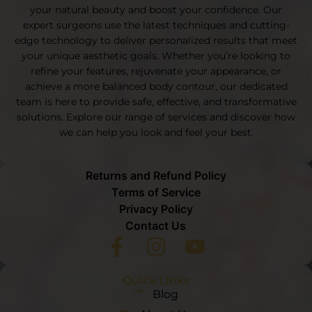
your natural beauty and boost your confidence. Our
expert surgeons use the latest techniques and cutting-
edge technology to deliver personalized results that meet
your unique aesthetic goals. Whether you’re looking to
refine your features, rejuvenate your appearance, or
achieve a more balanced body contour, our dedicated
team is here to provide safe, effective, and transformative
solutions. Explore our range of services and discover how
we can help you look and feel your best.
Returns and Refund Policy
Terms of Service
Privacy Policy
Contact Us
Quick Links
Blog