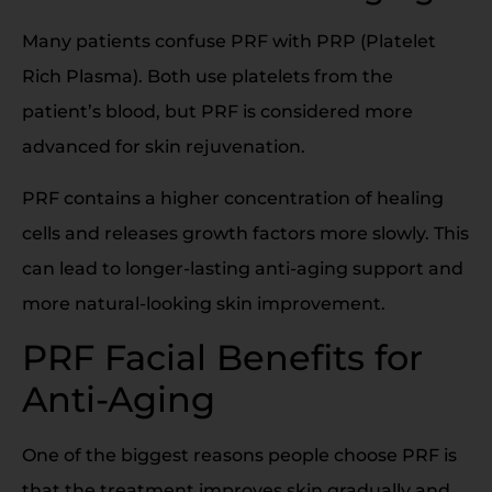
Many patients confuse PRF with PRP (Platelet
Rich Plasma). Both use platelets from the
patient’s blood, but PRF is considered more
advanced for skin rejuvenation.
PRF contains a higher concentration of healing
cells and releases growth factors more slowly. This
can lead to longer-lasting anti-aging support and
more natural-looking skin improvement.
PRF Facial Benefits for
Anti-Aging
One of the biggest reasons people choose PRF is
that the treatment improves skin gradually and