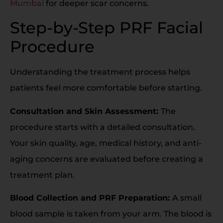
Mumbai
for deeper scar concerns.
Step-by-Step PRF Facial
Procedure
Understanding the treatment process helps
patients feel more comfortable before starting.
Consultation and Skin Assessment:
The
procedure starts with a detailed consultation.
Your skin quality, age, medical history, and anti-
aging concerns are evaluated before creating a
treatment plan.
Blood Collection and PRF Preparation:
A small
blood sample is taken from your arm. The blood is