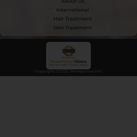
About Us
International
Hair Treatment
Skin Treatment
Copyrights ©2025: Reneeprimeclinic