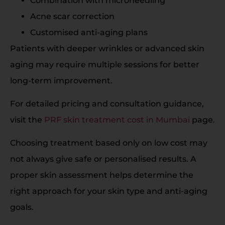
Combination with microneedling
Acne scar correction
Customised anti-aging plans
Patients with deeper wrinkles or advanced skin
aging may require multiple sessions for better
long-term improvement.
For detailed pricing and consultation guidance,
visit the
PRF skin treatment cost in Mumbai
page.
Choosing treatment based only on low cost may
not always give safe or personalised results. A
proper skin assessment helps determine the
right approach for your skin type and anti-aging
goals.