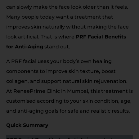
can slowly make the face look older than it feels.
Many people today want a treatment that
improves skin naturally without making the face
look artificial. That is where
PRF Facial Benefits
for Anti-Aging
stand out.
A PRF facial uses your body’s own healing
components to improve skin texture, boost
collagen, and support natural skin rejuvenation.
At ReneePrime Clinic in Mumbai, this treatment is
customised according to your skin condition, age,
and anti-aging goals for safe and realistic results.
Quick Summary