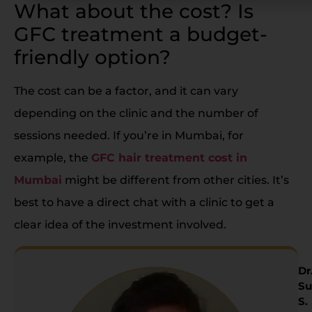
What about the cost? Is
GFC treatment a budget-
friendly option?
The cost can be a factor, and it can vary
depending on the clinic and the number of
sessions needed. If you’re in Mumbai, for
example, the
GFC hair treatment cost in
Mumbai
might be different from other cities. It’s
best to have a direct chat with a clinic to get a
clear idea of the investment involved.
Dr
Su
S.