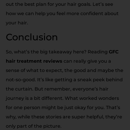
out the best plan for your hair goals. Let’s see
how we can help you feel more confident about
your hair.
Conclusion
So, what’s the big takeaway here? Reading
GFC
hair treatment reviews
can really give you a
sense of what to expect, the good and maybe the
not-so-good. It’s like getting a sneak peek behind
the curtain. But remember, everyone’s hair
journey is a bit different. What worked wonders
for one person might be just okay for you. That’s
why, while these stories are super helpful, they’re
only part of the picture.