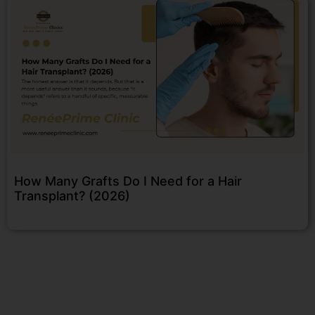
How Many Grafts Do I Need for a Hair
Transplant? (2026)