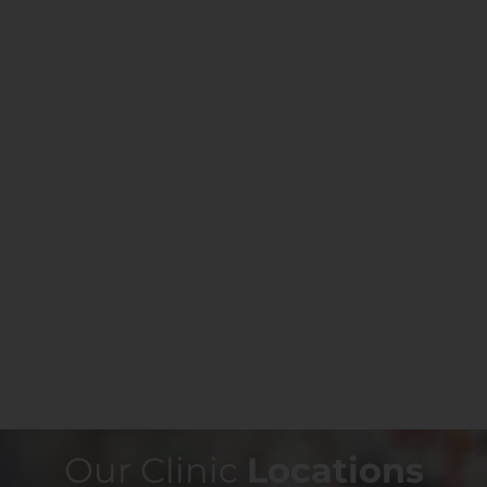
Our Clinic
Locations