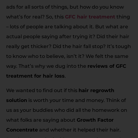
ads for all sorts of things, but how do you know
what’s for real? So, this
GFC hair treatment
thing
– lots of people are talking about it. But what are
actual people saying after trying it? Did their hair
really get thicker? Did the hair fall stop? It’s tough
to know who to believe, isn’t it? We felt the same
way. That’s why we dug into the
reviews of GFC
treatment for hair loss
.
We wanted to find out if this
hair regrowth
solution
is worth your time and money. Think of
us as your buddies who did all the homework on
what folks are saying about
Growth Factor
Concentrate
and whether it helped their hair.