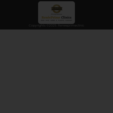
Copyrights ©2025: Reneeprimeclinic