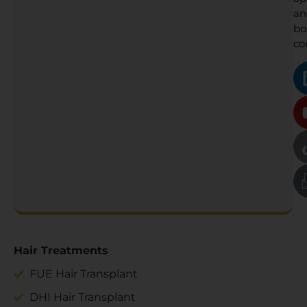
an
bo
co
Hair Treatments
FUE Hair Transplant
DHI Hair Transplant