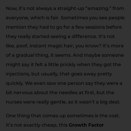
Now, it’s not always a straight-up “amazing.” from
everyone, which is fair. Sometimes you see people
mention they had to go for a few sessions before
they really started seeing a difference. It’s not
like, poof, instant magic hair, you know? It’s more
of a gradual thing, it seems. And maybe someone
might say it felt a little prickly when they got the
injections, but usually, that goes away pretty
quickly. We even saw one person say they were a
bit nervous about the needles at first, but the
nurses were really gentle, so it wasn’t a big deal.
One thing that comes up sometimes is the cost.
It’s not exactly cheap, this
Growth Factor