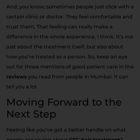
And, you know, sometimes people just click with a
certain clinic or doctor. They feel comfortable and
trust them. That feeling can really make a
difference in the whole experience, I think. It’s not
just about the treatment itself, but also about
how you’re treated as a person. So, keep an eye
out for those mentions of good patient care in the
reviews
you read from people in Mumbai. It can
tell you a lot.
Moving Forward to the
Next Step
Feeling like you’ve got a better handle on what
people are saying about
GFC hair treatment
?