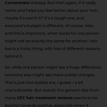
Concentrate
therapy. But then again, if it really
works and helps you feel better about your hair,
maybe it’s worth it? It’s a tough one, and
everyone’s budget is different, of course. Also,
and this is important, what works for one person
might not be exactly the same for another. Hair
loss is a tricky thing, with lots of different reasons
behind it.
So, while one person might see a huge difference,
someone else might see more subtle changes.
That’s just how bodies are, I guess – a bit
unpredictable. But overall, the general vibe from
many
GFC hair treatment reviews
seems to be
leaning towards positive, especially when it