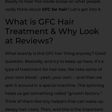
Ready to hear the inside scoop on what people
really think about
GFC for hair
? Let’s get into it.
What is GFC Hair
Treatment & Why Look
at Reviews?
What exactly is this GFC hair thing anyway? Good
question. Basically, and try to keep up here, it’s a
type of treatment for hair loss. We take some of
your own blood – yeah, your own. – and then we
spin it around in a special machine. This spinning
helps us get something called “growth factors.”
Think of them like tiny helpers that can wake up
sleepy hair roots. Then, and this is the important