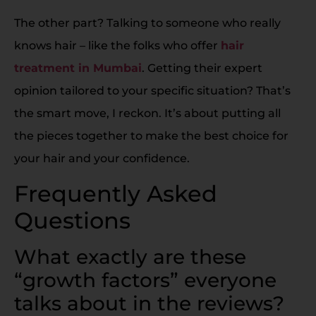
The other part? Talking to someone who really
knows hair – like the folks who offer
hair
treatment in Mumbai
. Getting their expert
opinion tailored to your specific situation? That’s
the smart move, I reckon. It’s about putting all
the pieces together to make the best choice for
your hair and your confidence.
Frequently Asked
Questions
What exactly are these
“growth factors” everyone
talks about in the reviews?