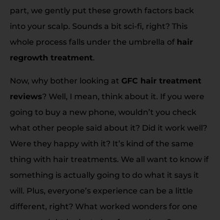
part, we gently put these growth factors back
into your scalp. Sounds a bit sci-fi, right? This
whole process falls under the umbrella of
hair
regrowth treatment
.
Now, why bother looking at
GFC hair treatment
reviews
? Well, I mean, think about it. If you were
going to buy a new phone, wouldn’t you check
what other people said about it? Did it work well?
Were they happy with it? It’s kind of the same
thing with hair treatments. We all want to know if
something is actually going to do what it says it
will. Plus, everyone’s experience can be a little
different, right? What worked wonders for one