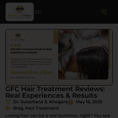
GFC Hair Treatment Reviews:
Real Experiences & Results
Dr. Sulochana S. Khogare
May 16, 2025
Blog
,
Hair Treatment
Losing hair can be a real bummer, right? You see