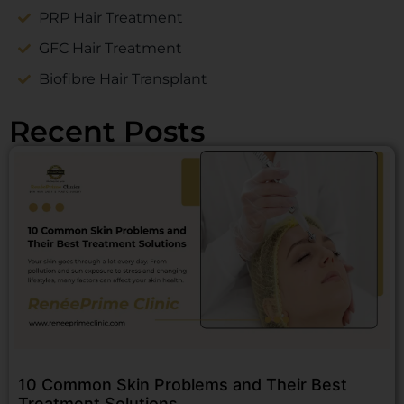
PRP Hair Treatment
GFC Hair Treatment
Biofibre Hair Transplant
Recent Posts
10 Common Skin Problems and Their Best
Treatment Solutions