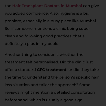
the
Hair Transplant Doctors in Mumbai
can give
you added confidence. Also, hygiene is a big
problem, especially in a busy place like Mumbai.
So, if someone mentions a clinic being super
clean and following good practices, that’s
definitely a plus in my book.
Another thing to consider is whether the
treatment felt personalised. Did the clinic just
offer a standard
GFC treatment
, or did they take
the time to understand the person’s specific hair
loss situation and tailor the approach? Some
reviews might mention a detailed consultation
beforehand, which is usually a good sign.