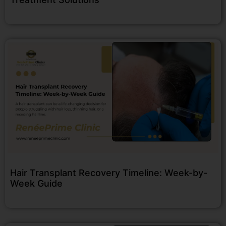
Hair Transplant Recovery Timeline: Week-by-
Week Guide