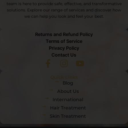
team is here to provide safe, effective, and transformative
solutions. Explore our range of services and discover how
we can help you look and feel your best.
Returns and Refund Policy
Terms of Service
Privacy Policy
Contact Us
Quick Links
Blog
About Us
International
Hair Treatment
Skin Treatment