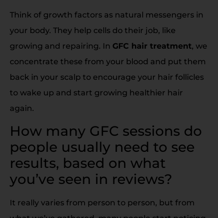
Think of growth factors as natural messengers in
your body. They help cells do their job, like
growing and repairing. In
GFC hair treatment
, we
concentrate these from your blood and put them
back in your scalp to encourage your hair follicles
to wake up and start growing healthier hair
again.
How many GFC sessions do
people usually need to see
results, based on what
you’ve seen in reviews?
It really varies from person to person, but from