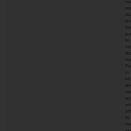
na
res
As
th
fir
su
to
in
Bi
Ha
Tr
in
Mu
sh
co
sc
wi
art
to
tr
ap