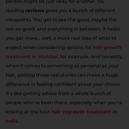
person might be just okay for another. So,
reading
reviews
gives you a bunch of different
viewpoints. You get to see the good, maybe the
not-so-good, and everything in between. It helps
you get more… well, a more real idea of what to
expect when considering options for
hair growth
treatment in Mumbai
, for example. And honestly,
when it comes to something as personal as your
hair, getting those real stories can make a huge
difference in feeling confident about your choice.
It’s like getting advice from a whole bunch of
people who’ve been there, especially when you’re
looking at the
best hair regrowth treatment in
India
.