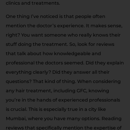
clinics and treatments.
One thing I’ve noticed is that people often
mention the doctor’s experience. It makes sense,
right? You want someone who really knows their
stuff doing the treatment. So, look for reviews
that talk about how knowledgeable and
professional the doctors seemed. Did they explain
everything clearly? Did they answer all their
questions? That kind of thing. When considering
any hair treatment, including GFC, knowing
you’re in the hands of experienced professionals
is crucial. This is especially true in a city like
Mumbai, where you have many options. Reading
reviews that specifically mention the expertise of