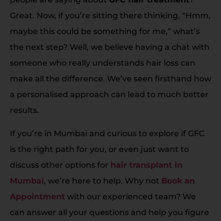
Great. Now, if you’re sitting there thinking, “Hmm,
maybe this could be something for me,” what’s
the next step? Well, we believe having a chat with
someone who really understands hair loss can
make all the difference. We’ve seen firsthand how
a personalised approach can lead to much better
results.
If you’re in Mumbai and curious to explore if GFC
is the right path for you, or even just want to
discuss other options for
hair transplant in
Mumbai
, we’re here to help. Why not
Book an
Appointment
with our experienced team? We
can answer all your questions and help you figure