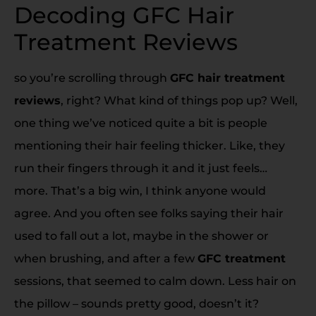
Decoding GFC Hair
Treatment Reviews
so you’re scrolling through
GFC hair treatment
reviews
, right? What kind of things pop up? Well,
one thing we’ve noticed quite a bit is people
mentioning their hair feeling thicker. Like, they
run their fingers through it and it just feels…
more. That’s a big win, I think anyone would
agree. And you often see folks saying their hair
used to fall out a lot, maybe in the shower or
when brushing, and after a few
GFC treatment
sessions, that seemed to calm down. Less hair on
the pillow – sounds pretty good, doesn’t it?