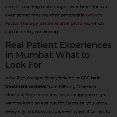
comes to seeing real changes over time. You can
even sometimes see their progress in
Growth
Factor Therapy before & after pictures
, which
can be pretty convincing.
Real Patient Experiences
in Mumbai: What to
Look For
Now, if you’re specifically looking at
GFC hair
treatment reviews
from folks right here in
Mumbai, there are a few extra things you might
want to keep an eye out for. Because, you know,
every city has its own vibe, even when it comes to