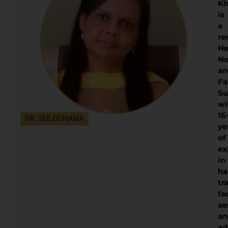
Kh
is
a
re
He
Ne
an
Fa
Su
wi
16
DR. SULOCHANA
ye
of
ex
in
ha
tr
fa
ae
an
ad