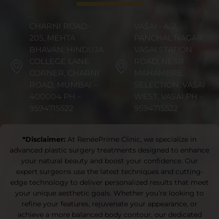
CHARNI ROAD:-
VASAI:- A-2,
205, MEHTA
PANCHAL NAGAR,
BHAVAN, HINDUJA
VASAI STATION
COLLEGE LANE
ROAD, NEAR
CORNER, CHARNI
MAHAMBRE
ROAD, MUMBAI –
SELECTION, VASAI
400004 PH –
WEST, VASAI PH –
9594715522
9594715522
*Disclaimer:
At RenéePrime Clinic, we specialize in
advanced plastic surgery treatments designed to enhance
your natural beauty and boost your confidence. Our
expert surgeons use the latest techniques and cutting-
edge technology to deliver personalized results that meet
your unique aesthetic goals. Whether you’re looking to
refine your features, rejuvenate your appearance, or
achieve a more balanced body contour, our dedicated