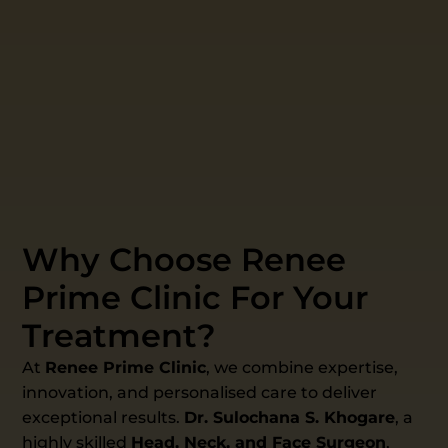
Why Choose Renee
Prime Clinic For Your
Treatment?
At
Renee Prime Clinic
, we combine expertise,
innovation, and personalised care to deliver
exceptional results.
Dr. Sulochana S. Khogare
, a
highly skilled
Head, Neck, and Face Surgeon
,