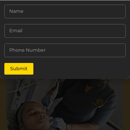
Submit