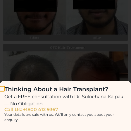
Thinking About a Hair Transplant?
Get a FREE consultation with Dr. Sulochana Kalpak
— No Obligation.
Call Us: +1800 412 9367
Your details are safe with us. We’ll only contact you about your
enquiry.