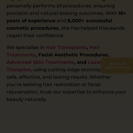
personally performs all procedures, ensuring
precision and natural-looking outcomes. With
16+
years of experience
and
8,000+ successful
cosmetic procedures
, she has helped thousands
regain their confidence.
We specialise in
Hair Transplants
,
Hair
Treatments
, Facial Aesthetic Procedures,
Advanced Skin Treatments
, and
Laser
Book an
Appointment
Therapies
, using cutting-edge techniques for
safe, effective, and lasting results. Whether
you’re seeking hair restoration or facial
rejuvenation, trust our expertise to enhance your
beauty naturally.