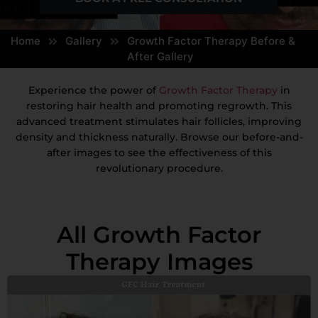
Home
Gallery
Growth Factor Therapy Before &
After Gallery
Experience the power of
Growth Factor Therapy
in
restoring hair health and promoting regrowth. This
advanced treatment stimulates hair follicles, improving
density and thickness naturally. Browse our before-and-
after images to see the effectiveness of this
revolutionary procedure.
All Growth Factor
Therapy Images