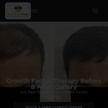
Growth Factor Therapy Before
& After Gallery
See Real Results from Growth Factor
Therapy
BOOK A FREE CONSULTATION