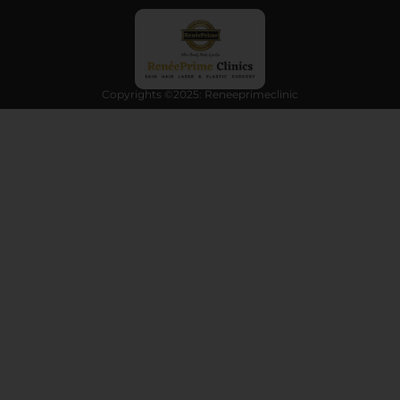
Copyrights ©2025: Reneeprimeclinic