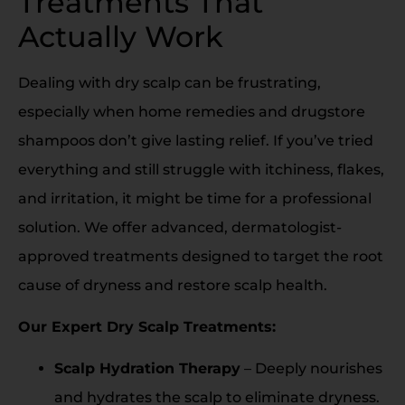
Treatments That
Actually Work
Dealing with dry scalp can be frustrating,
especially when home remedies and drugstore
shampoos don’t give lasting relief. If you’ve tried
everything and still struggle with itchiness, flakes,
and irritation, it might be time for a professional
solution. We offer advanced, dermatologist-
approved treatments designed to target the root
cause of dryness and restore scalp health.
Our Expert Dry Scalp Treatments:
Scalp Hydration Therapy
– Deeply nourishes
and hydrates the scalp to eliminate dryness.