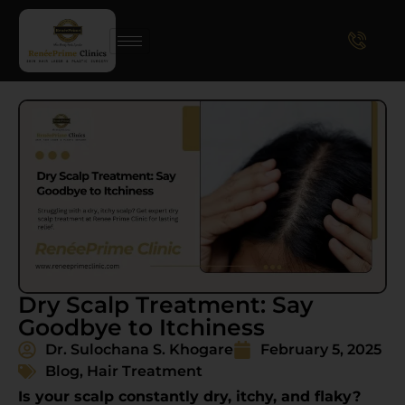
Dry Scalp Treatment: Say
Goodbye to Itchiness
Dr. Sulochana S. Khogare
February 5, 2025
Blog
,
Hair Treatment
Is your scalp constantly dry, itchy, and flaky?