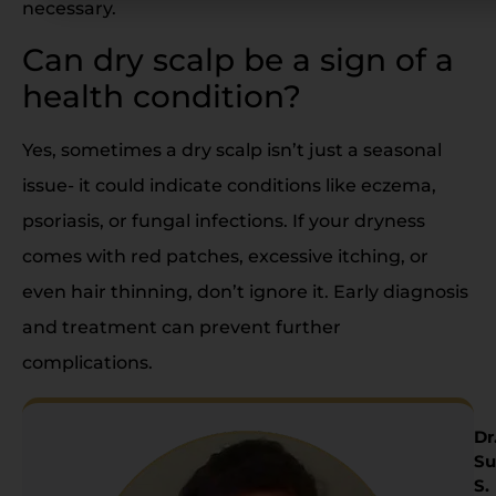
necessary.
Can dry scalp be a sign of a
health condition?
Yes, sometimes a dry scalp isn’t just a seasonal
issue- it could indicate conditions like eczema,
psoriasis, or fungal infections. If your dryness
comes with red patches, excessive itching, or
even hair thinning, don’t ignore it. Early diagnosis
and treatment can prevent further
complications.
Dr
Su
S.