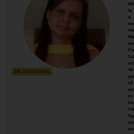
Kh
is
a
re
He
Ne
an
Fa
Su
wi
16
DR. SULOCHANA
ye
of
ex
in
ha
tr
fa
ae
an