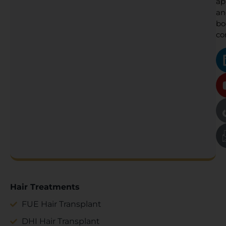
ap
an
bo
co
Hair Treatments
FUE Hair Transplant
DHI Hair Transplant