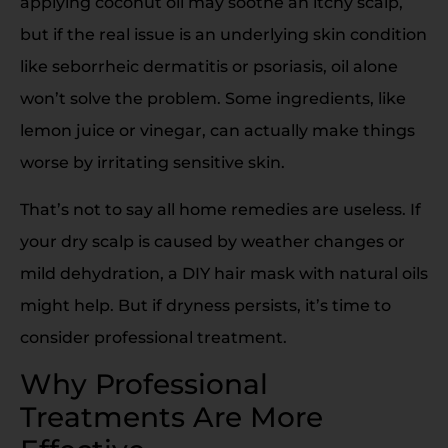
applying coconut oil may soothe an itchy scalp,
but if the real issue is an underlying skin condition
like seborrheic dermatitis or psoriasis, oil alone
won’t solve the problem. Some ingredients, like
lemon juice or vinegar, can actually make things
worse by irritating sensitive skin.
That’s not to say all home remedies are useless. If
your dry scalp is caused by weather changes or
mild dehydration, a DIY hair mask with natural oils
might help. But if dryness persists, it’s time to
consider professional treatment.
Why Professional
Treatments Are More