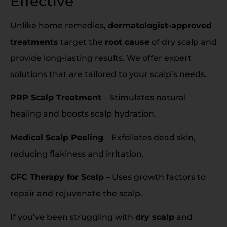
Effective
Unlike home remedies,
dermatologist-approved
treatments
target the
root cause
of dry scalp and
provide long-lasting results. We offer expert
solutions that are tailored to your scalp’s needs.
PRP Scalp Treatment
– Stimulates natural
healing and boosts scalp hydration.
Medical Scalp Peeling
– Exfoliates dead skin,
reducing flakiness and irritation.
GFC Therapy for Scalp
– Uses growth factors to
repair and rejuvenate the scalp.
If you’ve been struggling with
dry scalp
and