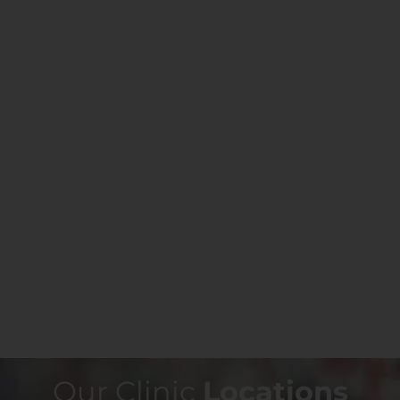
Our Clinic
Locations