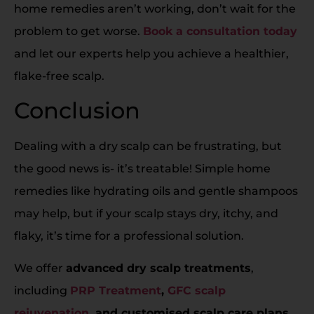
home remedies aren’t working, don’t wait for the
problem to get worse.
Book a consultation today
and let our experts help you achieve a healthier,
flake-free scalp.
Conclusion
Dealing with a dry scalp can be frustrating, but
the good news is- it’s treatable! Simple home
remedies like hydrating oils and gentle shampoos
may help, but if your scalp stays dry, itchy, and
flaky, it’s time for a professional solution.
We offer
advanced dry scalp treatments
,
including
PRP Treatment
,
GFC scalp
rejuvenation
, and customised scalp care plans