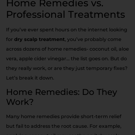
Home Remedies vs.
Professional Treatments
If you’ve ever spent hours on the internet looking
for
dry scalp treatment
, you’ve probably come
across dozens of home remedies- coconut oil, aloe
vera, apple cider vinegar… the list goes on. But do
they really work, or are they just temporary fixes?
Let’s break it down.
Home Remedies: Do They
Work?
Many home remedies provide short-term relief
but fail to address the root cause. For example,