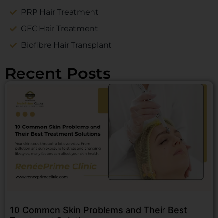
PRP Hair Treatment
GFC Hair Treatment
Biofibre Hair Transplant
Recent Posts
10 Common Skin Problems and Their Best