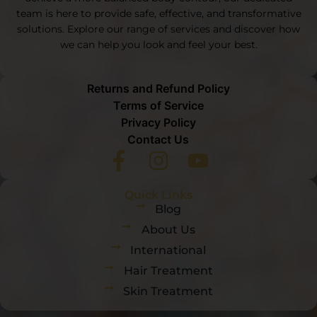
team is here to provide safe, effective, and transformative
solutions. Explore our range of services and discover how
we can help you look and feel your best.
Returns and Refund Policy
Terms of Service
Privacy Policy
Contact Us
Quick Links
Blog
About Us
International
Hair Treatment
Skin Treatment