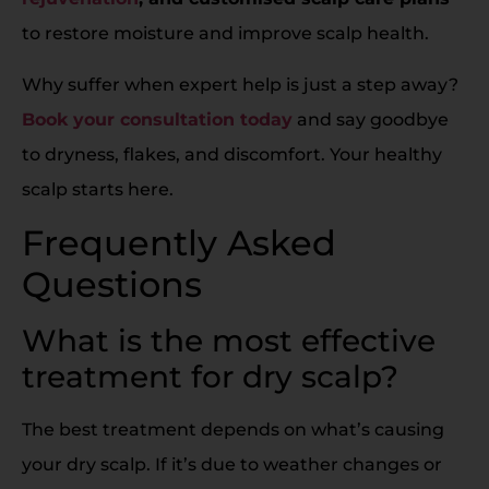
to restore moisture and improve scalp health.
Why suffer when expert help is just a step away?
Book your consultation today
and say goodbye
to dryness, flakes, and discomfort. Your healthy
scalp starts here.
Frequently Asked
Questions
What is the most effective
treatment for dry scalp?
The best treatment depends on what’s causing
your dry scalp. If it’s due to weather changes or