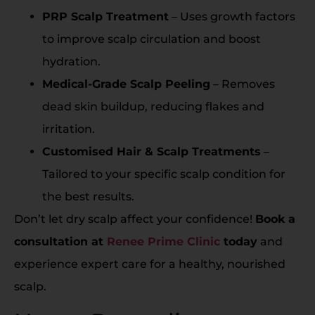
PRP Scalp Treatment
– Uses growth factors
to improve scalp circulation and boost
hydration.
Medical-Grade Scalp Peeling
– Removes
dead skin buildup, reducing flakes and
irritation.
Customised Hair & Scalp Treatments
–
Tailored to your specific scalp condition for
the best results.
Don’t let dry scalp affect your confidence!
Book a
consultation at
Renee Prime Clinic
today
and
experience expert care for a healthy, nourished
scalp.