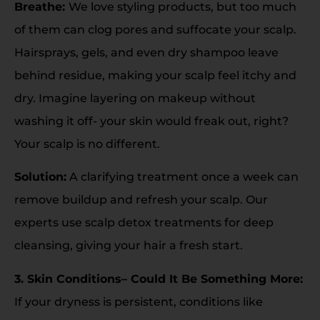
Breathe:
We love styling products, but too much
of them can clog pores and suffocate your scalp.
Hairsprays, gels, and even dry shampoo leave
behind residue, making your scalp feel itchy and
dry. Imagine layering on makeup without
washing it off- your skin would freak out, right?
Your scalp is no different.
Solution:
A clarifying treatment once a week can
remove buildup and refresh your scalp. Our
experts use scalp detox treatments for deep
cleansing, giving your hair a fresh start.
3. Skin Conditions– Could It Be Something More:
If your dryness is persistent, conditions like