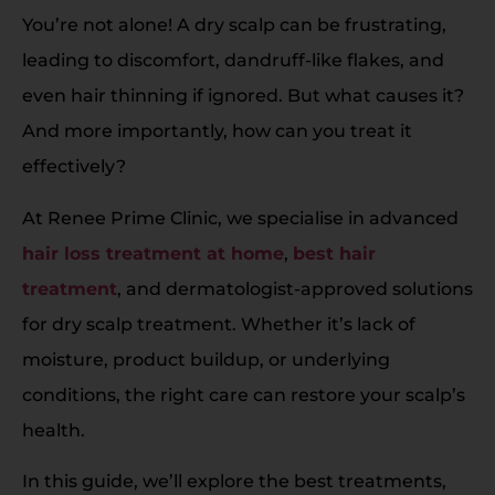
You’re not alone! A dry scalp can be frustrating,
leading to discomfort, dandruff-like flakes, and
even hair thinning if ignored. But what causes it?
And more importantly, how can you treat it
effectively?
At Renee Prime Clinic, we specialise in advanced
hair loss treatment at home
,
best hair
treatment
, and dermatologist-approved solutions
for dry scalp treatment. Whether it’s lack of
moisture, product buildup, or underlying
conditions, the right care can restore your scalp’s
health.
In this guide, we’ll explore the best treatments,