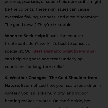
eczema, psoriasis, or seborrheic dermatitis might
be the culprits. These skin issues can cause
excessive flaking, redness, and even discomfort.
The good news? They’re treatable.
When to Seek Help:
If over-the-counter
treatments don’t work, it’s best to consult a
specialist. Our
Best Dermatologist in Mumbai
can help diagnose and treat underlying
conditions for long-term relief.
4. Weather Changes– The Cold Shoulder from
Nature:
Ever noticed how your scalp feels drier in
winter? Cold air lacks humidity, and indoor
heating makes it worse. On the flip side, hot