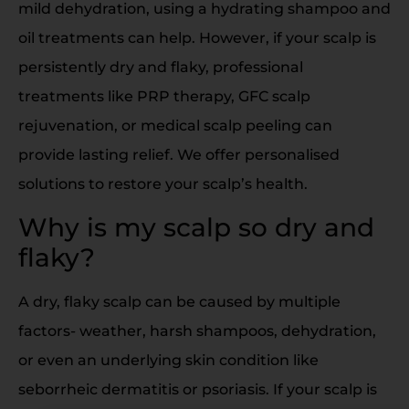
mild dehydration, using a hydrating shampoo and
oil treatments can help. However, if your scalp is
persistently dry and flaky, professional
treatments like PRP therapy, GFC scalp
rejuvenation, or medical scalp peeling can
provide lasting relief. We offer personalised
solutions to restore your scalp’s health.
Why is my scalp so dry and
flaky?
A dry, flaky scalp can be caused by multiple
factors- weather, harsh shampoos, dehydration,
or even an underlying skin condition like
seborrheic dermatitis or psoriasis. If your scalp is