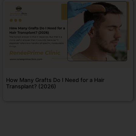
How Many Grafts Do I Need for a Hair
Transplant? (2026)