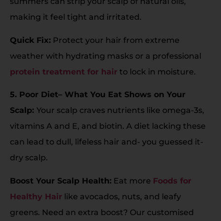
summers can strip your scalp of natural oils,
making it feel tight and irritated.
Quick Fix:
Protect your hair from extreme
weather with hydrating masks or a professional
protein treatment for hair
to lock in moisture.
5. Poor Diet– What You Eat Shows on Your
Scalp:
Your scalp craves nutrients like omega-3s,
vitamins A and E, and biotin. A diet lacking these
can lead to dull, lifeless hair and- you guessed it-
dry scalp.
Boost Your Scalp Health:
Eat more
Foods for
Healthy Hair
like avocados, nuts, and leafy
greens. Need an extra boost? Our customised