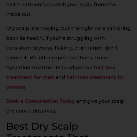
hair treatments nourish your scalp from the
inside out.
Dry scalp is annoying, but the right care can bring
back its health. If you’re struggling with
persistent dryness, flaking, or irritation, don’t
ignore it. We offer expert solutions- from
hydration treatments to advanced
hair loss
treatment for men
and
hair loss treatment for
women
.
Book a Consultation Today
and give your scalp
the care it deserves.
Best Dry Scalp