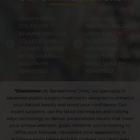
CHARNI ROAD:-
VASAI:- A-2,
205, MEHTA
PANCHAL NAGAR,
BHAVAN, HINDUJA
VASAI STATION
COLLEGE LANE
ROAD, NEAR
CORNER, CHARNI
MAHAMBRE
ROAD, MUMBAI –
SELECTION, VASAI
400004 PH –
WEST, VASAI PH –
9594715522
9594715522
*Disclaimer:
At RenéePrime Clinic, we specialize in
advanced plastic surgery treatments designed to enhance
your natural beauty and boost your confidence. Our
expert surgeons use the latest techniques and cutting-
edge technology to deliver personalized results that meet
your unique aesthetic goals. Whether you’re looking to
refine your features, rejuvenate your appearance, or
achieve a more balanced body contour, our dedicated