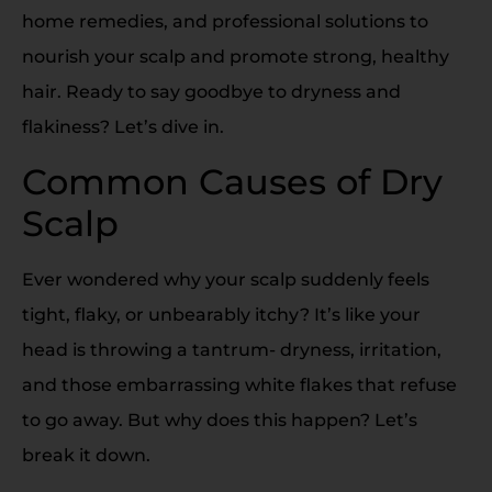
home remedies, and professional solutions to
nourish your scalp and promote strong, healthy
hair. Ready to say goodbye to dryness and
flakiness? Let’s dive in.
Common Causes of Dry
Scalp
Ever wondered why your scalp suddenly feels
tight, flaky, or unbearably itchy? It’s like your
head is throwing a tantrum- dryness, irritation,
and those embarrassing white flakes that refuse
to go away. But why does this happen? Let’s
break it down.