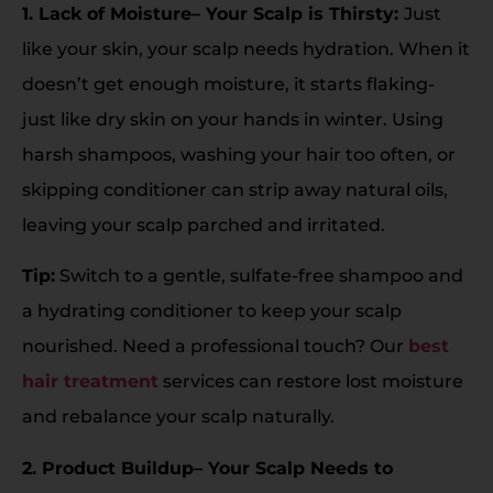
1. Lack of Moisture– Your Scalp is Thirsty:
Just
like your skin, your scalp needs hydration. When it
doesn’t get enough moisture, it starts flaking-
just like dry skin on your hands in winter. Using
harsh shampoos, washing your hair too often, or
skipping conditioner can strip away natural oils,
leaving your scalp parched and irritated.
Tip:
Switch to a gentle, sulfate-free shampoo and
a hydrating conditioner to keep your scalp
nourished. Need a professional touch? Our
best
hair treatment
services can restore lost moisture
and rebalance your scalp naturally.
2. Product Buildup– Your Scalp Needs to