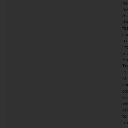
na
res
As
th
fir
su
to
in
Bi
Ha
Tr
in
Mu
sh
co
sc
wi
art
to
tr