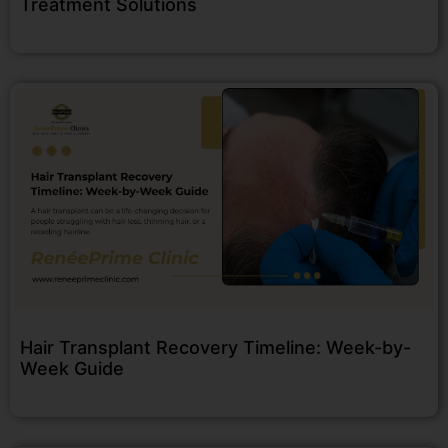
Treatment Solutions
Hair Transplant Recovery Timeline: Week-by-
Week Guide