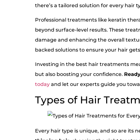
there’s a tailored solution for every hair t
Professional treatments like keratin ther
beyond surface-level results. These treatm
damage and enhancing the overall textu
backed solutions to ensure your hair gets 
Investing in the best hair treatments me
but also boosting your confidence.
Ready
today
and let our experts guide you towar
Types of Hair Treatm
Every hair type is unique, and so are it