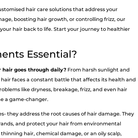
customised hair care solutions that address your
ge, boosting hair growth, or controlling frizz, our
ur hair back to life. Start your journey to healthier
ents Essential?
 hair goes through daily?
From harsh sunlight and
 hair faces a constant battle that affects its health and
roblems like dryness, breakage, frizz, and even hair
ome a game-changer.
xes- they address the root causes of hair damage. They
trands, and protect your hair from environmental
hinning hair, chemical damage, or an oily scalp,