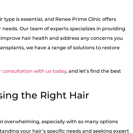
r type is essential, and Renee Prime Clinic offers
r needs. Our team of experts specializes in providing
improve hair health and address any concerns you
ansplants, we have a range of solutions to restore
 consultation with us today
, and let’s find the best
sing the Right Hair
el overwhelming, especially with so many options
tanding your hair’s specific needs and seeking expert