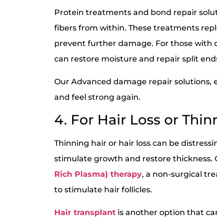
Protein treatments and bond repair solut
fibers from within. These treatments repl
prevent further damage. For those with 
can restore moisture and repair split end
Our Advanced damage repair solutions, en
and feel strong again.
4. For Hair Loss or Thin
Thinning hair or hair loss can be distress
stimulate growth and restore thickness. 
Rich Plasma) therapy
, a non-surgical t
to stimulate hair follicles.
Hair transplant
is another option that can