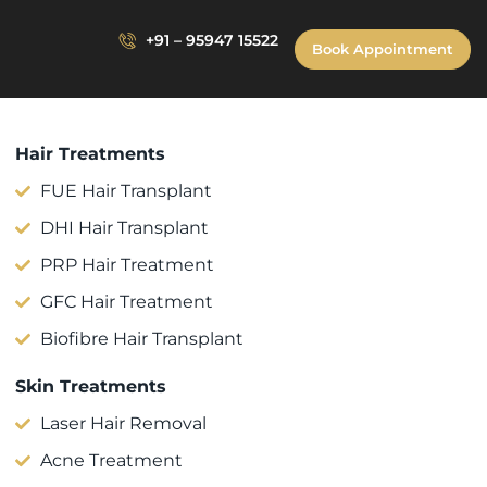
+91 – 95947 15522
Book Appointment
Hair Treatments
FUE Hair Transplant
DHI Hair Transplant
PRP Hair Treatment
GFC Hair Treatment
Biofibre Hair Transplant
Skin Treatments
Laser Hair Removal
Acne Treatment