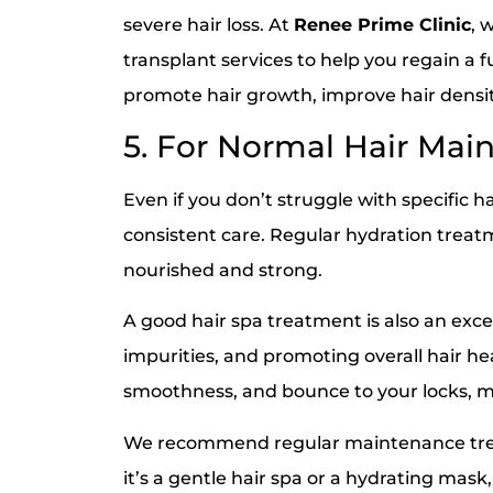
severe hair loss. At
Renee Prime Clinic
, 
transplant services to help you regain a 
promote hair growth, improve hair densit
5. For Normal Hair Mai
Even if you don’t struggle with specific h
consistent care. Regular hydration trea
nourished and strong.
A good hair spa treatment is also an exce
impurities, and promoting overall hair he
smoothness, and bounce to your locks, mak
We recommend regular maintenance treat
it’s a gentle hair spa or a hydrating mas