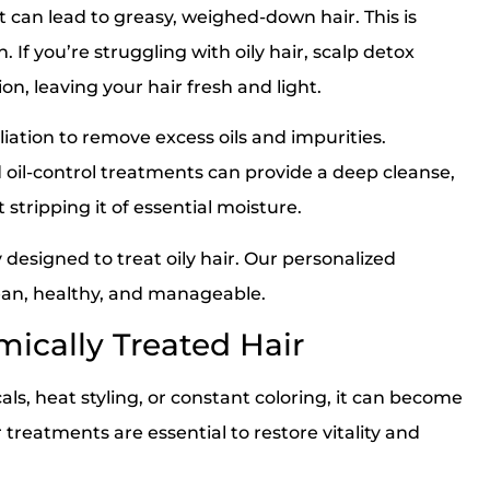
 can lead to greasy, weighed-down hair. This is
 If you’re struggling with oily hair, scalp detox
n, leaving your hair fresh and light.
iation to remove excess oils and impurities.
oil-control treatments can provide a deep cleanse,
 stripping it of essential moisture.
 designed to treat oily hair. Our personalized
ean, healthy, and manageable.
ically Treated Hair
ls, heat styling, or constant coloring, it can become
 treatments are essential to restore vitality and