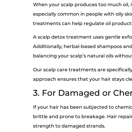
When your scalp produces too much oil, it
especially common in people with oily skin.
treatments can help regulate oil productio
A scalp detox treatment uses gentle exfol
Additionally, herbal-based shampoos and 
balancing your scalp’s natural oils without
Our scalp care treatments are specifically
approach ensures that your hair stays cl
3. For Damaged or Chem
If your hair has been subjected to chemica
brittle and prone to breakage. Hair repair
strength to damaged strands.