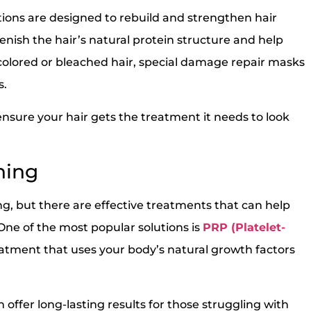
ions are designed to rebuild and strengthen hair
enish the hair’s natural protein structure and help
colored or bleached hair, special damage repair masks
s.
sure your hair gets the treatment it needs to look
ning
ing, but there are effective treatments that can help
One of the most popular solutions is
PRP (Platelet-
reatment that uses your body’s natural growth factors
 offer long-lasting results for those struggling with