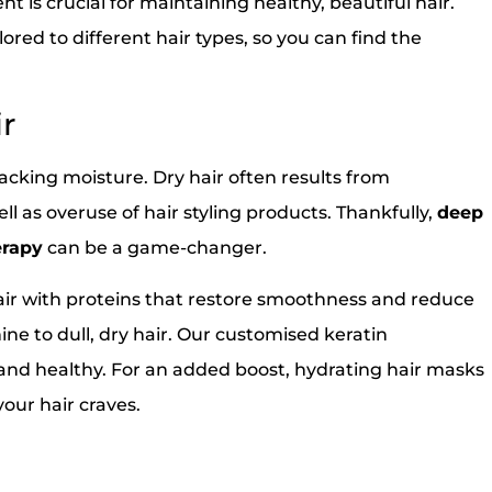
nt is crucial for maintaining healthy, beautiful hair.
lored to different hair types, so you can find the
ir
y lacking moisture. Dry hair often results from
ll as overuse of hair styling products. Thankfully,
deep
erapy
can be a game-changer.
air with proteins that restore smoothness and reduce
hine to dull, dry hair. Our customised keratin
 and healthy. For an added boost, hydrating hair masks
ur hair craves.