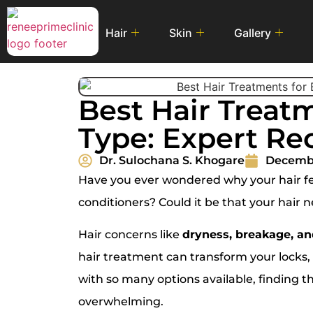
Hair
Skin
Gallery
Best Hair Treatm
Type: Expert R
Dr. Sulochana S. Khogare
Decembe
Have you ever wondered why your hair fee
conditioners? Could it be that your hair 
Hair concerns like
dryness, breakage, and
hair treatment can transform your locks, m
with so many options available, finding t
overwhelming.