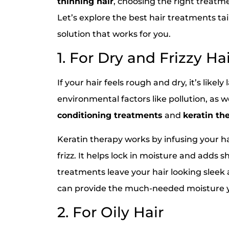
thinning hair
, choosing the right treatme
Let’s explore the best hair treatments tai
solution that works for you.
1. For Dry and Frizzy Ha
If your hair feels rough and dry, it’s likel
environmental factors like pollution, as we
conditioning treatments
and
keratin th
Keratin therapy works by infusing your h
frizz. It helps lock in moisture and adds s
treatments leave your hair looking sleek
can provide the much-needed moisture yo
2. For Oily Hair