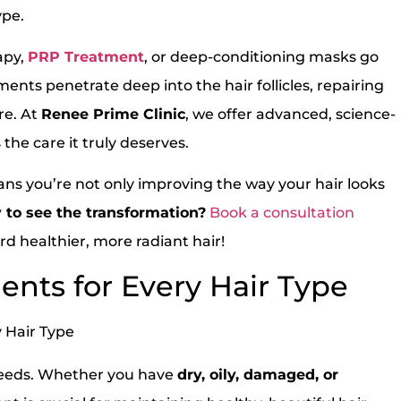
ype.
apy,
PRP Treatment
, or deep-conditioning masks go
ents penetrate deep into the hair follicles, repairing
re. At
Renee Prime Clinic
, we offer advanced, science-
the care it truly deserves.
ans you’re not only improving the way your hair looks
 to see the transformation?
Book a consultation
d healthier, more radiant hair!
ents for Every Hair Type
s needs. Whether you have
dry, oily, damaged, or