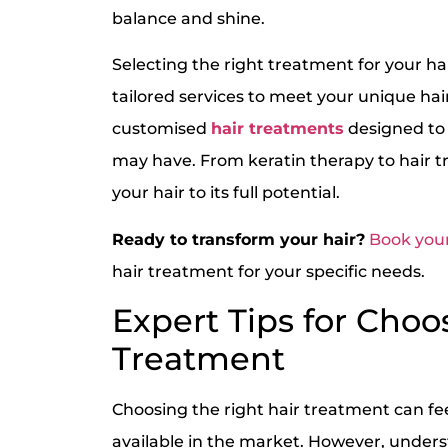
balance and shine.
Selecting the right treatment for your hai
tailored services to meet your unique hai
customised
hair treatments
designed to 
may have. From keratin therapy to hair tr
your hair to its full potential.
Ready to transform your hair?
Book your
hair treatment for your specific needs.
Expert Tips for Choo
Treatment
Choosing the right hair treatment can fe
available in the market. However, unders