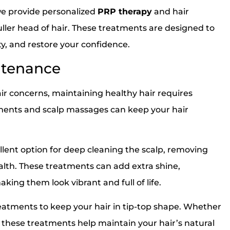
we provide personalized
PRP therapy
and hair
fuller head of hair. These treatments are designed to
y, and restore your confidence.
ntenance
air concerns, maintaining healthy hair requires
tments and scalp massages can keep your hair
llent option for deep cleaning the scalp, removing
alth. These treatments can add extra shine,
ing them look vibrant and full of life.
ments to keep your hair in tip-top shape. Whether
k, these treatments help maintain your hair’s natural