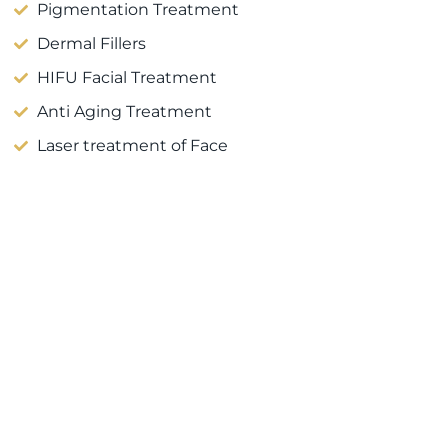
Pigmentation Treatment
Dermal Fillers
HIFU Facial Treatment
Anti Aging Treatment
Laser treatment of Face