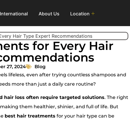
International
About Us
Location
ents for Every Hair
ecommendations
r 27, 2024
Blog
ls lifeless, even after trying countless shampoos and
needs more than just a daily care routine?
 hair loss often require targeted solutions
. The right
aking them healthier, shinier, and full of life. But
he
best hair treatments
for your hair type can be