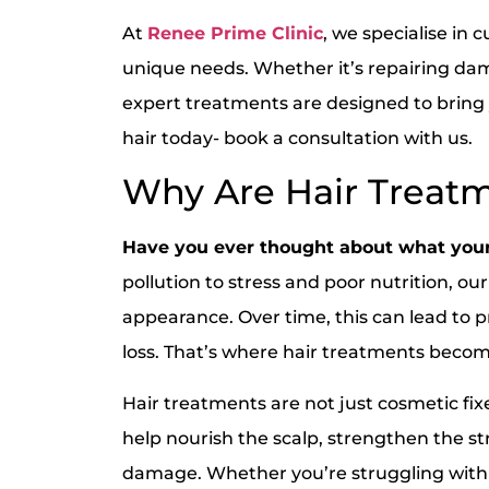
At
Renee Prime Clinic
, we specialise in 
unique needs. Whether it’s repairing dama
expert treatments are designed to bring yo
hair today- book a consultation with us.
Why Are Hair Treatm
Have you ever thought about what your
pollution to stress and poor nutrition, our
appearance. Over time, this can lead to p
loss. That’s where hair treatments bec
Hair treatments are not just cosmetic fi
help nourish the scalp, strengthen the s
damage. Whether you’re struggling with t