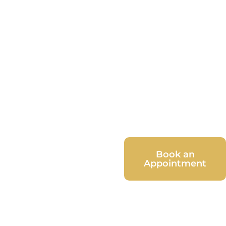
Book an
Appointment