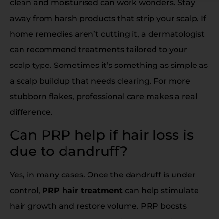
clean and moisturised can work wonders. Stay
away from harsh products that strip your scalp. If
home remedies aren’t cutting it, a dermatologist
can recommend treatments tailored to your
scalp type. Sometimes it’s something as simple as
a scalp buildup that needs clearing. For more
stubborn flakes, professional care makes a real
difference.
Can PRP help if hair loss is
due to dandruff?
Yes, in many cases. Once the dandruff is under
control,
PRP hair treatment
can help stimulate
hair growth and restore volume. PRP boosts