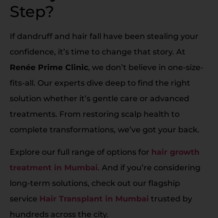
Step?
If dandruff and hair fall have been stealing your
confidence, it’s time to change that story. At
Renée Prime Clinic
, we don’t believe in one-size-
fits-all. Our experts dive deep to find the right
solution whether it’s gentle care or advanced
treatments. From restoring scalp health to
complete transformations, we’ve got your back.
Explore our full range of options for
hair growth
treatment in Mumbai
. And if you’re considering
long-term solutions, check out our flagship
service
Hair Transplant in Mumbai
trusted by
hundreds across the city.