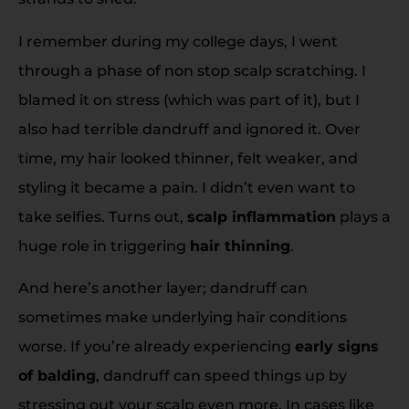
I remember during my college days, I went
through a phase of non stop scalp scratching. I
blamed it on stress (which was part of it), but I
also had terrible dandruff and ignored it. Over
time, my hair looked thinner, felt weaker, and
styling it became a pain. I didn’t even want to
take selfies. Turns out,
scalp inflammation
plays a
huge role in triggering
hair thinning
.
And here’s another layer; dandruff can
sometimes make underlying hair conditions
worse. If you’re already experiencing
early signs
of balding
, dandruff can speed things up by
stressing out your scalp even more. In cases like