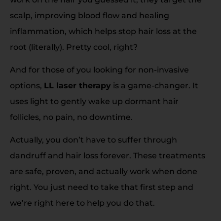
scalp, improving blood flow and healing
inflammation, which helps stop hair loss at the
root (literally). Pretty cool, right?
And for those of you looking for non-invasive
options,
LL laser therapy
is a game-changer. It
uses light to gently wake up dormant hair
follicles, no pain, no downtime.
Actually, you don’t have to suffer through
dandruff and hair loss forever. These treatments
are safe, proven, and actually work when done
right. You just need to take that first step and
we’re right here to help you do that.