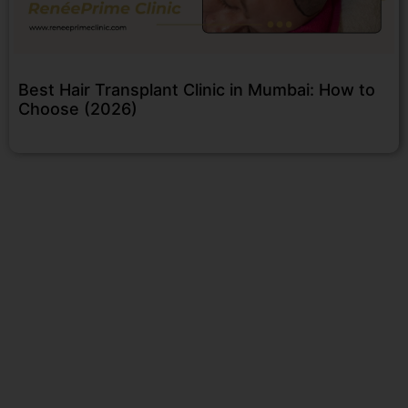
Best Hair Transplant Clinic in Mumbai: How to
Choose (2026)