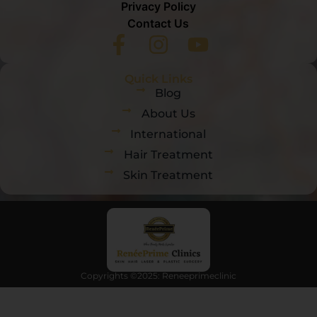
Privacy Policy
Contact Us
Quick Links
Blog
About Us
International
Hair Treatment
Skin Treatment
Copyrights ©2025: Reneeprimeclinic