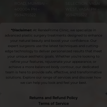
ROAD, MUMBAI –
SELECTION, VASAI
400004 PH –
WEST, VASAI PH –
9594715522
9594715522
*Disclaimer:
At RenéePrime Clinic, we specialize in
advanced plastic surgery treatments designed to enhance
your natural beauty and boost your confidence. Our
expert surgeons use the latest techniques and cutting-
edge technology to deliver personalized results that meet
your unique aesthetic goals. Whether you’re looking to
refine your features, rejuvenate your appearance, or
achieve a more balanced body contour, our dedicated
team is here to provide safe, effective, and transformative
solutions. Explore our range of services and discover how
we can help you look and feel your best.
Returns and Refund Policy
Terms of Service