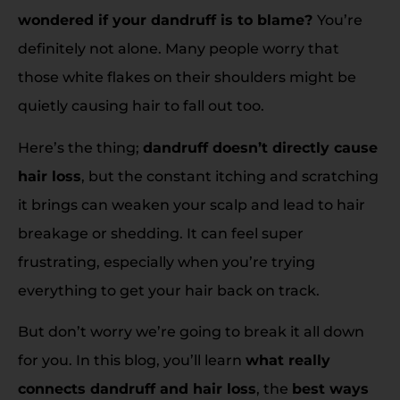
wondered if your dandruff is to blame?
You’re
definitely not alone. Many people worry that
those white flakes on their shoulders might be
quietly causing hair to fall out too.
Here’s the thing;
dandruff doesn’t directly cause
hair loss
, but the constant itching and scratching
it brings can weaken your scalp and lead to hair
breakage or shedding. It can feel super
frustrating, especially when you’re trying
everything to get your hair back on track.
But don’t worry we’re going to break it all down
for you. In this blog, you’ll learn
what really
connects dandruff and hair loss
, the
best ways