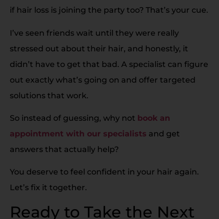
if hair loss is joining the party too? That’s your cue.
I’ve seen friends wait until they were really
stressed out about their hair, and honestly, it
didn’t have to get that bad. A specialist can figure
out exactly what’s going on and offer targeted
solutions that work.
So instead of guessing, why not
book an
appointment with our specialists
and get
answers that actually help?
You deserve to feel confident in your hair again.
Let’s fix it together.
Ready to Take the Next