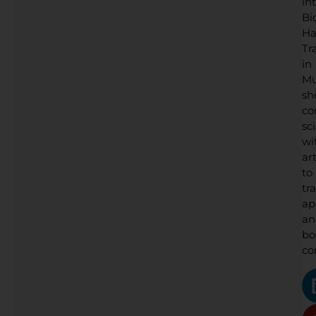
in
Bi
Ha
Tr
in
Mu
sh
co
sc
wi
art
to
tr
ap
an
bo
co