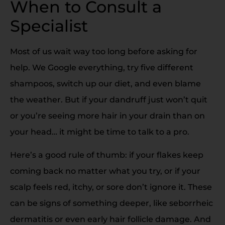
When to Consult a
Specialist
Most of us wait way too long before asking for
help. We Google everything, try five different
shampoos, switch up our diet, and even blame
the weather. But if your dandruff just won’t quit
or you’re seeing more hair in your drain than on
your head… it might be time to talk to a pro.
Here’s a good rule of thumb: if your flakes keep
coming back no matter what you try, or if your
scalp feels red, itchy, or sore don’t ignore it. These
can be signs of something deeper, like seborrheic
dermatitis or even early hair follicle damage. And