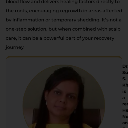
blood flow and delivers healing factors directly to
the roots, encouraging regrowth in areas affected
by inflammation or temporary shedding. It’s not a
one-step solution, but when combined with scalp
care, it can be a powerful part of your recovery
journey.
Dr
Su
S.
Kh
is
a
re
He
Ne
an