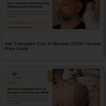
Hair Transplant Cost in Mumbai (2026): Honest
Price Guide