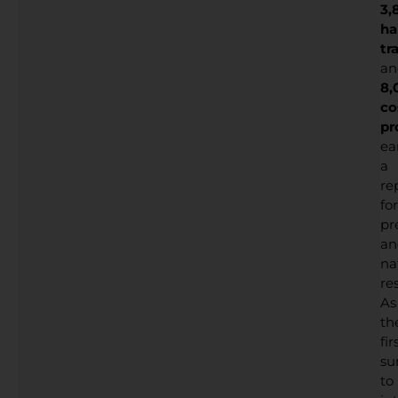
3,
ha
tr
an
8,
co
pr
ea
a
re
for
pr
an
na
res
As
th
fir
su
to