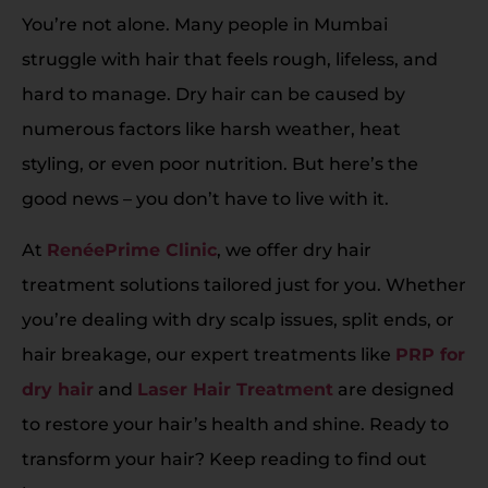
You’re not alone. Many people in Mumbai
struggle with hair that feels rough, lifeless, and
hard to manage. Dry hair can be caused by
numerous factors like harsh weather, heat
styling, or even poor nutrition. But here’s the
good news – you don’t have to live with it.
At
RenéePrime Clinic
, we offer dry hair
treatment solutions tailored just for you. Whether
you’re dealing with dry scalp issues, split ends, or
hair breakage, our expert treatments like
PRP for
dry hair
and
Laser Hair Treatment
are designed
to restore your hair’s health and shine. Ready to
transform your hair? Keep reading to find out