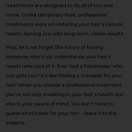
treatments are designed to do all of this and
more. Unlike temporary fixes, professional
treatments work on restoring your hair’s natural
health, leaving you with long-term, visible results.
Plus, let’s not forget the luxury of having
someone who truly understands your hair’s
needs take care of it. Ever had a hairdresser who
just gets you? It’s like finding a therapist for your
hair! When you choose a professional treatment,
you’re not only investing in your hair’s health but
also in your peace of mind. You don’t have to
guess what’s best for your hair – leave it to the
experts.