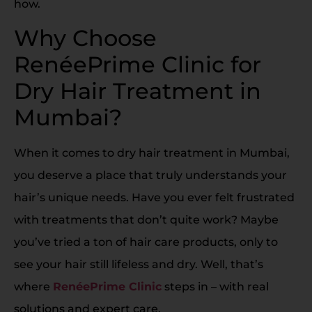
how.
Why Choose
RenéePrime Clinic for
Dry Hair Treatment in
Mumbai?
When it comes to dry hair treatment in Mumbai,
you deserve a place that truly understands your
hair’s unique needs. Have you ever felt frustrated
with treatments that don’t quite work? Maybe
you’ve tried a ton of hair care products, only to
see your hair still lifeless and dry. Well, that’s
where
RenéePrime Clinic
steps in – with real
solutions and expert care.