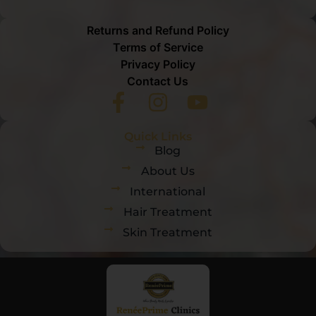
Returns and Refund Policy
Terms of Service
Privacy Policy
Contact Us
Quick Links
Blog
About Us
International
Hair Treatment
Skin Treatment