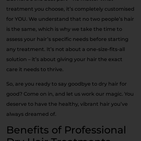
treatment you choose, it’s completely customised
for YOU. We understand that no two people’s hair
is the same, which is why we take the time to
assess your hair’s specific needs before starting
any treatment. It’s not about a one-size-fits-all
solution – it’s about giving your hair the exact
care it needs to thrive.
So, are you ready to say goodbye to dry hair for
good? Come on in, and let us work our magic. You
deserve to have the healthy, vibrant hair you’ve
always dreamed of.
Benefits of Professional