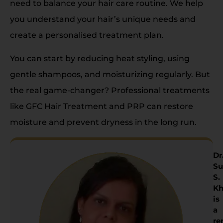
need to balance your hair care routine. We help
you understand your hair’s unique needs and
create a personalised treatment plan.
You can start by reducing heat styling, using
gentle shampoos, and moisturizing regularly. But
the real game-changer? Professional treatments
like GFC Hair Treatment and PRP can restore
moisture and prevent dryness in the long run.
Dr
Su
S.
Kh
is
a
re