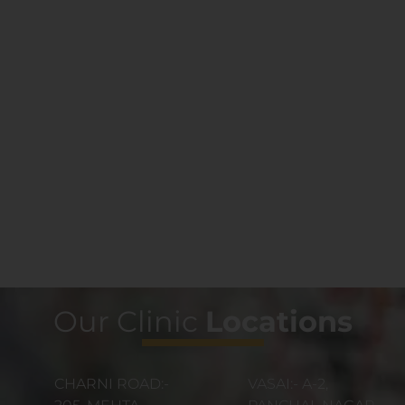
Our Clinic
Locations
CHARNI ROAD:-
VASAI:- A-2,