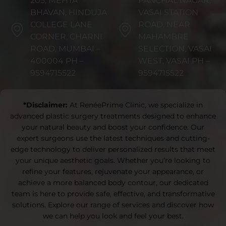
205, MEHTA
PANCHAL NAGAR,
BHAVAN, HINDUJA
VASAI STATION
COLLEGE LANE
ROAD, NEAR
CORNER, CHARNI
MAHAMBRE
ROAD, MUMBAI –
SELECTION, VASAI
400004 PH –
WEST, VASAI PH –
9594715522
9594715522
*Disclaimer:
At RenéePrime Clinic, we specialize in
advanced plastic surgery treatments designed to enhance
your natural beauty and boost your confidence. Our
expert surgeons use the latest techniques and cutting-
edge technology to deliver personalized results that meet
your unique aesthetic goals. Whether you’re looking to
refine your features, rejuvenate your appearance, or
achieve a more balanced body contour, our dedicated
team is here to provide safe, effective, and transformative
solutions. Explore our range of services and discover how
we can help you look and feel your best.