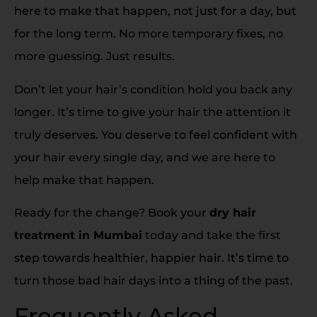
here to make that happen, not just for a day, but
for the long term. No more temporary fixes, no
more guessing. Just results.
Don’t let your hair’s condition hold you back any
longer. It’s time to give your hair the attention it
truly deserves. You deserve to feel confident with
your hair every single day, and we are here to
help make that happen.
Ready for the change? Book your
dry hair
treatment in Mumbai
today and take the first
step towards healthier, happier hair. It’s time to
turn those bad hair days into a thing of the past.
Frequently Asked