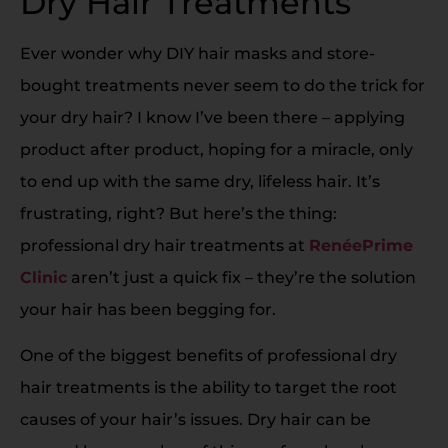
Dry Hair Treatments
Ever wonder why DIY hair masks and store-
bought treatments never seem to do the trick for
your dry hair? I know I’ve been there – applying
product after product, hoping for a miracle, only
to end up with the same dry, lifeless hair. It’s
frustrating, right? But here’s the thing:
professional dry hair treatments at
RenéePrime
Clinic
aren’t just a quick fix – they’re the solution
your hair has been begging for.
One of the biggest benefits of professional dry
hair treatments is the ability to target the root
causes of your hair’s issues. Dry hair can be