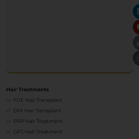
Hair Treatments
FUE Hair Transplant
DHI Hair Transplant
PRP Hair Treatment
GFC Hair Treatment