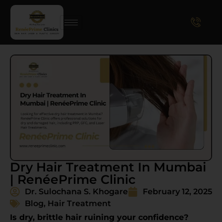
Dry Hair Treatment In Mumbai
| RenéePrime Clinic
Dr. Sulochana S. Khogare
February 12, 2025
Blog
,
Hair Treatment
Is dry, brittle hair ruining your confidence?