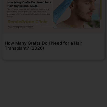
How Many Grafts Do I Need for a Hair
Transplant? (2026)