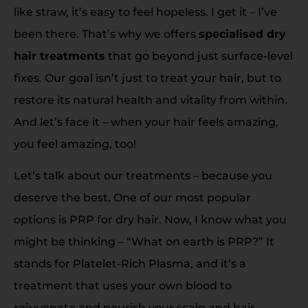
like straw, it’s easy to feel hopeless. I get it – I’ve
been there. That’s why we offers
specialised dry
hair treatments
that go beyond just surface-level
fixes. Our goal isn’t just to treat your hair, but to
restore its natural health and vitality from within.
And let’s face it – when your hair feels amazing,
you feel amazing, too!
Let’s talk about our treatments – because you
deserve the best. One of our most popular
options is PRP for dry hair. Now, I know what you
might be thinking – “What on earth is PRP?” It
stands for Platelet-Rich Plasma, and it’s a
treatment that uses your own blood to
rejuvenate and nourish your scalp and hair