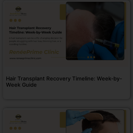
Hair Transplant Recovery Timeline: Week-by-
Week Guide