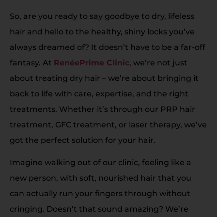
So, are you ready to say goodbye to dry, lifeless
hair and hello to the healthy, shiny locks you’ve
always dreamed of? It doesn’t have to be a far-off
fantasy. At
RenéePrime Clinic
, we’re not just
about treating dry hair – we’re about bringing it
back to life with care, expertise, and the right
treatments. Whether it’s through our PRP hair
treatment, GFC treatment, or laser therapy, we’ve
got the perfect solution for your hair.
Imagine walking out of our clinic, feeling like a
new person, with soft, nourished hair that you
can actually run your fingers through without
cringing. Doesn’t that sound amazing? We’re