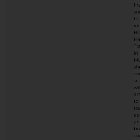
fir
su
to
in
Bi
Ha
Tr
in
Mu
sh
co
sc
wi
art
to
tr
ap
an
bo
co