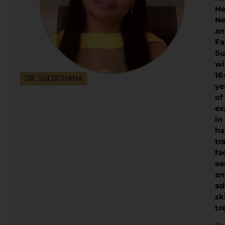
He
Ne
an
Fa
Su
wi
16
DR. SULOCHANA
ye
of
ex
in
ha
tr
fa
ae
an
ad
sk
tr