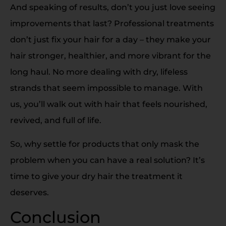
And speaking of results, don’t you just love seeing
improvements that last? Professional treatments
don’t just fix your hair for a day – they make your
hair stronger, healthier, and more vibrant for the
long haul. No more dealing with dry, lifeless
strands that seem impossible to manage. With
us, you’ll walk out with hair that feels nourished,
revived, and full of life.
So, why settle for products that only mask the
problem when you can have a real solution? It’s
time to give your dry hair the treatment it
deserves.
Conclusion