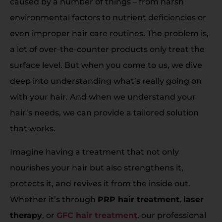
caused by a number of things – from harsh
environmental factors to nutrient deficiencies or
even improper hair care routines. The problem is,
a lot of over-the-counter products only treat the
surface level. But when you come to us, we dive
deep into understanding what’s really going on
with your hair. And when we understand your
hair’s needs, we can provide a tailored solution
that works.
Imagine having a treatment that not only
nourishes your hair but also strengthens it,
protects it, and revives it from the inside out.
Whether it’s through
PRP hair treatment
,
laser
therapy
, or
GFC hair treatment
, our professional