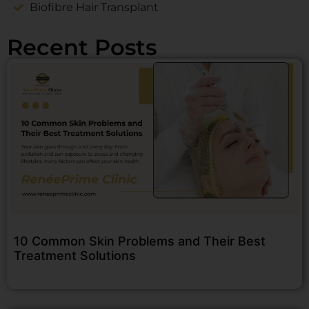
Biofibre Hair Transplant
Recent Posts
10 Common Skin Problems and Their Best
Treatment Solutions