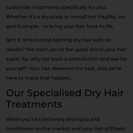
customise treatments specifically for you.
Whether it’s a dry scalp or overall hair fragility, our
goal is simple – to bring your hair back to life.
Isn’t it time to stop battling dry hair with no
results? We want you to feel good about your hair
again. So, why not book a consultation and see for
yourself? Your hair deserves the best, and we’re
here to make that happen.
Our Specialised Dry Hair
Treatments
When you’ve tried every shampoo and
conditioner on the market and your hair still feels