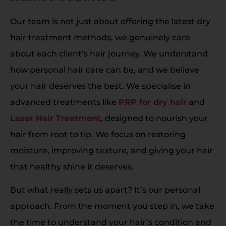
Our team is not just about offering the latest dry
hair treatment methods, we genuinely care
about each client’s hair journey. We understand
how personal hair care can be, and we believe
your hair deserves the best. We specialise in
advanced treatments like
PRP for dry hair
and
Laser Hair Treatment
, designed to nourish your
hair from root to tip. We focus on restoring
moisture, improving texture, and giving your hair
that healthy shine it deserves.
But what really sets us apart? It’s our personal
approach. From the moment you step in, we take
the time to understand your hair’s condition and