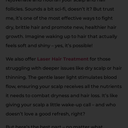
follicles. Sounds a bit sci-fi, doesn’t it? But trust
me, it’s one of the most effective ways to fight
dry, brittle hair and promote new, healthier hair
growth. Imagine waking up to hair that actually
feels soft and shiny – yes, it’s possible!
We also offer
Laser Hair Treatment
for those
struggling with deeper issues like dry scalp or hair
thinning. The gentle laser light stimulates blood
flow, ensuring your scalp receives all the nutrients
it needs to combat dryness and hair loss. It’s like
giving your scalp a little wake-up call – and who
doesn’t love a good refresh, right?
But here’s the best part – no matter what