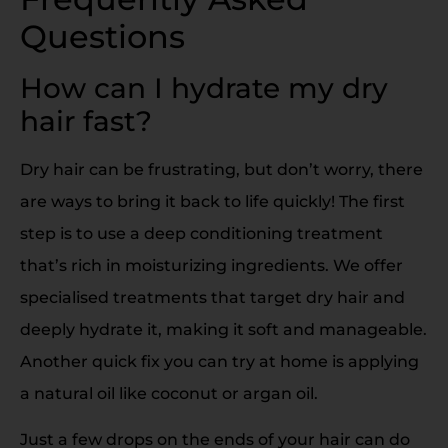
Questions
How can I hydrate my dry
hair fast?
Dry hair can be frustrating, but don’t worry, there
are ways to bring it back to life quickly! The first
step is to use a deep conditioning treatment
that’s rich in moisturizing ingredients. We offer
specialised treatments that target dry hair and
deeply hydrate it, making it soft and manageable.
Another quick fix you can try at home is applying
a natural oil like coconut or argan oil.
Just a few drops on the ends of your hair can do