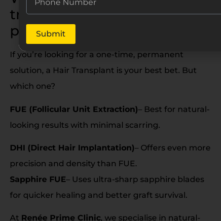
transplant option for
permanent results?
Submit
If you’re looking for a one-time, permanent
solution, a Hair Transplant is your best bet. But
which one?
FUE (Follicular Unit Extraction)
– Best for natural-
looking results with minimal scarring.
DHI (Direct Hair Implantation)
– Offers even more
precision and density than FUE.
Sapphire FUE
– Uses ultra-sharp sapphire blades
for quicker healing and better graft survival.
At
Renée Prime Clinic
, we specialise in natural-