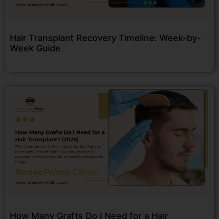
Hair Transplant Recovery Timeline: Week-by-
Week Guide
How Many Grafts Do I Need for a Hair