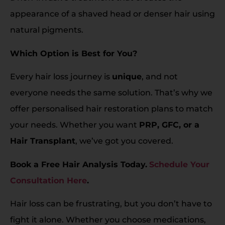
appearance of a shaved head or denser hair using
natural pigments.
Which Option is Best for You?
Every hair loss journey is
unique
, and not
everyone needs the same solution. That’s why we
offer personalised hair restoration plans to match
your needs. Whether you want
PRP, GFC, or a
Hair Transplant
, we’ve got you covered.
Book a Free Hair Analysis Today.
Schedule Your
Consultation Here
.
Hair loss can be frustrating, but you don’t have to
fight it alone. Whether you choose medications,