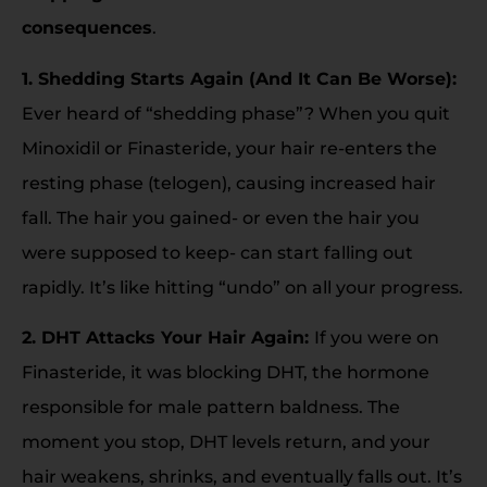
consequences
.
1. Shedding Starts Again (And It Can Be Worse):
Ever heard of “shedding phase”? When you quit
Minoxidil or Finasteride, your hair re-enters the
resting phase (telogen), causing increased hair
fall. The hair you gained- or even the hair you
were supposed to keep- can start falling out
rapidly. It’s like hitting “undo” on all your progress.
2. DHT Attacks Your Hair Again:
If you were on
Finasteride, it was blocking DHT, the hormone
responsible for male pattern baldness. The
moment you stop, DHT levels return, and your
hair weakens, shrinks, and eventually falls out. It’s