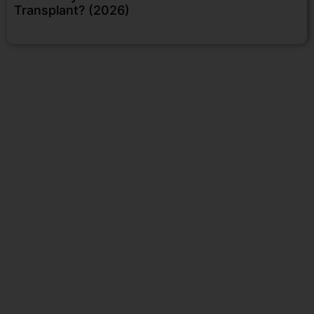
Transplant? (2026)