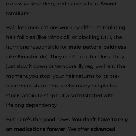
excessive shedding, and panic sets in.
Sound
familiar?
Hair loss medications work by either stimulating
hair follicles (like Minoxidil) or blocking DHT, the
hormone responsible for
male pattern baldness
(like
Finasteride
). They don’t cure hair loss- they
just slow it down or temporarily regrow hair. The
moment you stop, your hair returns to its pre-
treatment state. This is why many people feel
stuck, afraid to stop but also frustrated with
lifelong dependency.
But here’s the good news,
You don’t have to rely
on medications forever!
We offer
advanced