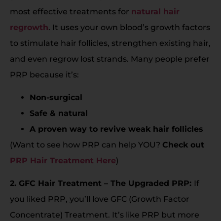
most effective treatments for
natural hair
regrowth
. It uses your own blood’s growth factors
to stimulate hair follicles, strengthen existing hair,
and even regrow lost strands. Many people prefer
PRP because it’s:
Non-surgical
Safe & natural
A proven way to revive weak hair follicles
(Want to see how PRP can help YOU?
Check out
PRP Hair Treatment Here
)
2. GFC Hair Treatment – The Upgraded PRP:
If
you liked PRP, you’ll love GFC (Growth Factor
Concentrate) Treatment. It’s like PRP but more