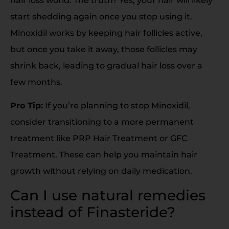
hair loss world. The truth? Yes, your hair will likely
start shedding again once you stop using it.
Minoxidil works by keeping hair follicles active,
but once you take it away, those follicles may
shrink back, leading to gradual hair loss over a
few months.
Pro Tip:
If you’re planning to stop Minoxidil,
consider transitioning to a more permanent
treatment like PRP Hair Treatment or GFC
Treatment. These can help you maintain hair
growth without relying on daily medication.
Can I use natural remedies
instead of Finasteride?