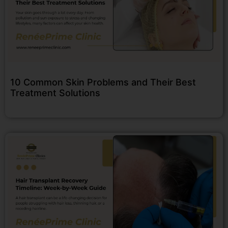
10 Common Skin Problems and Their Best
Treatment Solutions