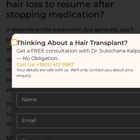
hair loss to resume after
stopping medication?
It depends on the medication, but generally, you’ll
start noticing hair thinning within 3 to 6 months
Thinking About a Hair Transplant?
after stopping. Why? Because these treatments
Get a FREE consultation with Dr. Sulochana Kalp
— No Obligation.
don’t cure hair loss- they manage it. Once the
Call Us: +1800 412 9367
medication is out of your system, your scalp goes
Your details are safe with us. We’ll only contact you about your
enquiry.
back to its original state, and DHT starts affecting
your hair follicles again.
This is why many people transition to long-term
treatments like PRP or Hair Transplants instead
of staying on medication forever.
What’s the best hair