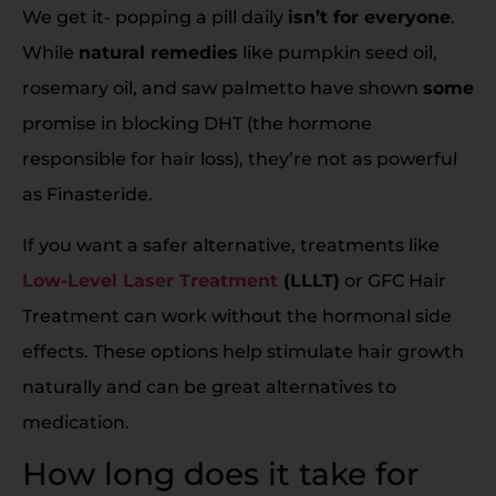
We get it- popping a pill daily
isn’t for everyone
.
While
natural remedies
like pumpkin seed oil,
rosemary oil, and saw palmetto have shown
some
promise in blocking DHT (the hormone
responsible for hair loss), they’re not as powerful
as Finasteride.
If you want a safer alternative, treatments like
Low-Level Laser Treatment
(LLLT)
or GFC Hair
Treatment can work without the hormonal side
effects. These options help stimulate hair growth
naturally and can be great alternatives to
medication.
How long does it take for