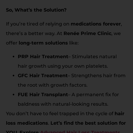
So, What’s the Solution?
If you’re tired of relying on
medications forever
,
there’s a better way. At
Renée Prime Clinic
, we
offer
long-term solutions
like:
PRP Hair Treatment
– Stimulates natural
hair growth using your own platelets.
GFC Hair Treatment
– Strengthens hair from
the root with growth factors.
FUE Hair Transplant
– A permanent fix for
baldness with natural-looking results.
You don’t have to feel trapped in the cycle of
hair
loss medications
.
Let’s find the best solution for
YOU.
Explore
Advanced Hair Loss Treatments