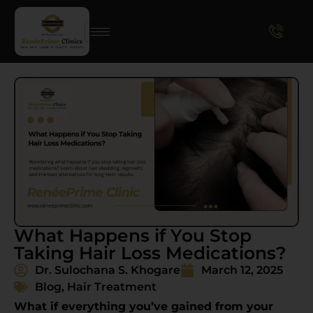
What Happens if You Stop
Taking Hair Loss Medications?
Dr. Sulochana S. Khogare
March 12, 2025
Blog
,
Hair Treatment
What if everything you’ve gained from your