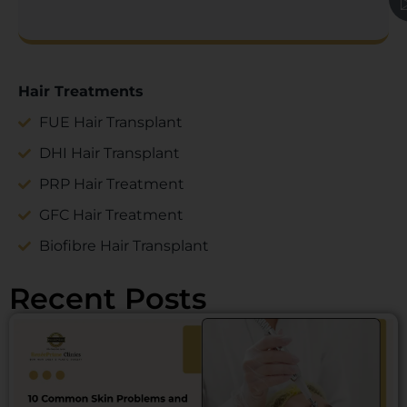
Hair Treatments
FUE Hair Transplant
DHI Hair Transplant
PRP Hair Treatment
GFC Hair Treatment
Biofibre Hair Transplant
Recent Posts