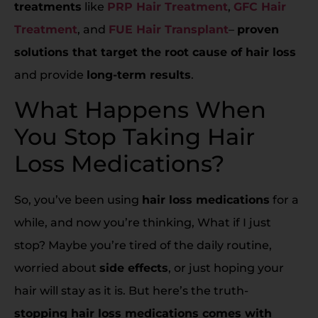
treatments
like
PRP Hair Treatment
,
GFC Hair
Treatment
, and
FUE Hair Transplant
–
proven
solutions that target the root cause of hair loss
and provide
long-term results
.
What Happens When
You Stop Taking Hair
Loss Medications?
So, you’ve been using
hair loss medications
for a
while, and now you’re thinking, What if I just
stop? Maybe you’re tired of the daily routine,
worried about
side effects
, or just hoping your
hair will stay as it is. But here’s the truth-
stopping hair loss medications comes with