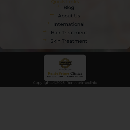
Quick Links
Blog
About Us
International
Hair Treatment
Skin Treatment
Copyrights ©2025: Reneeprimeclinic