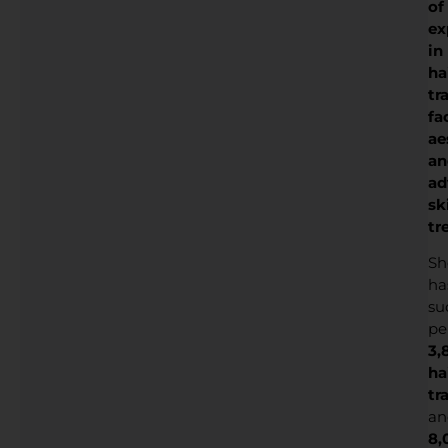
of
ex
in
ha
tr
fa
ae
an
ad
sk
tr
Sh
ha
su
pe
3,
ha
tr
an
8,