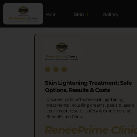
Hair
Skin
Gallery