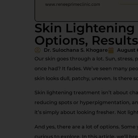
Skin Lightening
Options, Results
Dr. Sulochana S. Khogare
August 
Our skin goes through a lot. Sun, stress, 
once had? It fades. We’ve seen many peop
skin looks dull, patchy, uneven. Is there 
Skin lightening treatment isn’t about cha
reducing spots or hyperpigmentation, and
it’s simply about looking fresher. Not light
And yes, there are a lot of options. Som
curious to explore. In this article, we’ll