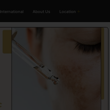
International
About Us
Location