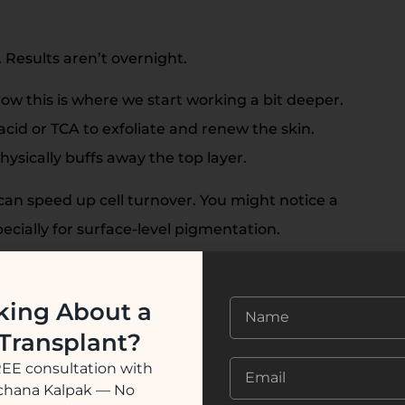
 Results aren’t overnight.
ow this is where we start working a bit deeper.
 acid or TCA to exfoliate and renew the skin.
ysically buffs away the top layer.
can speed up cell turnover. You might notice a
pecially for surface-level pigmentation.
ntation sits deeper, lasers often step in. Q-switched
t melanin directly, breaking it into tiny particles your
king About a
 Transplant?
REE consultation with
s in, many people see clearer, brighter skin. It’s not
ochana Kalpak — No
ng can happen-but it’s often manageable.