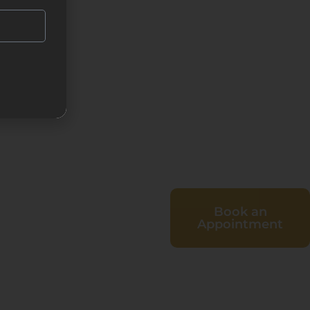
Book an
Appointment