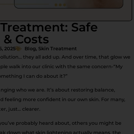
 Treatment: Safe
 & Costs
6, 2025
Blog
,
Skin Treatment
pollution… they all add up. And over time, that glow we
le walk into our clinic with the same concern-“My
something I can do about it?”
nging who we are. It’s about restoring balance,
 feeling more confident in our own skin. For many,
er, just… clearer.
e you’ve probably heard about, others you might be
 break down what skin lightening actually means, the