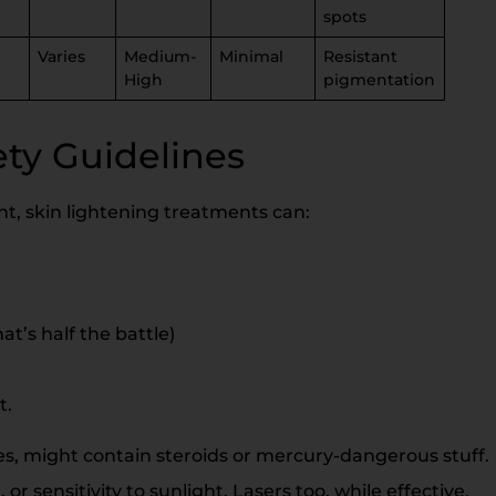
spots
Varies
Medium-
Minimal
Resistant
High
pigmentation
ety Guidelines
ht, skin lightening treatments can:
t’s half the battle)
t.
s, might contain steroids or mercury-dangerous stuff.
 or sensitivity to sunlight. Lasers too, while effective,