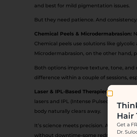
and best for mild pigmentation issues.
But they need patience. And consistency.
Chemical Peels & Microdermabrasion:
N
Chemical peels use solutions like glycolic
Microdermabrasion, on the other hand, ph
Both options improve texture, tone, and 
difference within a couple of sessions, es
Laser & IPL-Based Therapies:
When pigme
lasers and IPL (Intense Pulsed Light) targe
Thin
body naturally clears away.
Hair
Get a F
It’s science meets precision. A few session
Dr. Sul
without downtime-some redness or peeli