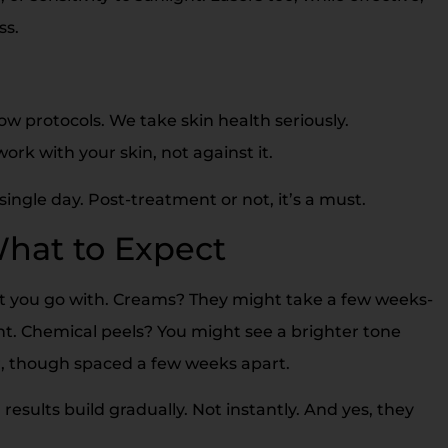
ss.
ow protocols. We take skin health seriously.
ork with your skin, not against it.
ngle day. Post-treatment or not, it’s a must.
What to Expect
nt you go with. Creams? They might take a few weeks-
. Chemical peels? You might see a brighter tone
er, though spaced a few weeks apart.
results build gradually. Not instantly. And yes, they