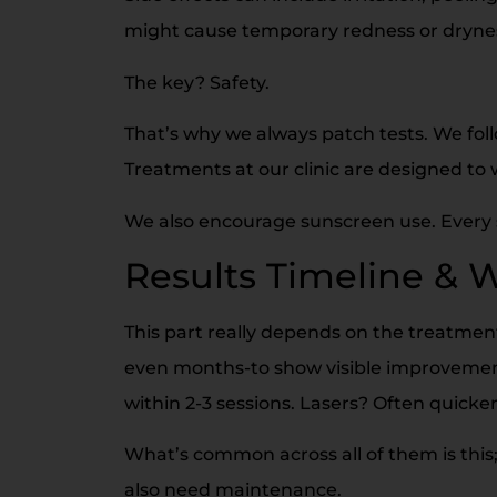
might cause temporary redness or dryne
The key? Safety.
That’s why we always patch tests. We foll
Treatments at our clinic are designed to w
We also encourage sunscreen use. Every si
Results Timeline & 
This part really depends on the treatme
even months-to show visible improvement
within 2-3 sessions. Lasers? Often quick
What’s common across all of them is this; 
also need maintenance.