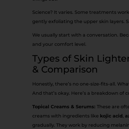
Science? It varies. Some treatments wor
gently exfoliating the upper skin layers.
We usually start with a conversation. Bec
and your comfort level.
Types of Skin Light
& Comparison
Honestly, there’s no one-size-fits-all. W
And that’s okay. Here’s a breakdown of 
Topical Creams & Serums:
These are ofte
creams with ingredients like
kojic acid
,
a
gradually. They work by reducing melanin