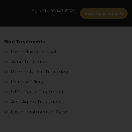
+91 – 95947 15522
Book Appointment
Skin Treatments
Laser Hair Removal
Acne Treatment
Pigmentation Treatment
Dermal Fillers
HIFU Facial Treatment
Anti Aging Treatment
Laser treatment of Face