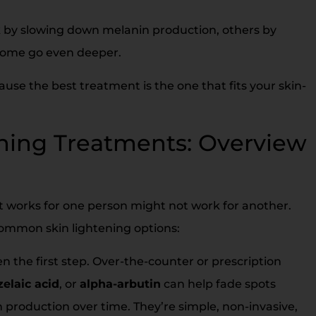
k by slowing down melanin production, others by
 Some go even deeper.
ause the best treatment is the one that fits your skin-
ening Treatments: Overview
hat works for one person might not work for another.
common skin lightening options:
n the first step. Over-the-counter or prescription
zelaic acid
, or
alpha-arbutin
can help fade spots
 production over time. They’re simple, non-invasive,