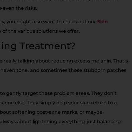
s-even the risks.
ney, you might also want to check out our
Skin
of the various solutions we offer.
ning Treatment?
 really talking about reducing excess melanin. That’s
 uneven tone, and sometimes those stubborn patches
to gently target these problem areas. They don’t
eone else. They simply help your skin return to a
 about softening post-acne marks, or maybe
always about lightening everything-just balancing