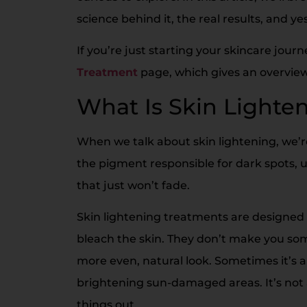
science behind it, the real results, and ye
If you’re just starting your skincare jour
Treatment
page, which gives an overview 
What Is Skin Lighte
When we talk about skin lightening, we’re
the pigment responsible for dark spots,
that just won’t fade.
Skin lightening treatments are designed 
bleach the skin. They don’t make you som
more even, natural look. Sometimes it’s
brightening sun-damaged areas. It’s not 
things out.