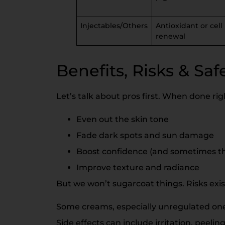
Injectables/Others
Antioxidant or cell
renewal
Benefits, Risks & Saf
Let’s talk about pros first. When done rig
Even out the skin tone
Fade dark spots and sun damage
Boost confidence (and sometimes tha
Improve texture and radiance
But we won’t sugarcoat things. Risks exis
Some creams, especially unregulated one
Side effects can include irritation, peeling,