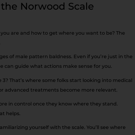
the Norwood Scale
you are and how to get where you want to be? The
.
es of male pattern baldness. Even if you’re just in the
e can guide what actions make sense for you.
3? That’s where some folks start looking into medical
ts or advanced treatments become more relevant.
ore in control once they know where they stand.
at helps.
iliarizing yourself with the scale. You’ll see where