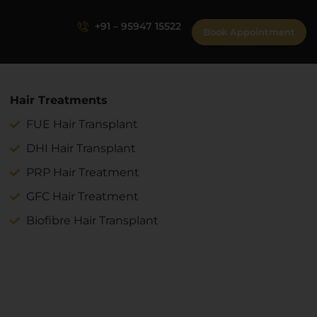
+91 – 95947 15522
Book Appointment
Hair Treatments
FUE Hair Transplant
DHI Hair Transplant
PRP Hair Treatment
GFC Hair Treatment
Biofibre Hair Transplant