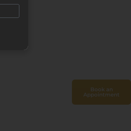
Book an
Appointment