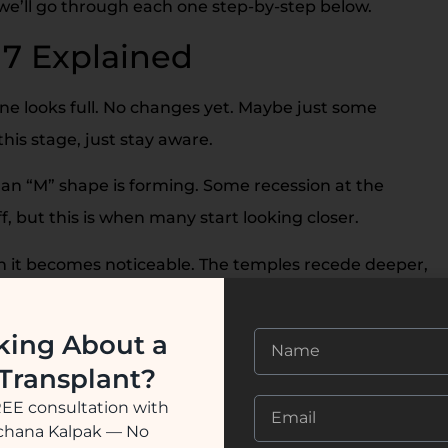
 we’ll go through each one step-by-step below.
 7 Explained
ine looks full. No changes yet. Maybe just some
this stage, just stay aware.
f an “M” shape is forming. Some recession at the
ff, but this is when many start looking closer.
en it becomes noticeable. The temples recede deeper,
feel dramatic, but you’re still in a treatable stage.
king About a
-
Same as Stage 3, but now the crown (top back of
 Transplant?
el discouraging. But it’s more common than you think.
REE consultation with
ession spreads further, and the crown bald spot gets
ochana Kalpak — No