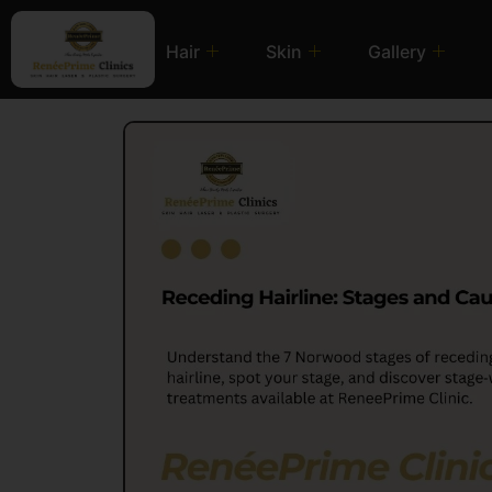
Hair
Skin
Gallery