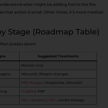
o understand what might be adding fuel to the fire.
that action is small. Other times, it’s more medical.
by Stage (Roadmap Table)
t often breaks down:
gns
Suggested Treatments
Monitor only
begins
Minoxidil, lifestyle changes
PRP therapy
, Finasteride, Minoxidil
ning
FUE
/
DHI
, PRP
Hair transplant
,
GFC
, combo therapy