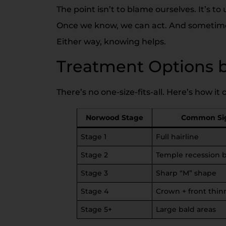
The point isn’t to blame ourselves. It’s t
Once we know, we can act. And sometimes 
Either way, knowing helps.
Treatment Options 
There’s no one-size-fits-all. Here’s how i
Norwood Stage
Common Si
Stage 1
Full hairline
Stage 2
Temple recession 
Stage 3
Sharp “M” shape
Stage 4
Crown + front thin
Stage 5+
Large bald areas