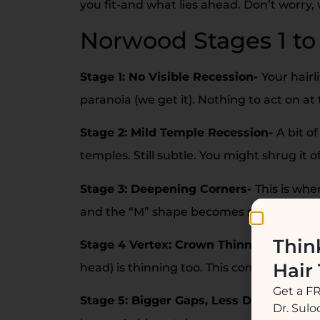
you fit-and what lies ahead. Don’t worry,
Norwood Stages 1 to
Stage 1: No Visible Recession-
Your hairl
paranoia (we get it). Nothing to act on at 
Stage 2: Mild Temple Recession-
A bit o
temples. Still subtle. You might shrug it o
Stage 3: Deepening Corners-
This is wh
and the “M” shape becomes sharper. It can 
Thin
Stage 4 Vertex: Crown Thinning Begins
Hair
head) is thinning too. This combo can fe
Get a F
Stage 5: Bigger Gaps, Less Density-
Rec
Dr. Sul