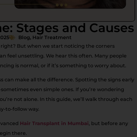
ne: Stages and Causes
2025
Blog
,
Hair Treatment
e, right? But when we start noticing the corners
can feel unsettling. We hear this often. Many people
cing is normal, or if it’s something to worry about.
 can make all the difference. Spotting the signs early
s-sometimes even simple ones. If you’re wondering
ou’re not alone. In this guide, we’ll walk through each
sy-to-follow way.
advanced
Hair Transplant in Mumbai
, but before any
egin there.