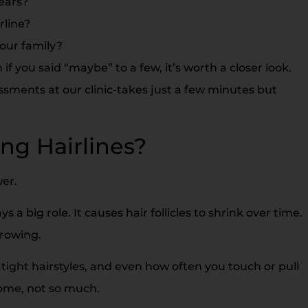
ears?
rline?
our family?
if you said “maybe” to a few, it’s worth a closer look.
ments at our clinic-takes just a few minutes but
ng Hairlines?
wer.
s a big role. It causes hair follicles to shrink over time.
growing.
 tight hairstyles, and even how often you touch or pull
 Some, not so much.