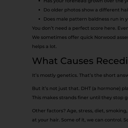
Has your forehead grown over the y
Do older photos show a different hai
Does male pattern baldness run in y
You don’t need a perfect score here. Even 
We sometimes offer quick Norwood assess
helps a lot.
What Causes Recedi
It’s mostly genetics. That’s the short ans
But it’s not just that. DHT (a hormone) play
This makes strands finer until they stop 
Other factors? Age, stress, diet, smoking,
at your hair. Some of it, we can control.