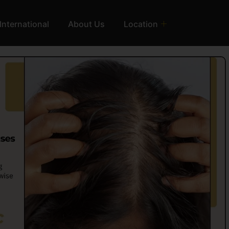
International
About Us
Location