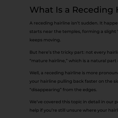
What Is a Receding 
A receding hairline isn’t sudden. It happen
starts near the temples, forming a slight 
keeps moving.
But here’s the tricky part: not every hair
“mature hairline,” which is a natural part
Well, a receding hairline is more pronou
your hairline pulling back faster on the si
“disappearing” from the edges.
We’ve covered this topic in detail in our 
help if you’re still unsure where your hair