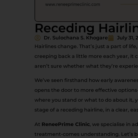
Receding Hairli
Dr. Sulochana S. Khogare
July 31, 
Hairlines change. That’s just a part of lif
creeping back a little more each year, it 
aren’t sure whether what they’re experien
We’ve seen firsthand how early awareness
opens the door to more effective option
where you stand or what to do about it, y
stage of a receding hairline, in a clear, ea
At
ReneePrime Clinic
, we specialise in 
treatment-comes understanding. Let’s b