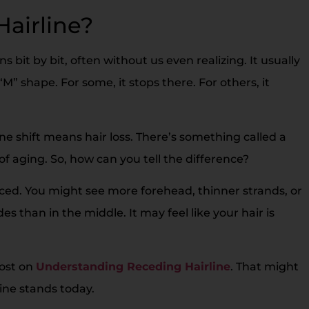
Hairline?
s bit by bit, often without us even realizing. It usually
“M” shape. For some, it stops there. For others, it
line shift means hair loss. There’s something called a
 of aging. So, how can you tell the difference?
nced. You might see more forehead, thinner strands, or
des than in the middle. It may feel like your hair is
post on
Understanding Receding Hairline
. That might
line stands today.