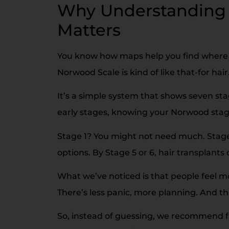
Why Understanding 
Matters
You know how maps help you find where 
Norwood Scale is kind of like that-for hair
It’s a simple system that shows seven stag
early stages, knowing your Norwood stag
Stage 1? You might not need much. Stage 
options. By Stage 5 or 6, hair transplan
What we’ve noticed is that people feel m
There’s less panic, more planning. And th
So, instead of guessing, we recommend fam