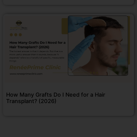
How Many Grafts Do I Need for a Hair
Transplant? (2026)