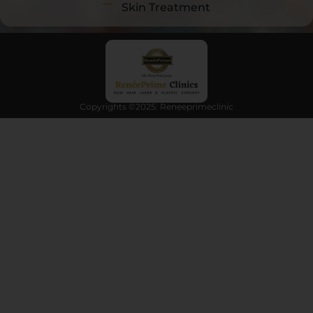
Skin Treatment
Copyrights ©2025: Reneeprimeclinic