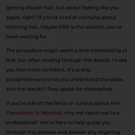
getting thicker hair, but about feeling like you
again, right? If you’re tired of worrying about
thinning hair, maybe PRP is the solution you’ve
been waiting for.
The procedure might seem a little intimidating at
first, but after reading through the details, I hope
you feel more confident. It’s pretty
straightforward once you understand the steps,
and the results? They speak for themselves.
If you’re still on the fence or curious about
Hair
Transplant in Mumbai
, why not reach out to a
professional? We’re here to help guide you
through the process and answer any lingering