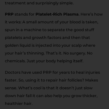
treatment and surprisingly simple.
PRP
stands for
Platelet-Rich Plasma
. Here’s how
it works: A small amount of your blood is taken,
spun in a machine to separate the good stuff
platelets and growth factors and then that
golden liquid is injected into your scalp where
your hair’s thinning. That’s it. No surgery. No
chemicals. Just your body helping itself.
Doctors have used PRP for years to heal injuries
faster. So, using it to repair hair follicles? Makes
sense. What’s cool is that it doesn’t just slow
down hair fall it can also help you grow thicker,
healthier hair.