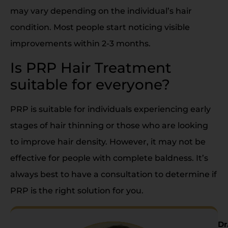
may vary depending on the individual’s hair
condition. Most people start noticing visible
improvements within 2-3 months.
Is PRP Hair Treatment
suitable for everyone?
PRP is suitable for individuals experiencing early
stages of hair thinning or those who are looking
to improve hair density. However, it may not be
effective for people with complete baldness. It’s
always best to have a consultation to determine if
PRP is the right solution for you.
Dr