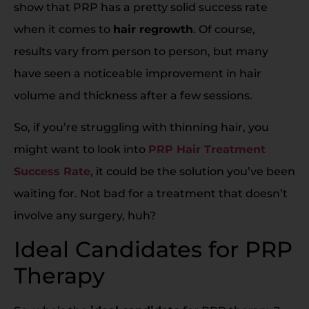
show that PRP has a pretty solid success rate
when it comes to
hair regrowth
. Of course,
results vary from person to person, but many
have seen a noticeable improvement in hair
volume and thickness after a few sessions.
So, if you’re struggling with thinning hair, you
might want to look into
PRP Hair Treatment
Success Rate
, it could be the solution you’ve been
waiting for. Not bad for a treatment that doesn’t
involve any surgery, huh?
Ideal Candidates for PRP
Therapy