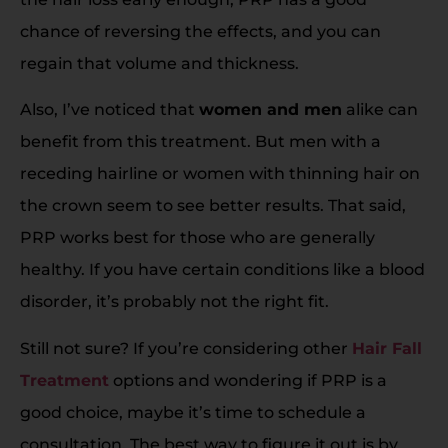
chance of reversing the effects, and you can
regain that volume and thickness.
Also, I’ve noticed that
women and men
alike can
benefit from this treatment. But men with a
receding hairline or women with thinning hair on
the crown seem to see better results. That said,
PRP works best for those who are generally
healthy. If you have certain conditions like a blood
disorder, it’s probably not the right fit.
Still not sure? If you’re considering other
Hair Fall
Treatment
options and wondering if PRP is a
good choice, maybe it’s time to schedule a
consultation. The best way to figure it out is by