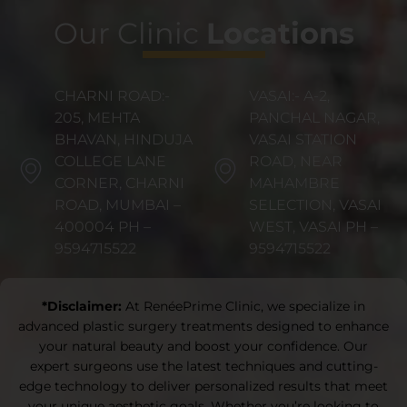
Our Clinic
Locations
CHARNI ROAD:-
VASAI:- A-2,
205, MEHTA
PANCHAL NAGAR,
BHAVAN, HINDUJA
VASAI STATION
COLLEGE LANE
ROAD, NEAR
CORNER, CHARNI
MAHAMBRE
ROAD, MUMBAI –
SELECTION, VASAI
400004 PH –
WEST, VASAI PH –
9594715522
9594715522
*Disclaimer:
At RenéePrime Clinic, we specialize in
advanced plastic surgery treatments designed to enhance
your natural beauty and boost your confidence. Our
expert surgeons use the latest techniques and cutting-
edge technology to deliver personalized results that meet
your unique aesthetic goals. Whether you’re looking to