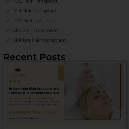
FUE Hair Transplant
DHI Hair Transplant
PRP Hair Treatment
GFC Hair Treatment
Biofibre Hair Transplant
Recent Posts