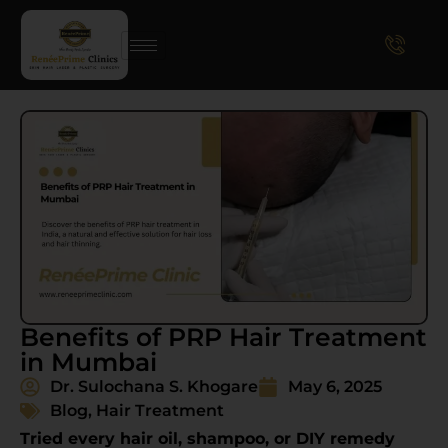
Benefits of PRP Hair Treatment
in Mumbai
Dr. Sulochana S. Khogare
May 6, 2025
Blog
,
Hair Treatment
Tried every hair oil, shampoo, or DIY remedy