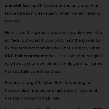
and still lost hair?
You’re not the only one. Hair
fall can be scary, especially when nothing seems
to work.
Here’s the thing: most treatments only cover the
surface. But what if your body had the power to
fix the problem from inside? That’s exactly what
PRP hair treatment
does. It’s a safe, non-surgical
way to use your own blood to help your hair grow
thicker, fuller, and healthier.
Sounds strange? Maybe. But it’s working for
thousands of people and fast becoming one of
the top choices for hair loss.