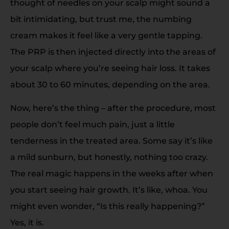
thought of needles on your scalp might sound a
bit intimidating, but trust me, the numbing
cream makes it feel like a very gentle tapping.
The PRP is then injected directly into the areas of
your scalp where you’re seeing hair loss. It takes
about 30 to 60 minutes, depending on the area.
Now, here’s the thing – after the procedure, most
people don’t feel much pain, just a little
tenderness in the treated area. Some say it’s like
a mild sunburn, but honestly, nothing too crazy.
The real magic happens in the weeks after when
you start seeing hair growth. It’s like, whoa. You
might even wonder, “Is this really happening?”
Yes, it is.