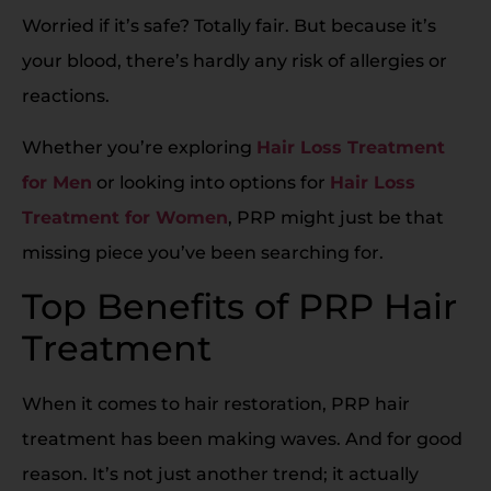
Worried if it’s safe? Totally fair. But because it’s
your blood, there’s hardly any risk of allergies or
reactions.
Whether you’re exploring
Hair Loss Treatment
for Men
or looking into options for
Hair Loss
Treatment for Women
, PRP might just be that
missing piece you’ve been searching for.
Top Benefits of PRP Hair
Treatment
When it comes to hair restoration, PRP hair
treatment has been making waves. And for good
reason. It’s not just another trend; it actually