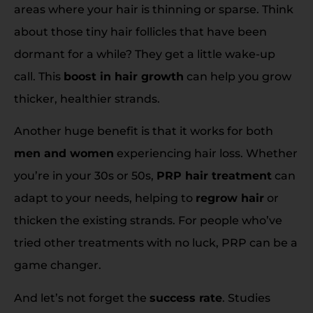
areas where your hair is thinning or sparse. Think
about those tiny hair follicles that have been
dormant for a while? They get a little wake-up
call. This
boost in hair growth
can help you grow
thicker, healthier strands.
Another huge benefit is that it works for both
men and women
experiencing hair loss. Whether
you’re in your 30s or 50s,
PRP hair treatment
can
adapt to your needs, helping to
regrow hair
or
thicken the existing strands. For people who’ve
tried other treatments with no luck, PRP can be a
game changer.
And let’s not forget the
success rate
. Studies