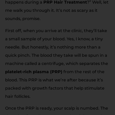
happens during a
PRP Hair Treatment
?” Well, let
me walk you through it. It’s not as scary as it
sounds, promise.
First off, when you arrive at the clinic, they’ll take
a small sample of your blood. Yes, I know, a tiny
needle. But honestly, it’s nothing more than a
quick pinch. The blood they take will be spun in a
machine called a centrifuge, which separates the
platelet-rich plasma (PRP)
from the rest of the
blood. This PRP is what we’re after because it’s
packed with growth factors that help stimulate
hair follicles.
Once the PRP is ready, your scalp is numbed. The