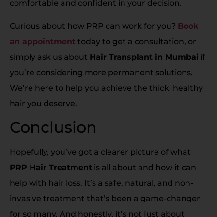
comfortable and confident in your decision.
Curious about how PRP can work for you?
Book
an appointment
today to get a consultation, or
simply ask us about
Hair Transplant in Mumbai
if
you’re considering more permanent solutions.
We’re here to help you achieve the thick, healthy
hair you deserve.
Conclusion
Hopefully, you’ve got a clearer picture of what
PRP Hair Treatment
is all about and how it can
help with hair loss. It’s a safe, natural, and non-
invasive treatment that’s been a game-changer
for so many. And honestly, it’s not just about