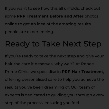
If you want to see how this all unfolds, check out
some
PRP Treatment Before and After
photos
online to get an idea of the amazing results
people are experiencing.
Ready to Take Next Step
If you’re ready to take the next step and give your
hair the care it deserves, why wait? At Renee
Prime Clinic, we specialise in
PRP Hair Treatment
,
offering personalised care to help you achieve the
results you’ve been dreaming of. Our team of
experts is dedicated to guiding you through every
step of the process, ensuring you feel