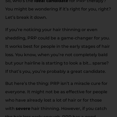
So, who’s the
ideal candidate
for PRP therapy?
You might be wondering if it’s right for you, right?
Let’s break it down.
If you’re noticing your hair thinning or even
shedding, PRP could be a game-changer for you.
It works best for people in the early stages of hair
loss. You know, when you’re not completely bald
but your hairline is starting to look a bit… sparse?
If that’s you, you’re probably a great candidate.
But here’s the thing: PRP isn’t a miracle cure for
everyone. It might not be as effective for people
who have already lost a lot of hair or for those
with
severe
hair thinning. However, if you catch
the hair loss early enough, PRP has a good