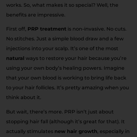
works. So, what makes it so special? Well, the
benefits are impressive.
First off,
PRP treatment
is non-invasive. No cuts.
No stitches. Just a simple blood draw and a few
injections into your scalp. It’s one of the most
natural
ways to restore your hair because you’re
using your own body’s healing powers. Imagine
that your own blood is working to bring life back
to your hair follicles. It’s pretty amazing when you
think about it.
But wait, there’s more. PRP isn’t just about
stopping hair fall (although it’s great for that). It
actually stimulates
new hair growth
, especially in