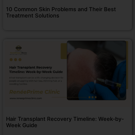
10 Common Skin Problems and Their Best
Treatment Solutions
Hair Transplant Recovery Timeline: Week-by-
Week Guide