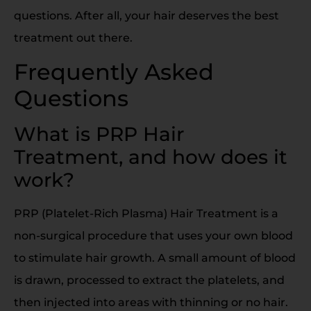
questions. After all, your hair deserves the best
treatment out there.
Frequently Asked
Questions
What is PRP Hair
Treatment, and how does it
work?
PRP (Platelet-Rich Plasma) Hair Treatment is a
non-surgical procedure that uses your own blood
to stimulate hair growth. A small amount of blood
is drawn, processed to extract the platelets, and
then injected into areas with thinning or no hair.