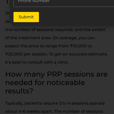
Treatment cost in India?
The cost of PRP Hair Treatment in India can vary
Submit
depending on factors like the clinic’s reputation,
the number of sessions required, and the extent
of the treatment area. On average, you can
expect the price to range from ₹10,000 to
₹20,000 per session. To get an accurate estimate,
it’s best to consult with a clinic.
How many PRP sessions are
needed for noticeable
results?
Typically, patients require 3 to 4 sessions spaced
about 4-6 weeks apart. The number of sessions