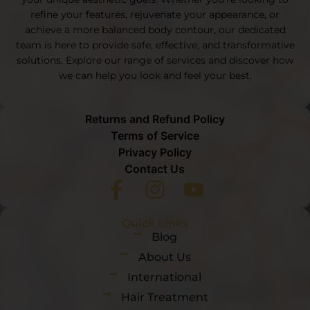
refine your features, rejuvenate your appearance, or
achieve a more balanced body contour, our dedicated
team is here to provide safe, effective, and transformative
solutions. Explore our range of services and discover how
we can help you look and feel your best.
Returns and Refund Policy
Terms of Service
Privacy Policy
Contact Us
Quick Links
Blog
About Us
International
Hair Treatment