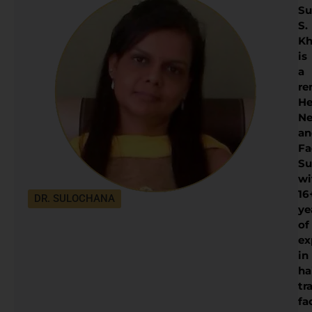
Su
S.
Kh
is
a
re
He
Ne
an
Fa
Su
wi
16
DR. SULOCHANA
ye
of
ex
in
ha
tr
fa