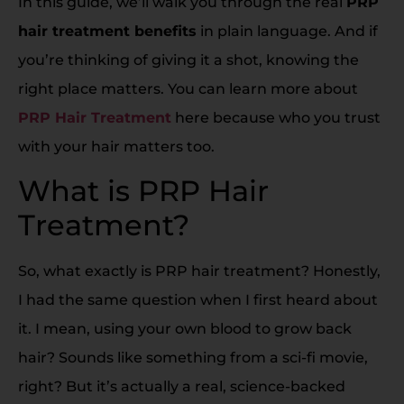
In this guide, we’ll walk you through the real
PRP
hair treatment benefits
in plain language. And if
you’re thinking of giving it a shot, knowing the
right place matters. You can learn more about
PRP Hair Treatment
here because who you trust
with your hair matters too.
What is PRP Hair
Treatment?
So, what exactly is PRP hair treatment? Honestly,
I had the same question when I first heard about
it. I mean, using your own blood to grow back
hair? Sounds like something from a sci-fi movie,
right? But it’s actually a real, science-backed