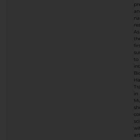
pr
an
na
res
As
th
fir
su
to
in
Bi
Ha
Tr
in
Mu
sh
co
sc
wi
art