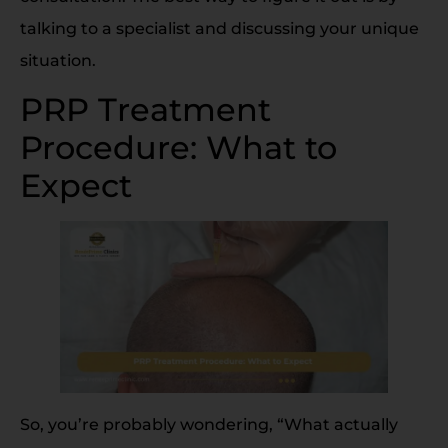
talking to a specialist and discussing your unique
situation.
PRP Treatment
Procedure: What to
Expect
So, you’re probably wondering, “What actually