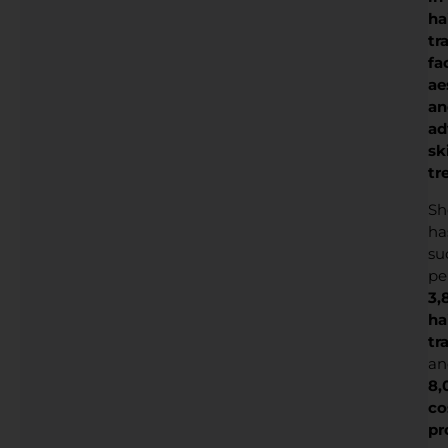
ha
tr
fa
ae
an
ad
sk
tr
Sh
ha
su
pe
3,
ha
tr
an
8,
co
pr