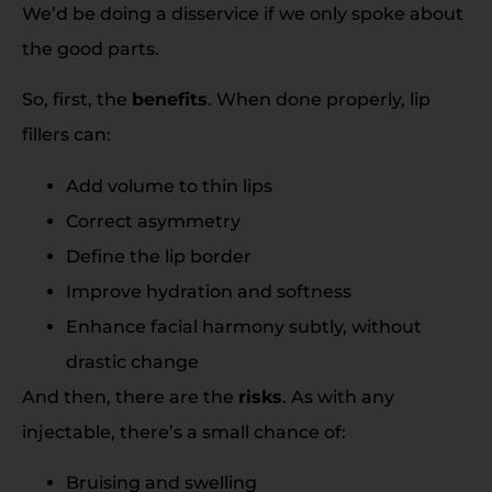
We’d be doing a disservice if we only spoke about
the good parts.
So, first, the
benefits
. When done properly, lip
fillers can:
Add volume to thin lips
Correct asymmetry
Define the lip border
Improve hydration and softness
Enhance facial harmony subtly, without
drastic change
And then, there are the
risks
. As with any
injectable, there’s a small chance of:
Bruising and swelling