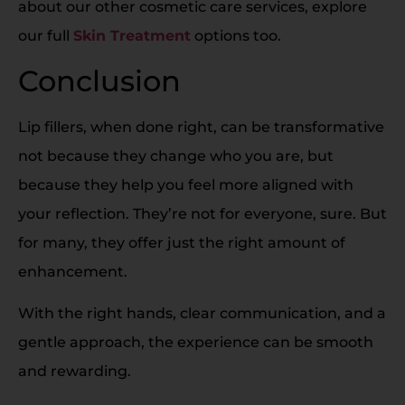
about our other cosmetic care services, explore
our full
Skin Treatment
options too.
Conclusion
Lip fillers, when done right, can be transformative
not because they change who you are, but
because they help you feel more aligned with
your reflection. They’re not for everyone, sure. But
for many, they offer just the right amount of
enhancement.
With the right hands, clear communication, and a
gentle approach, the experience can be smooth
and rewarding.