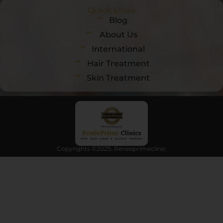
Quick Links
Blog
About Us
International
Hair Treatment
Skin Treatment
Copyrights ©2025: Reneeprimeclinic