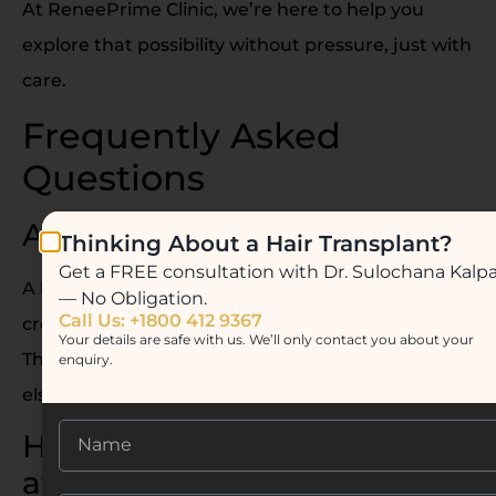
At ReneePrime Clinic, we’re here to help you
explore that possibility without pressure, just with
care.
Frequently Asked
Questions
Are lip fillers painful?
Thinking About a Hair Transplant?
Get a FREE consultation with Dr. Sulochana Kalp
A little, yes but it’s tolerable. We use numbing
— No Obligation.
Call Us: +1800 412 9367
cream or a dental block to make it comfortable.
Your details are safe with us. We’ll only contact you about your
The sensation is more of a pinch than anything
enquiry.
else.
How long does swelling last
after lip fillers?