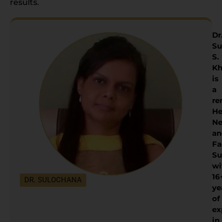
results.
Dr
Su
S.
Kh
is
a
re
He
Ne
an
Fa
Su
wi
16
DR. SULOCHANA
ye
of
ex
in