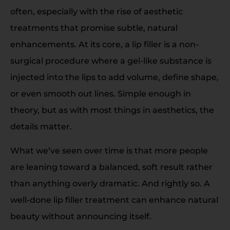
often, especially with the rise of aesthetic
treatments that promise subtle, natural
enhancements. At its core, a lip filler is a non-
surgical procedure where a gel-like substance is
injected into the lips to add volume, define shape,
or even smooth out lines. Simple enough in
theory, but as with most things in aesthetics, the
details matter.
What we’ve seen over time is that more people
are leaning toward a balanced, soft result rather
than anything overly dramatic. And rightly so. A
well-done lip filler treatment can enhance natural
beauty without announcing itself.