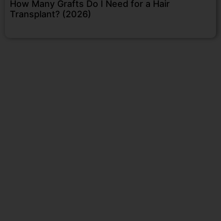
How Many Grafts Do I Need for a Hair
Transplant? (2026)