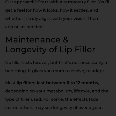
Our approach? Start with a temporary filler. You’ll
get a feel for how it looks, how it settles, and
whether it truly aligns with your vision. Then
adjust, as needed.
Maintenance &
Longevity of Lip Filler
No filler lasts forever, but that’s not necessarily a
bad thing. It gives you room to evolve, to adapt.
Most
lip fillers last between 6 to 12 months
,
depending on your metabolism, lifestyle, and the
type of filler used. For some, the effects fade
faster; others may see longevity of over a year.