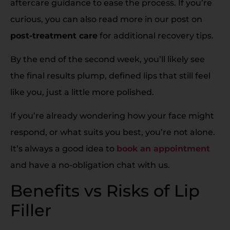
aftercare guidance to ease the process. If you’re
curious, you can also read more in our post on
post-treatment care
for additional recovery tips.
By the end of the second week, you’ll likely see
the final results plump, defined lips that still feel
like you, just a little more polished.
If you’re already wondering how your face might
respond, or what suits you best, you’re not alone.
It’s always a good idea to
book an appointment
and have a no-obligation chat with us.
Benefits vs Risks of Lip
Filler