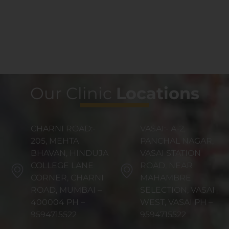
Our Clinic
Locations
CHARNI ROAD:-
VASAI:- A-2,
205, MEHTA
PANCHAL NAGAR,
BHAVAN, HINDUJA
VASAI STATION
COLLEGE LANE
ROAD, NEAR
CORNER, CHARNI
MAHAMBRE
ROAD, MUMBAI –
SELECTION, VASAI
400004 PH –
WEST, VASAI PH –
9594715522
9594715522