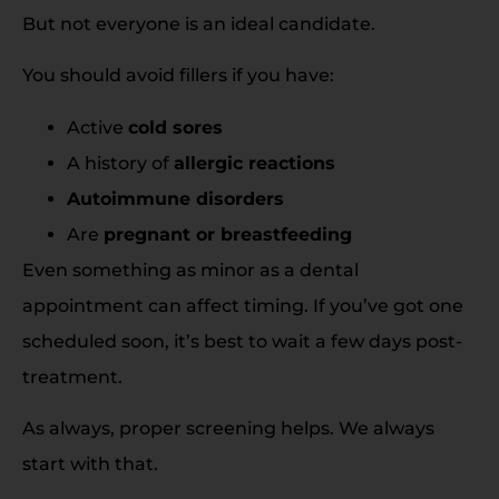
But not everyone is an ideal candidate.
You should avoid fillers if you have:
Active
cold sores
A history of
allergic reactions
Autoimmune disorders
Are
pregnant or breastfeeding
Even something as minor as a dental
appointment can affect timing. If you’ve got one
scheduled soon, it’s best to wait a few days post-
treatment.
As always, proper screening helps. We always
start with that.