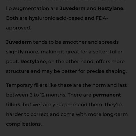
lip augmentation are
Juvederm
and
Restylane
.
Both are hyaluronic acid-based and FDA-
approved.
Juvederm
tends to be smoother and spreads
slightly more, making it great for a softer, fuller
pout.
Restylane
, on the other hand, offers more
structure and may be better for precise shaping.
Temporary fillers like these are the norm and last
between 6 to 12 months. There are
permanent
fillers
, but we rarely recommend them; they’re
harder to correct and come with more long-term
complications.