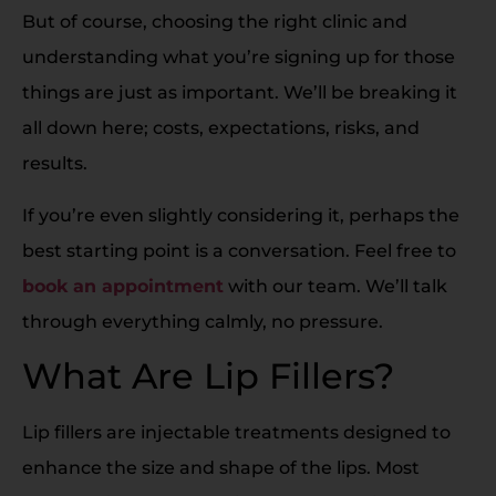
But of course, choosing the right clinic and
understanding what you’re signing up for those
things are just as important. We’ll be breaking it
all down here; costs, expectations, risks, and
results.
If you’re even slightly considering it, perhaps the
best starting point is a conversation. Feel free to
book an appointment
with our team. We’ll talk
through everything calmly, no pressure.
What Are Lip Fillers?
Lip fillers are injectable treatments designed to
enhance the size and shape of the lips. Most