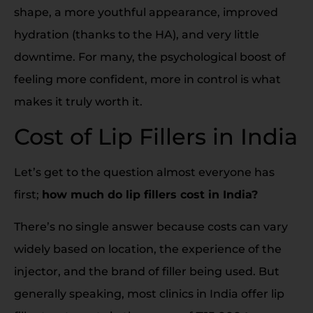
shape, a more youthful appearance, improved
hydration (thanks to the HA), and very little
downtime. For many, the psychological boost of
feeling more confident, more in control is what
makes it truly worth it.
Cost of Lip Fillers in India
Let’s get to the question almost everyone has
first;
how much do lip fillers cost in India?
There’s no single answer because costs can vary
widely based on location, the experience of the
injector, and the brand of filler being used. But
generally speaking, most clinics in India offer lip