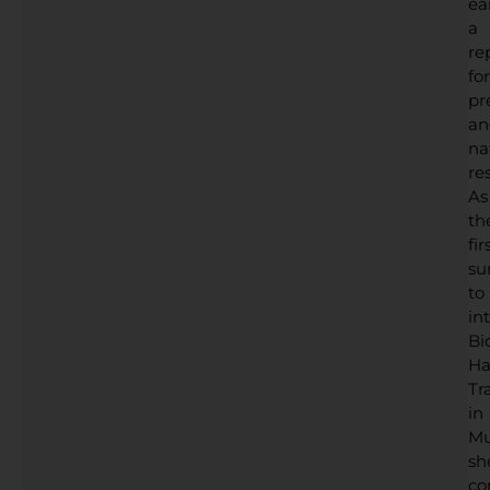
ea
a
re
for
pr
an
na
res
As
th
fir
su
to
in
Bi
Ha
Tr
in
Mu
sh
co