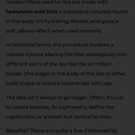
modern fillers used for lips are made with
hyaluronic acid (HA)
a substance naturally found
in the body. It’s hydrating, flexible, and gives a
soft, pillowy effect when used correctly.
In technical terms, the procedure involves a
trained injector placing the filler strategically into
different parts of the lips like the vermillion
border (the edge) or the body of the lips to either
build shape or restore volume lost with age.
The idea isn’t always to go bigger. Often, it’s just
to create balance, fix asymmetry, define the
cupid’s bow, or smooth out vertical lip lines.
Benefits? There are quite a few. Enhanced lip