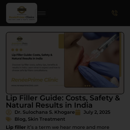
Lip Filler Guide: Costs, Safety &
Natural Results in India
Dr. Sulochana S. Khogare
July 2, 2025
Blog
,
Skin Treatment
Lip filler
it’s a term we hear more and more