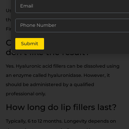
Usually about 5 to 7 days. Swelling is at its peak in
the first 24–48 hours, then gradually reduces.
Final results appear after two weeks.
Can I remove lip fillers if I
Submit
don’t like the result?
Yes. Hyaluronic acid fillers can be dissolved using
an enzyme called hyaluronidase. However, it
should be administered by a qualified
professional only.
How long do lip fillers last?
Typically, 6 to 12 months. Longevity depends on