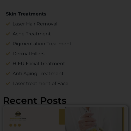
Skin Treatments
Laser Hair Removal
Acne Treatment
Pigmentation Treatment
Dermal Fillers
HIFU Facial Treatment
Anti Aging Treatment
Laser treatment of Face
Recent Posts