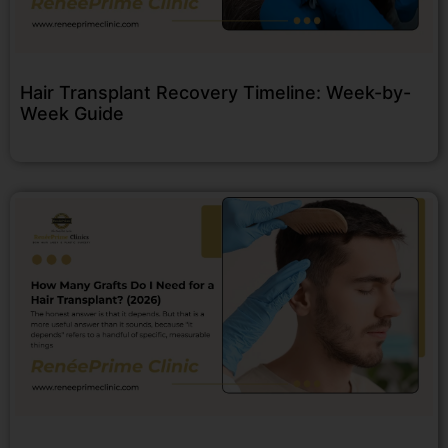
Hair Transplant Recovery Timeline: Week-by-
Week Guide