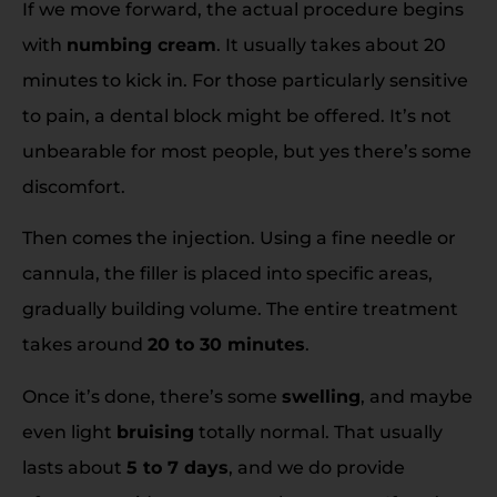
If we move forward, the actual procedure begins
with
numbing cream
. It usually takes about 20
minutes to kick in. For those particularly sensitive
to pain, a dental block might be offered. It’s not
unbearable for most people, but yes there’s some
discomfort.
Then comes the injection. Using a fine needle or
cannula, the filler is placed into specific areas,
gradually building volume. The entire treatment
takes around
20 to 30 minutes
.
Once it’s done, there’s some
swelling
, and maybe
even light
bruising
totally normal. That usually
lasts about
5 to 7 days
, and we do provide