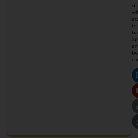
sc
wi
art
to
tr
ap
an
bo
co