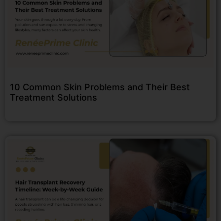
10 Common Skin Problems and Their Best
Treatment Solutions