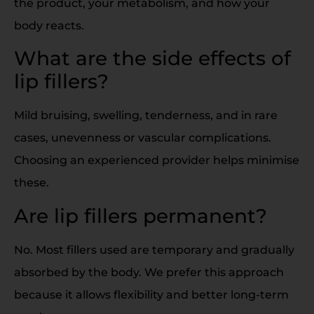
the product, your metabolism, and how your
body reacts.
What are the side effects of
lip fillers?
Mild bruising, swelling, tenderness, and in rare
cases, unevenness or vascular complications.
Choosing an experienced provider helps minimise
these.
Are lip fillers permanent?
No. Most fillers used are temporary and gradually
absorbed by the body. We prefer this approach
because it allows flexibility and better long-term