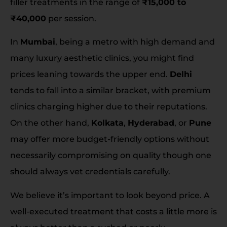
filler treatments in the range of
₹15,000 to
₹40,000
per session.
In
Mumbai
, being a metro with high demand and
many luxury aesthetic clinics, you might find
prices leaning towards the upper end.
Delhi
tends to fall into a similar bracket, with premium
clinics charging higher due to their reputations.
On the other hand,
Kolkata
,
Hyderabad
, or
Pune
may offer more budget-friendly options without
necessarily compromising on quality though one
should always vet credentials carefully.
We believe it’s important to look beyond price. A
well-executed treatment that costs a little more is