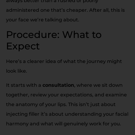
always better than a rushed or poorly
administered one that’s cheaper. After all, this is
your face we’re talking about.
Procedure: What to
Expect
Here’s a clearer idea of what the journey might
look like.
It starts with a
consultation
, where we sit down
together, review your expectations, and examine
the anatomy of your lips. This isn’t just about
injecting filler it’s about understanding your facial
harmony and what will genuinely work for you.