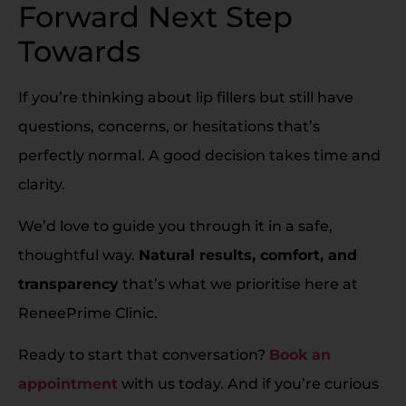
Forward Next Step
Towards
If you’re thinking about lip fillers but still have
questions, concerns, or hesitations that’s
perfectly normal. A good decision takes time and
clarity.
We’d love to guide you through it in a safe,
thoughtful way.
Natural results, comfort, and
transparency
that’s what we prioritise here at
ReneePrime Clinic.
Ready to start that conversation?
Book an
appointment
with us today. And if you’re curious