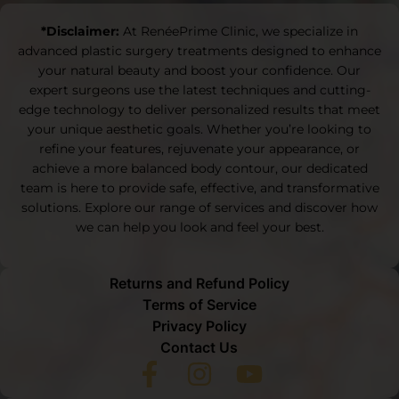
*Disclaimer:
At RenéePrime Clinic, we specialize in
advanced plastic surgery treatments designed to enhance
your natural beauty and boost your confidence. Our
expert surgeons use the latest techniques and cutting-
edge technology to deliver personalized results that meet
your unique aesthetic goals. Whether you’re looking to
refine your features, rejuvenate your appearance, or
achieve a more balanced body contour, our dedicated
team is here to provide safe, effective, and transformative
solutions. Explore our range of services and discover how
we can help you look and feel your best.
Returns and Refund Policy
Terms of Service
Privacy Policy
Contact Us