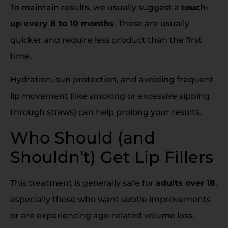
To maintain results, we usually suggest a
touch-
up every 8 to 10 months
. These are usually
quicker and require less product than the first
time.
Hydration, sun protection, and avoiding frequent
lip movement (like smoking or excessive sipping
through straws) can help prolong your results.
Who Should (and
Shouldn’t) Get Lip Fillers
This treatment is generally safe for
adults over 18
,
especially those who want subtle improvements
or are experiencing age-related volume loss.