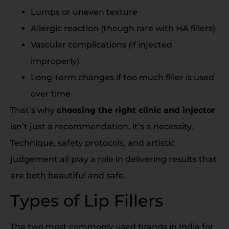
Lumps or uneven texture
Allergic reaction (though rare with HA fillers)
Vascular complications (if injected
improperly)
Long-term changes if too much filler is used
over time
That’s why
choosing the right clinic and injector
isn’t just a recommendation, it’s a necessity.
Technique, safety protocols, and artistic
judgement all play a role in delivering results that
are both beautiful and safe.
Types of Lip Fillers
The two most commonly used brands in India for