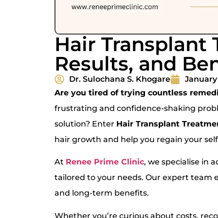
Hair Transplant 
Results, and Ben
Dr. Sulochana S. Khogare
January 
Are you tired of trying countless remedi
frustrating and confidence-shaking prob
solution? Enter
Hair Transplant Treatme
hair growth and help you regain your sel
At
Renee Prime Clinic
, we specialise in
tailored to your needs. Our expert team 
and long-term benefits.
Whether you’re curious about costs, recove