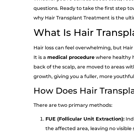
questions. Ready to take the first step 
why Hair Transplant Treatment is the ultim
What Is Hair Transp
Hair loss can feel overwhelming, but Hair
It is a
medical procedure
where healthy ha
back of the scalp, are moved to areas with
growth, giving you a fuller, more youthf
How Does Hair Transpl
There are two primary methods:
FUE (Follicular Unit Extraction):
Indi
the affected area, leaving no visible 