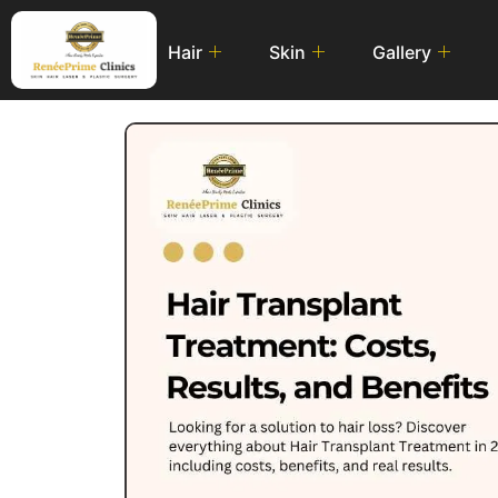
Hair
Skin
Gallery