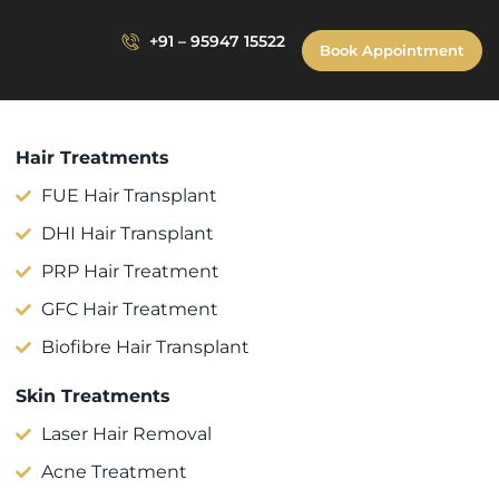
+91 – 95947 15522
Book Appointment
Hair Treatments
FUE Hair Transplant
DHI Hair Transplant
PRP Hair Treatment
GFC Hair Treatment
Biofibre Hair Transplant
Skin Treatments
Laser Hair Removal
Acne Treatment