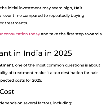
 the initial investment may seem high,
Hair
l over time compared to repeatedly buying
 or treatments.
r consultation today
and take the first step toward a
ant in India in 2025
eatment
, one of the most common questions is about
uality of treatment make it a top destination for hair
pected costs for 2025:
 Cost
depends on several factors, including: