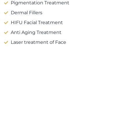
Pigmentation Treatment
Dermal Fillers
HIFU Facial Treatment
Anti Aging Treatment
Laser treatment of Face