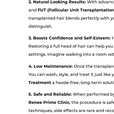
2. Natural-Looking Results:
With advanc
and
FUT (Follicular Unit Transplantation
transplanted hair blends perfectly with y
distinguish.
3. Boosts Confidence and Self-Esteem:
H
Restoring a full head of hair can help yo
settings. Imagine walking into a room w
4. Low Maintenance:
Once the transplant
You can wash, style, and treat it just like
Treatment
a hassle-free, long-term solut
5. Safe and Reliable:
When performed by 
Renee Prime Clinic
, the procedure is sa
techniques, side effects are rare and reco