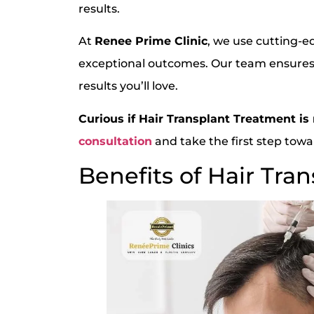
results.
At
Renee Prime Clinic
, we use cutting-e
exceptional outcomes. Our team ensures
results you’ll love.
Curious if Hair Transplant Treatment is 
consultation
and take the first step towar
Benefits of Hair Tra