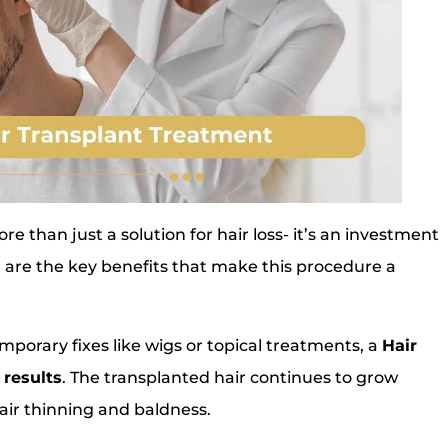
 than just a solution for hair loss- it’s an investment
 are the key benefits that make this procedure a
mporary fixes like wigs or topical treatments, a
Hair
 results
. The transplanted hair continues to grow
 hair thinning and baldness.