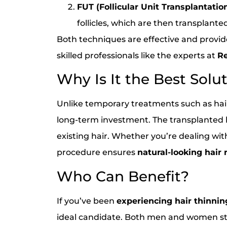
FUT (Follicular Unit Transplantation
follicles, which are then transplante
Both techniques are effective and provi
skilled professionals like the experts at
Re
Why Is It the Best Solu
Unlike temporary treatments such as hair
long-term investment. The transplanted h
existing hair. Whether you’re dealing wi
procedure ensures
natural-looking hair 
Who Can Benefit?
If you’ve been
experiencing hair thinning
ideal candidate. Both men and women str