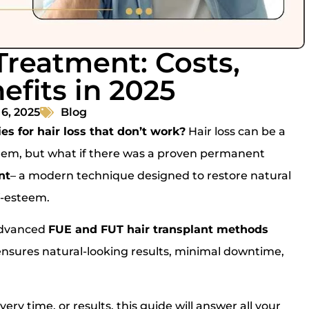
Treatment: Costs,
efits in 2025
6, 2025
Blog
es for hair loss that don’t work?
Hair loss can be a
lem, but what if there was a proven permanent
nt
– a modern technique designed to restore natural
f-esteem.
 advanced
FUE and FUT hair transplant methods
ensures natural-looking results, minimal downtime,
ry time, or results, this guide will answer all your