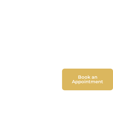
Book an
Appointment