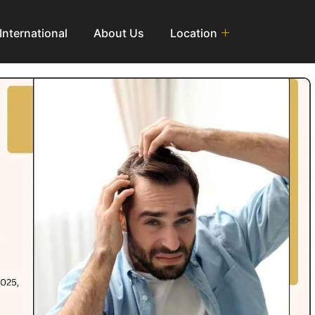
International
About Us
Location