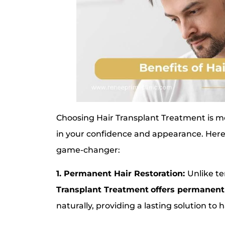
Choosing Hair Transplant Treatment is more
in your confidence and appearance. Here
game-changer:
1. Permanent Hair Restoration:
Unlike te
Transplant Treatment
offers permanent
naturally, providing a lasting solution to