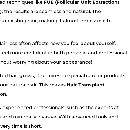
ed techniques like
FUE (Follicular Unit Extraction)
)
, the results are seamless and natural. The
our existing hair, making it almost impossible to
air loss often affects how you feel about yourself.
u feel more confident in both personal and professional
ithout worrying about your appearance!
ed hair grows, it requires no special care or products.
 your natural hair. This makes
Hair Transplant
ion.
experienced professionals, such as the experts at
fe and minimally invasive. With advanced tools and
very time is short.