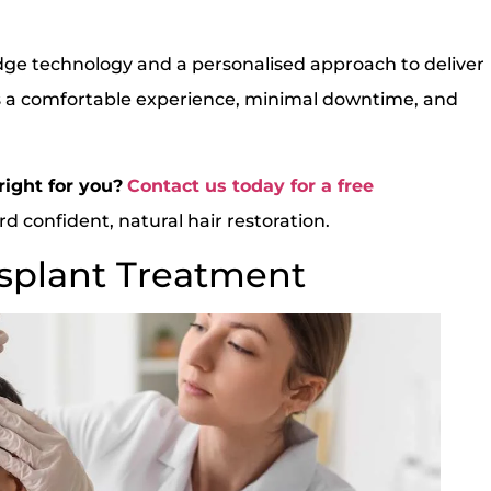
dge technology and a personalised approach to deliver
 a comfortable experience, minimal downtime, and
right for you?
Contact us today for a free
d confident, natural hair restoration.
nsplant Treatment