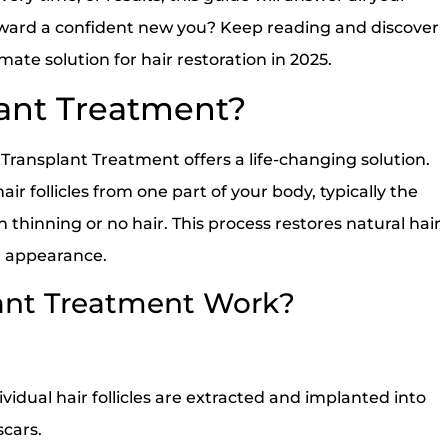
toward a confident new you? Keep reading and discover
ate solution for hair restoration in 2025.
lant Treatment?
 Transplant Treatment offers a life-changing solution.
ir follicles from one part of your body, typically the
 thinning or no hair. This process restores natural hair
ul appearance.
ant Treatment Work?
vidual hair follicles are extracted and implanted into
scars.