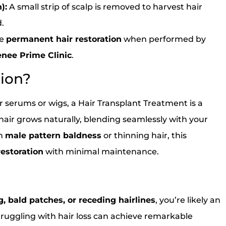
):
A small strip of scalp is removed to harvest hair
d.
de
permanent hair restoration
when performed by
nee Prime Clinic
.
tion?
 serums or wigs, a Hair Transplant Treatment is a
air grows naturally, blending seamlessly with your
th
male pattern baldness
or thinning hair, this
restoration
with minimal maintenance.
, bald patches, or receding hairlines
, you’re likely an
uggling with hair loss can achieve remarkable