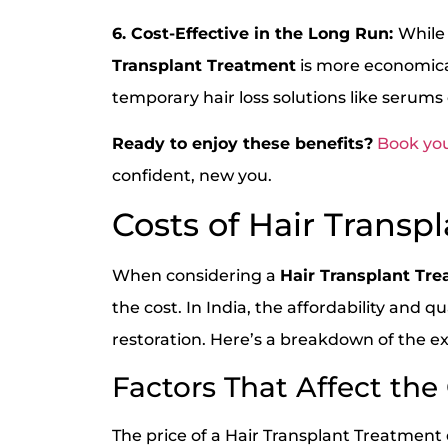
6. Cost-Effective in the Long Run:
While
Transplant Treatment
is more economica
temporary hair loss solutions like serums
Ready to enjoy these benefits?
Book you
confident, new you.
Costs of Hair Transpl
When considering a
Hair Transplant Tr
the cost. In India, the affordability and q
restoration. Here’s a breakdown of the ex
Factors That Affect the
The price of a Hair Transplant Treatment 