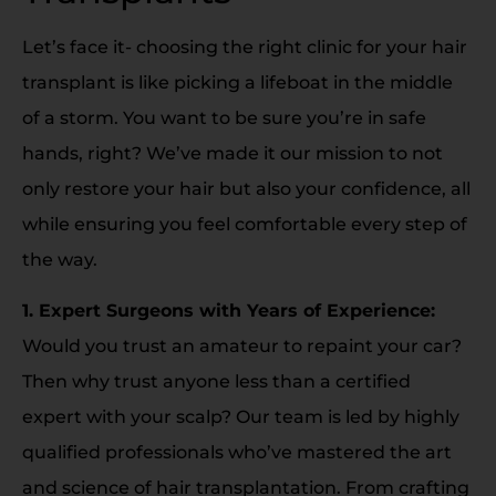
Let’s face it- choosing the right clinic for your hair
transplant is like picking a lifeboat in the middle
of a storm. You want to be sure you’re in safe
hands, right? We’ve made it our mission to not
only restore your hair but also your confidence, all
while ensuring you feel comfortable every step of
the way.
1. Expert Surgeons with Years of Experience:
Would you trust an amateur to repaint your car?
Then why trust anyone less than a certified
expert with your scalp? Our team is led by highly
qualified professionals who’ve mastered the art
and science of hair transplantation. From crafting