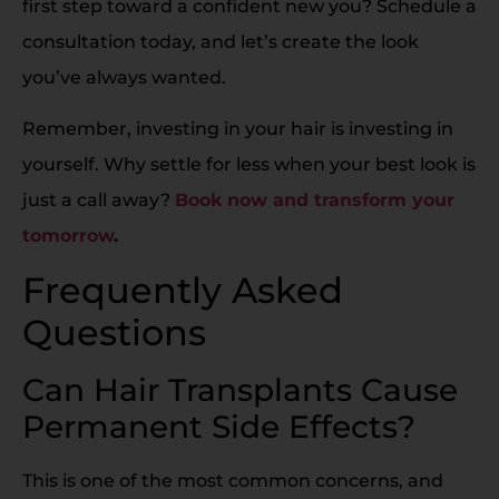
first step toward a confident new you? Schedule a
consultation today, and let’s create the look
you’ve always wanted.
Remember, investing in your hair is investing in
yourself. Why settle for less when your best look is
just a call away?
Book now and transform your
tomorrow
.
Frequently Asked
Questions
Can Hair Transplants Cause
Permanent Side Effects?
This is one of the most common concerns, and