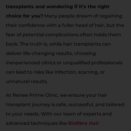
transplants and wondering if it’s the right
choice for you?
Many people dream of regaining
their confidence with a fuller head of hair, but the
fear of potential complications often holds them
back. The truth is, while hair transplants can
deliver life-changing results, choosing
inexperienced clinics or unqualified professionals
can lead to risks like infection, scarring, or
unnatural results.
At Renee Prime Clinic, we ensure your hair
transplant journey is safe, successful, and tailored
to your needs. With our team of experts and
advanced techniques like
Biofibre Hair