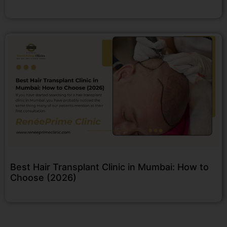
Best Hair Transplant Clinic in Mumbai: How to
Choose (2026)