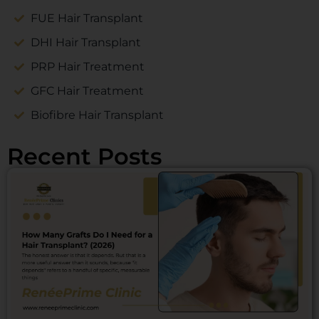
FUE Hair Transplant
DHI Hair Transplant
PRP Hair Treatment
GFC Hair Treatment
Biofibre Hair Transplant
Recent Posts