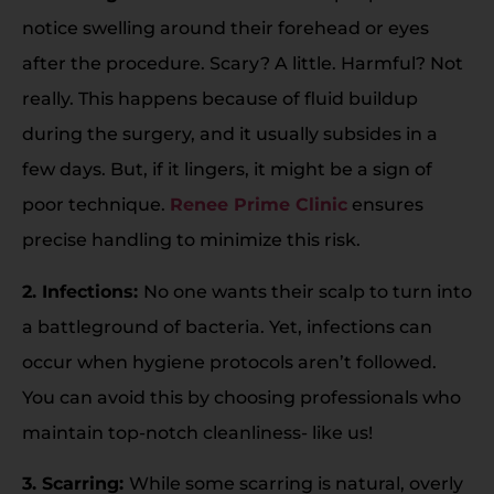
notice swelling around their forehead or eyes
after the procedure. Scary? A little. Harmful? Not
really. This happens because of fluid buildup
during the surgery, and it usually subsides in a
few days. But, if it lingers, it might be a sign of
poor technique.
Renee Prime Clinic
ensures
precise handling to minimize this risk.
2. Infections:
No one wants their scalp to turn into
a battleground of bacteria. Yet, infections can
occur when hygiene protocols aren’t followed.
You can avoid this by choosing professionals who
maintain top-notch cleanliness- like us!
3. Scarring:
While some scarring is natural, overly