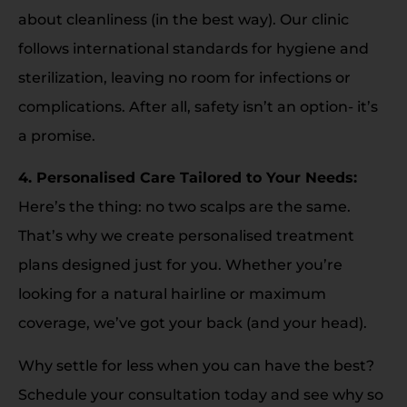
about cleanliness (in the best way). Our clinic
follows international standards for hygiene and
sterilization, leaving no room for infections or
complications. After all, safety isn’t an option- it’s
a promise.
4. Personalised Care Tailored to Your Needs:
Here’s the thing: no two scalps are the same.
That’s why we create personalised treatment
plans designed just for you. Whether you’re
looking for a natural hairline or maximum
coverage, we’ve got your back (and your head).
Why settle for less when you can have the best?
Schedule your consultation today and see why so