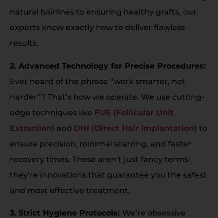
natural hairlines to ensuring healthy grafts, our
experts know exactly how to deliver flawless
results.
2. Advanced Technology for Precise Procedures:
Ever heard of the phrase “work smarter, not
harder”? That’s how we operate. We use cutting-
edge techniques like
FUE (Follicular Unit
Extraction)
and
DHI (Direct Hair Implantation)
to
ensure precision, minimal scarring, and faster
recovery times. These aren’t just fancy terms-
they’re innovations that guarantee you the safest
and most effective treatment.
3. Strict Hygiene Protocols:
We’re obsessive