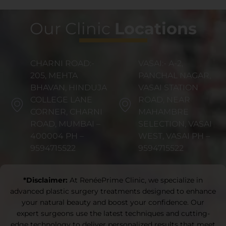
Our Clinic
Locations
CHARNI ROAD:-
VASAI:- A-2,
205, MEHTA
PANCHAL NAGAR,
BHAVAN, HINDUJA
VASAI STATION
COLLEGE LANE
ROAD, NEAR
CORNER, CHARNI
MAHAMBRE
ROAD, MUMBAI –
SELECTION, VASAI
400004 PH –
WEST, VASAI PH –
9594715522
9594715522
*Disclaimer:
At RenéePrime Clinic, we specialize in
advanced plastic surgery treatments designed to enhance
your natural beauty and boost your confidence. Our
expert surgeons use the latest techniques and cutting-
edge technology to deliver personalized results that meet