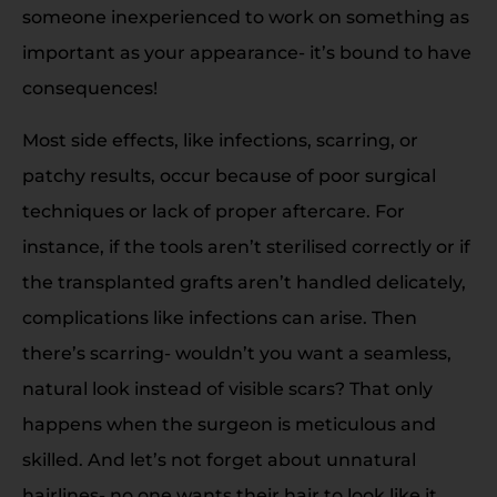
someone inexperienced to work on something as
important as your appearance- it’s bound to have
consequences!
Most side effects, like infections, scarring, or
patchy results, occur because of poor surgical
techniques or lack of proper aftercare. For
instance, if the tools aren’t sterilised correctly or if
the transplanted grafts aren’t handled delicately,
complications like infections can arise. Then
there’s scarring- wouldn’t you want a seamless,
natural look instead of visible scars? That only
happens when the surgeon is meticulous and
skilled. And let’s not forget about unnatural
hairlines- no one wants their hair to look like it