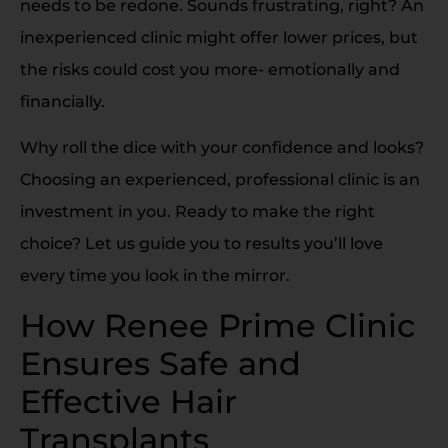
needs to be redone. Sounds frustrating, right? An
inexperienced clinic might offer lower prices, but
the risks could cost you more- emotionally and
financially.
Why roll the dice with your confidence and looks?
Choosing an experienced, professional clinic is an
investment in you. Ready to make the right
choice? Let us guide you to results you’ll love
every time you look in the mirror.
How Renee Prime Clinic
Ensures Safe and
Effective Hair
Transplants