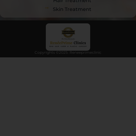
Hair Treatment
Skin Treatment
Copyrights ©2025: Reneeprimeclinic