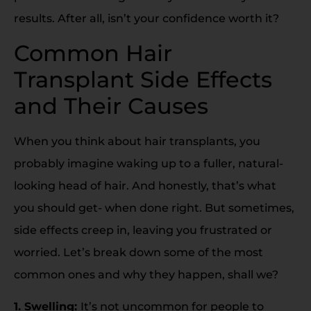
results. After all, isn’t your confidence worth it?
Common Hair
Transplant Side Effects
and Their Causes
When you think about hair transplants, you
probably imagine waking up to a fuller, natural-
looking head of hair. And honestly, that’s what
you should get- when done right. But sometimes,
side effects creep in, leaving you frustrated or
worried. Let’s break down some of the most
common ones and why they happen, shall we?
1. Swelling:
It’s not uncommon for people to