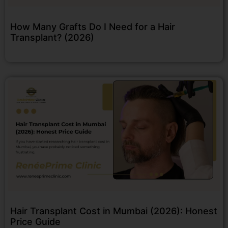
How Many Grafts Do I Need for a Hair
Transplant? (2026)
Hair Transplant Cost in Mumbai (2026): Honest
Price Guide