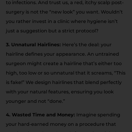
to infections. And trust us, a red, itchy scalp post-
surgery is not the “new look” you want. Wouldn’t
you rather invest in a clinic where hygiene isn’t
just a suggestion but a strict protocol?
3. Unnatural Hairlines:
Here’s the deal: your
hairline defines your appearance. An untrained
surgeon might create a hairline that’s either too
high, too low or so unnatural that it screams, “This
is fake!” We design hairlines that blend perfectly
with your natural features, ensuring you look
younger and not “done.”
4. Wasted Time and Money:
Imagine spending
your hard-earned money on a procedure that