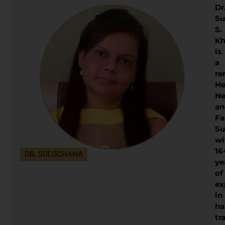
Dr
Su
S.
Kh
is
a
re
He
Ne
an
Fa
Su
wi
16
DR. SULOCHANA
ye
of
ex
in
ha
tr