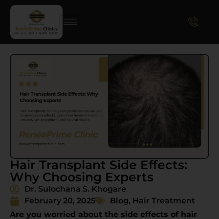
Hair Transplant Side Effects:
Why Choosing Experts
Dr. Sulochana S. Khogare
February 20, 2025
Blog
,
Hair Treatment
Are you worried about the side effects of hair