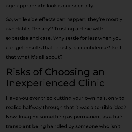
age-appropriate look is our specialty.
So, while side effects can happen, they’re mostly
avoidable. The key? Trusting a clinic with
expertise and care. Why settle for less when you
can get results that boost your confidence? Isn’t
that what it’s all about?
Risks of Choosing an
Inexperienced Clinic
Have you ever tried cutting your own hair, only to
realise halfway through that it was a terrible idea?
Now, imagine something as permanent as a hair
transplant being handled by someone who isn’t