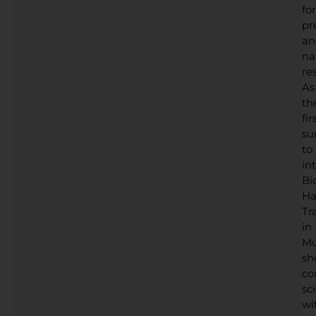
for
pr
an
na
res
As
th
fir
su
to
in
Bi
Ha
Tr
in
Mu
sh
co
sc
wi