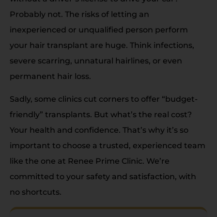
Probably not. The risks of letting an
inexperienced or unqualified person perform
your hair transplant are huge. Think infections,
severe scarring, unnatural hairlines, or even
permanent hair loss.
Sadly, some clinics cut corners to offer “budget-
friendly” transplants. But what’s the real cost?
Your health and confidence. That’s why it’s so
important to choose a trusted, experienced team
like the one at Renee Prime Clinic. We’re
committed to your safety and satisfaction, with
no shortcuts.