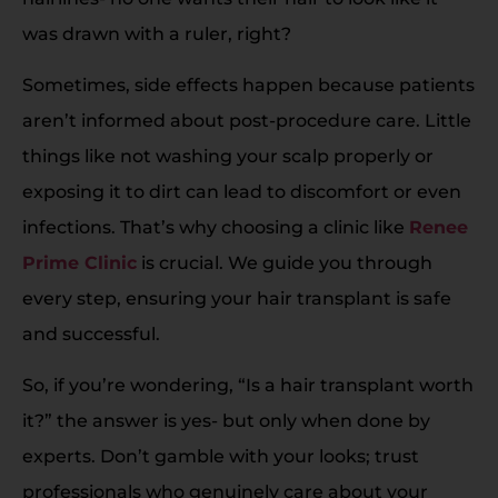
was drawn with a ruler, right?
Sometimes, side effects happen because patients
aren’t informed about post-procedure care. Little
things like not washing your scalp properly or
exposing it to dirt can lead to discomfort or even
infections. That’s why choosing a clinic like
Renee
Prime Clinic
is crucial. We guide you through
every step, ensuring your hair transplant is safe
and successful.
So, if you’re wondering, “Is a hair transplant worth
it?” the answer is yes- but only when done by
experts. Don’t gamble with your looks; trust
professionals who genuinely care about your