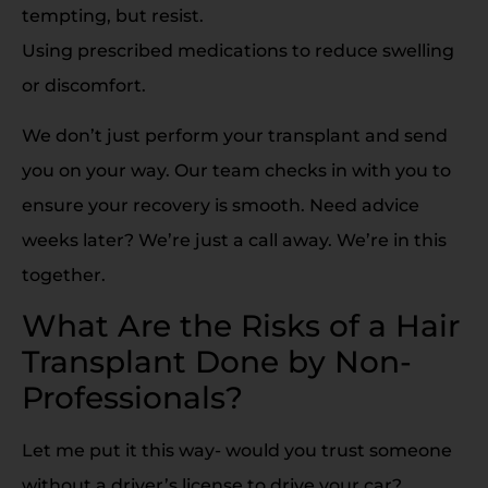
tempting, but resist.
Using prescribed medications to reduce swelling
or discomfort.
We don’t just perform your transplant and send
you on your way. Our team checks in with you to
ensure your recovery is smooth. Need advice
weeks later? We’re just a call away. We’re in this
together.
What Are the Risks of a Hair
Transplant Done by Non-
Professionals?
Let me put it this way- would you trust someone
without a driver’s license to drive your car?