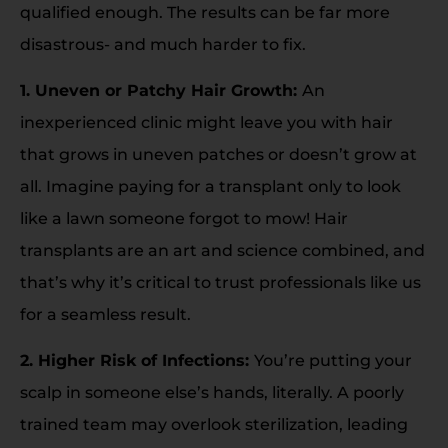
qualified enough. The results can be far more
disastrous- and much harder to fix.
1. Uneven or Patchy Hair Growth:
An
inexperienced clinic might leave you with hair
that grows in uneven patches or doesn’t grow at
all. Imagine paying for a transplant only to look
like a lawn someone forgot to mow! Hair
transplants are an art and science combined, and
that’s why it’s critical to trust professionals like us
for a seamless result.
2. Higher Risk of Infections:
You’re putting your
scalp in someone else’s hands, literally. A poorly
trained team may overlook sterilization, leading