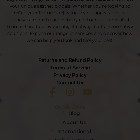
your unique aesthetic goals. Whether you’re looking to
refine your features, rejuvenate your appearance, or
achieve a more balanced body contour, our dedicated
team is here to provide safe, effective, and transformative
solutions. Explore our range of services and discover how
we can help you look and feel your best.
Returns and Refund Policy
Terms of Service
Privacy Policy
Contact Us
Quick Links
Blog
About Us
International