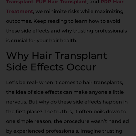
Transplant
,
FUE Hair Transplant
, and
PRP Hair
Treatment
, we minimize risks while maximizing
outcomes. Keep reading to learn how to avoid
these side effects and why trusting professionals
is crucial for your hair health.
Why Hair Transplant
Side Effects Occur
Let’s be real- when it comes to hair transplants,
the idea of side effects can make anyone a little
nervous. But why do these side effects happen in
the first place? The truth is, it often boils down to
one simple reason, the procedure wasn’t handled
by experienced professionals. Imagine trusting