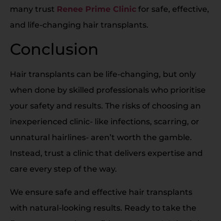
many trust
Renee Prime Clinic
for safe, effective,
and life-changing hair transplants.
Conclusion
Hair transplants can be life-changing, but only
when done by skilled professionals who prioritise
your safety and results. The risks of choosing an
inexperienced clinic- like infections, scarring, or
unnatural hairlines- aren’t worth the gamble.
Instead, trust a clinic that delivers expertise and
care every step of the way.
We ensure safe and effective hair transplants
with natural-looking results. Ready to take the