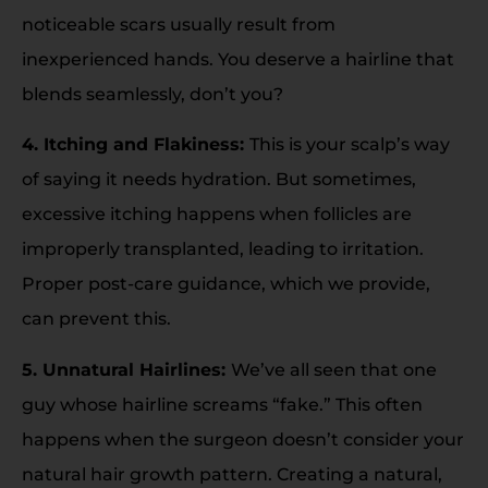
noticeable scars usually result from
inexperienced hands. You deserve a hairline that
blends seamlessly, don’t you?
4. Itching and Flakiness:
This is your scalp’s way
of saying it needs hydration. But sometimes,
excessive itching happens when follicles are
improperly transplanted, leading to irritation.
Proper post-care guidance, which we provide,
can prevent this.
5. Unnatural Hairlines:
We’ve all seen that one
guy whose hairline screams “fake.” This often
happens when the surgeon doesn’t consider your
natural hair growth pattern. Creating a natural,