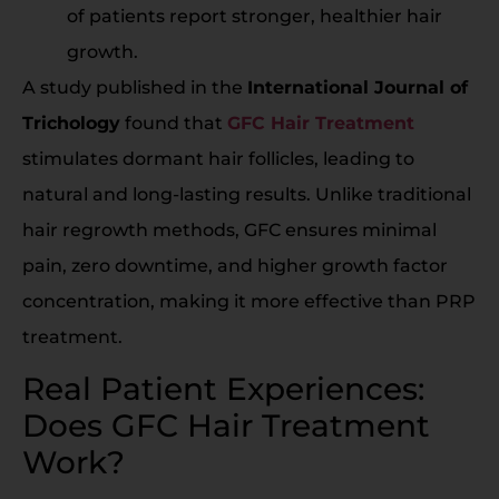
of patients report stronger, healthier hair
growth.
A study published in the
International Journal of
Trichology
found that
GFC Hair Treatment
stimulates dormant hair follicles, leading to
natural and long-lasting results. Unlike traditional
hair regrowth methods, GFC ensures minimal
pain, zero downtime, and higher growth factor
concentration, making it more effective than PRP
treatment.
Real Patient Experiences:
Does GFC Hair Treatment
Work?