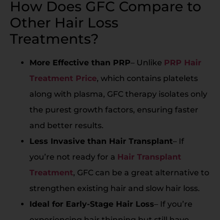
How Does GFC Compare to
Other Hair Loss
Treatments?
More Effective than PRP
– Unlike
PRP Hair
Treatment Price
, which contains platelets
along with plasma, GFC therapy isolates only
the purest growth factors, ensuring faster
and better results.
Less Invasive than Hair Transplant
– If
you’re not ready for a
Hair Transplant
Treatment
, GFC can be a great alternative to
strengthen existing hair and slow hair loss.
Ideal for Early-Stage Hair Loss
– If you’re
experiencing hair thinning but still have