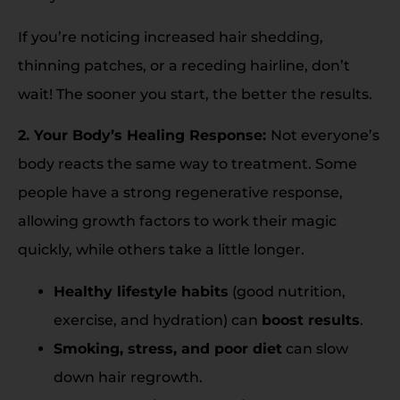
If you’re noticing increased hair shedding,
thinning patches, or a receding hairline, don’t
wait! The sooner you start, the better the results.
2. Your Body’s Healing Response:
Not everyone’s
body reacts the same way to treatment. Some
people have a strong regenerative response,
allowing growth factors to work their magic
quickly, while others take a little longer.
Healthy lifestyle habits
(good nutrition,
exercise, and hydration) can
boost results
.
Smoking, stress, and poor diet
can slow
down hair regrowth.