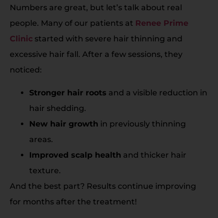
Numbers are great, but let’s talk about real
people. Many of our patients at
Renee Prime
Clinic
started with severe hair thinning and
excessive hair fall. After a few sessions, they
noticed:
Stronger hair roots
and a visible reduction in
hair shedding.
New hair growth
in previously thinning
areas.
Improved scalp health
and thicker hair
texture.
And the best part? Results continue improving
for months after the treatment!