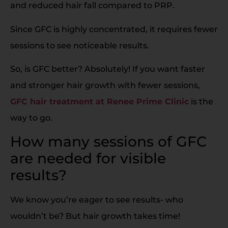
and reduced hair fall compared to PRP.
Since GFC is highly concentrated, it requires fewer
sessions to see noticeable results.
So, is GFC better? Absolutely! If you want faster
and stronger hair growth with fewer sessions,
GFC hair treatment at Renee Prime Clinic
is the
way to go.
How many sessions of GFC
are needed for visible
results?
We know you’re eager to see results- who
wouldn’t be? But hair growth takes time!