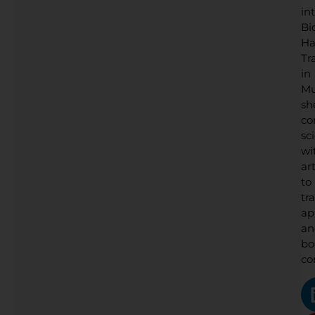
in
Bi
Ha
Tr
in
Mu
sh
co
sc
wi
art
to
tr
ap
an
bo
co