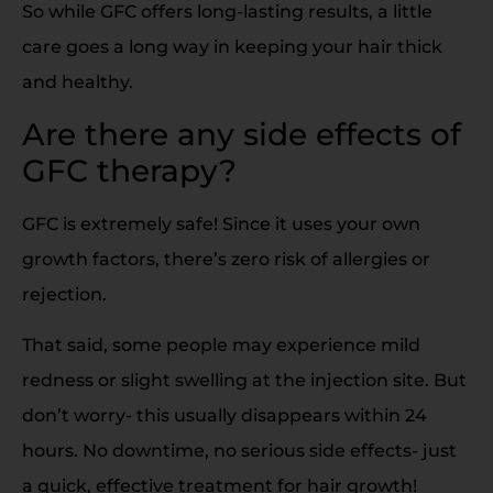
So while GFC offers long-lasting results, a little
care goes a long way in keeping your hair thick
and healthy.
Are there any side effects of
GFC therapy?
GFC is extremely safe! Since it uses your own
growth factors, there’s zero risk of allergies or
rejection.
That said, some people may experience mild
redness or slight swelling at the injection site. But
don’t worry- this usually disappears within 24
hours. No downtime, no serious side effects- just
a quick, effective treatment for hair growth!