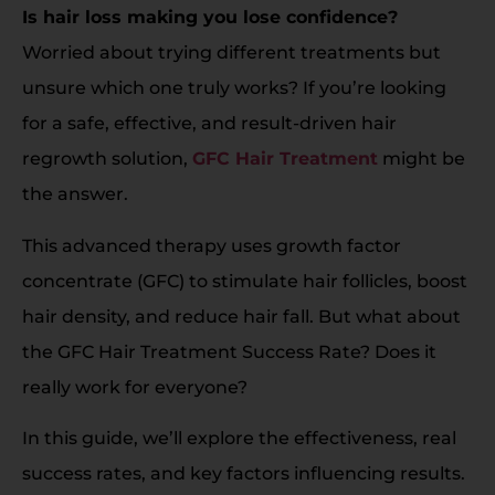
Is hair loss making you lose confidence?
Worried about trying different treatments but
unsure which one truly works? If you’re looking
for a safe, effective, and result-driven hair
regrowth solution,
GFC Hair Treatment
might be
the answer.
This advanced therapy uses growth factor
concentrate (GFC) to stimulate hair follicles, boost
hair density, and reduce hair fall. But what about
the GFC Hair Treatment Success Rate? Does it
really work for everyone?
In this guide, we’ll explore the effectiveness, real
success rates, and key factors influencing results.