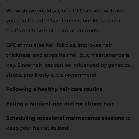
We wish we could say one GFC session will give
you a full head of hair forever, but let’s be real-
that’s not how hair restoration works.
GFC stimulates hair follicles, improves hair
thickness, and stops hair fall, but maintenance is
key. Since hair loss can be influenced by genetics,
stress, and lifestyle, we recommend:
Following a healthy hair care routine
Eating a nutrient-rich diet for strong hair
Scheduling occasional maintenance sessions
to
keep your hair at its best