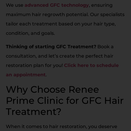
We use
advanced GFC technology
, ensuring
maximum hair regrowth potential. Our specialists
tailor each treatment based on your hair type,
condition, and goals.
Thinking of starting GFC Treatment?
Book a
consultation, and let’s create the perfect hair
restoration plan for you!
Click here to schedule
an appointment
.
Why Choose Renee
Prime Clinic for GFC Hair
Treatment?
When it comes to hair restoration, you deserve