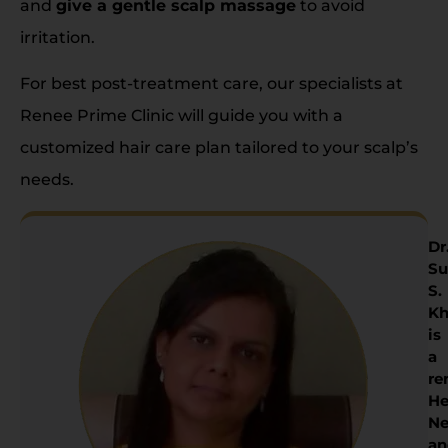
and
give a gentle scalp massage
to avoid
irritation.
For best post-treatment care, our specialists at
Renee Prime Clinic will guide you with a
customized hair care plan tailored to your scalp’s
needs.
Dr
Su
S.
Kh
is
a
re
He
Ne
an