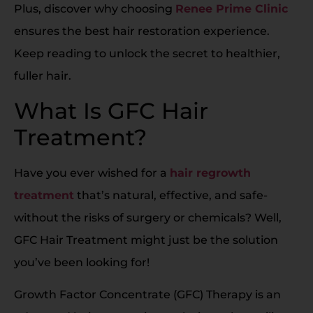
Plus, discover why choosing
Renee Prime Clinic
ensures the best hair restoration experience.
Keep reading to unlock the secret to healthier,
fuller hair.
What Is GFC Hair
Treatment?
Have you ever wished for a
hair regrowth
treatment
that’s natural, effective, and safe-
without the risks of surgery or chemicals? Well,
GFC Hair Treatment might just be the solution
you’ve been looking for!
Growth Factor Concentrate (GFC) Therapy is an