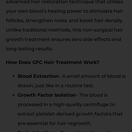
advanced hair restoration technique that utilizes
your own blood’s healing power to stimulate hair
follicles, strengthen roots, and boost hair density.
Unlike traditional methods, this non-surgical hair
growth treatment ensures zero side effects and
long-lasting results.
How Does GFC Hair Treatment Work?
Blood Extraction
– A small amount of blood is
drawn, just like in a routine test.
Growth Factor Isolation
– The blood is
processed in a high-quality centrifuge to
extract platelet-derived growth factors that
are essential for hair regrowth.