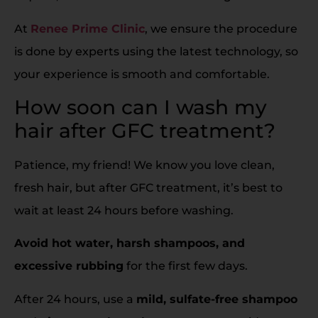
At
Renee Prime Clinic
, we ensure the procedure
is done by experts using the latest technology, so
your experience is smooth and comfortable.
How soon can I wash my
hair after GFC treatment?
Patience, my friend! We know you love clean,
fresh hair, but after GFC treatment, it’s best to
wait at least 24 hours before washing.
Avoid hot water, harsh shampoos, and
excessive rubbing
for the first few days.
After 24 hours, use a
mild, sulfate-free shampoo