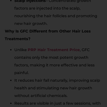
Scalp Injections
– Concentrated growth
factors are injected into the scalp,
nourishing the hair follicles and promoting
new hair growth.
Why Is GFC Different from Other Hair Loss
Treatments?
Unlike
PRP Hair Treatment Price
, GFC
contains only the most potent growth
factors, making it more effective and less
painful.
It reduces hair fall naturally, improving scalp
health and stimulating new hair growth
without artificial chemicals.
Results are visible in just a few sessions, with