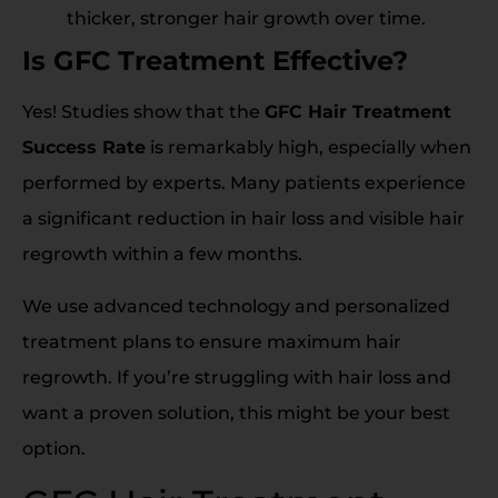
thicker, stronger hair growth over time.
Is GFC Treatment Effective?
Yes! Studies show that the
GFC Hair Treatment
Success Rate
is remarkably high, especially when
performed by experts. Many patients experience
a significant reduction in hair loss and visible hair
regrowth within a few months.
We use advanced technology and personalized
treatment plans to ensure maximum hair
regrowth. If you’re struggling with hair loss and
want a proven solution, this might be your best
option.