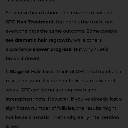
So, you’ve heard about the amazing results of
GFC Hair Treatment
, but here’s the truth- not
everyone gets the same outcome. Some people
see
dramatic hair regrowth
, while others
experience
slower progress
. But why? Let’s
break it down!
1. Stage of Hair Loss:
Think of GFC treatment as a
rescue mission. If your hair follicles are alive but
weak, GFC can stimulate regrowth and
strengthen roots. However, if you’ve already lost a
significant number of follicles, the results might
not be as dramatic. That’s why early intervention
is key!