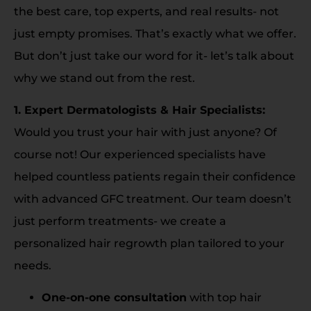
the best care, top experts, and real results- not
just empty promises. That’s exactly what we offer.
But don’t just take our word for it- let’s talk about
why we stand out from the rest.
1. Expert Dermatologists & Hair Specialists:
Would you trust your hair with just anyone? Of
course not! Our experienced specialists have
helped countless patients regain their confidence
with advanced GFC treatment. Our team doesn’t
just perform treatments- we create a
personalized hair regrowth plan tailored to your
needs.
One-on-one consultation
with top hair