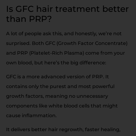
Is GFC hair treatment better
than PRP?
A lot of people ask this, and honestly, we’re not
surprised. Both GFC (Growth Factor Concentrate)
and PRP (Platelet-Rich Plasma) come from your
own blood, but here’s the big difference:
GFC is a more advanced version of PRP. It
contains only the purest and most powerful
growth factors, meaning no unnecessary
components like white blood cells that might
cause inflammation.
It delivers better hair regrowth, faster healing,