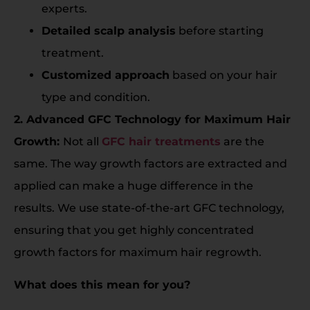
experts.
Detailed scalp analysis
before starting
treatment.
Customized approach
based on your hair
type and condition.
2. Advanced GFC Technology for Maximum Hair
Growth:
Not all
GFC hair treatments
are the
same. The way growth factors are extracted and
applied can make a huge difference in the
results. We use state-of-the-art GFC technology,
ensuring that you get highly concentrated
growth factors for maximum hair regrowth.
What does this mean for you?