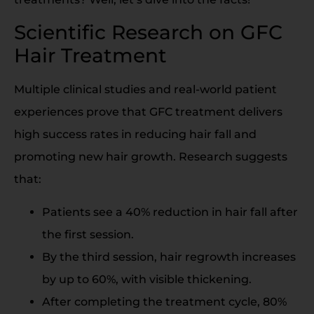
Scientific Research on GFC
Hair Treatment
Multiple clinical studies and real-world patient
experiences prove that GFC treatment delivers
high success rates in reducing hair fall and
promoting new hair growth. Research suggests
that:
Patients see a 40% reduction in hair fall after
the first session.
By the third session, hair regrowth increases
by up to 60%, with visible thickening.
After completing the treatment cycle, 80%