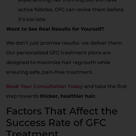
active follicles, GFC can revive them before
it’s too late.
Want to See Real Results for Yourself?
We don’t just promise results- we deliver them.
Our personalized GFC treatment plans are
designed to maximize hair regrowth while
ensuring safe, pain-free treatment.
Book Your Consultation Today
and take the first
step towards
thicker, healthier hair.
Factors That Affect the
Success Rate of GFC
Treatment