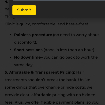
4. Comfortable & Hassle-Free Experience:
Let’s
be honest- no one likes long, painful procedures.
Submit
The good news? GFC treatment at Renee Prime
Clinic is quick, comfortable, and hassle-free!
Painless procedure
(no need to worry about
discomfort).
Short sessions
(done in less than an hour).
No downtime
– you can go back to work the
same day.
5. Affordable & Transparent Pricing:
Hair
treatments shouldn’t break the bank. Unlike
some clinics that overcharge or hide costs, we
provide clear, affordable pricing with no hidden
fees. Plus, we offer flexible payment plans, so you