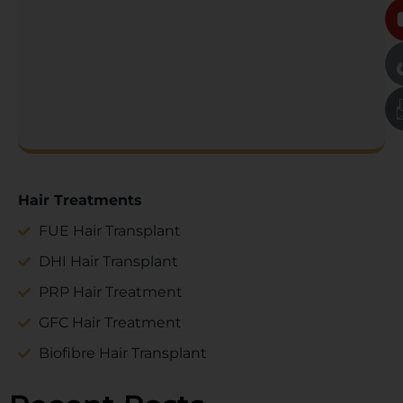
Hair Treatments
FUE Hair Transplant
DHI Hair Transplant
PRP Hair Treatment
GFC Hair Treatment
Biofibre Hair Transplant