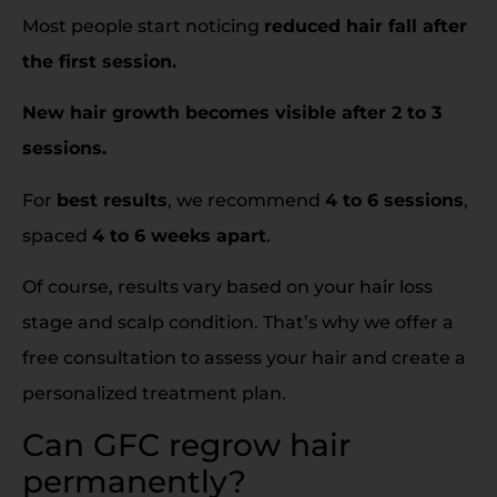
Most people start noticing
reduced hair fall after
the first session.
New hair growth becomes visible after 2 to 3
sessions.
For
best results
, we recommend
4 to 6 sessions
,
spaced
4 to 6 weeks apart
.
Of course, results vary based on your hair loss
stage and scalp condition. That’s why we offer a
free consultation to assess your hair and create a
personalized treatment plan.
Can GFC regrow hair
permanently?