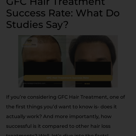
GFC Hair Treatment
Success Rate: What Do
Studies Say?
If you’re considering GFC Hair Treatment, one of
the first things you’d want to know is- does it
actually work? And more importantly, how
successful is it compared to other hair loss
treatments? Well, let’s dive into the facts!