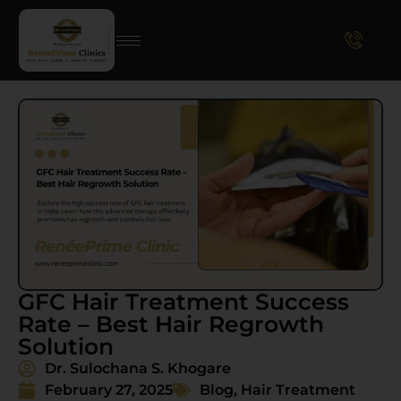
GFC Hair Treatment Success
Rate – Best Hair Regrowth
Solution
Dr. Sulochana S. Khogare
February 27, 2025
Blog
,
Hair Treatment