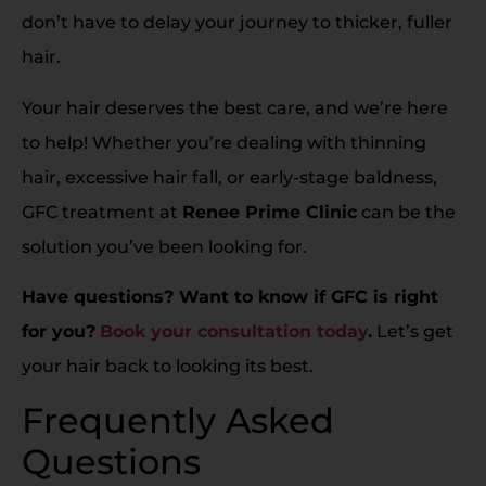
don’t have to delay your journey to thicker, fuller
hair.
Your hair deserves the best care, and we’re here
to help! Whether you’re dealing with thinning
hair, excessive hair fall, or early-stage baldness,
GFC treatment at
Renee Prime Clinic
can be the
solution you’ve been looking for.
Have questions? Want to know if GFC is right
for you?
Book your consultation today
.
Let’s get
your hair back to looking its best.
Frequently Asked
Questions