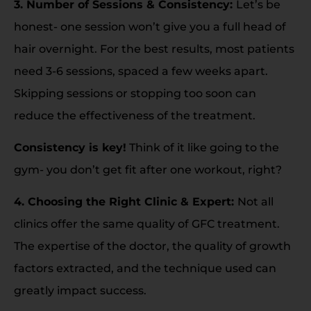
3. Number of Sessions & Consistency:
Let’s be
honest- one session won’t give you a full head of
hair overnight. For the best results, most patients
need 3-6 sessions, spaced a few weeks apart.
Skipping sessions or stopping too soon can
reduce the effectiveness of the treatment.
Consistency is key!
Think of it like going to the
gym- you don’t get fit after one workout, right?
4. Choosing the Right Clinic & Expert:
Not all
clinics offer the same quality of GFC treatment.
The expertise of the doctor, the quality of growth
factors extracted, and the technique used can
greatly impact success.