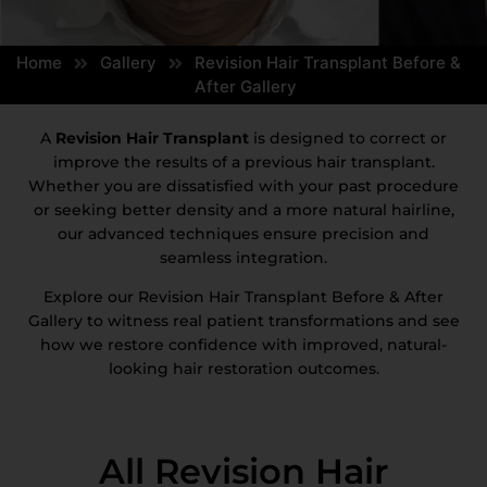
Home
Gallery
Revision Hair Transplant Before &
After Gallery
A
Revision Hair Transplant
is designed to correct or
improve the results of a previous hair transplant.
Whether you are dissatisfied with your past procedure
or seeking better density and a more natural hairline,
our advanced techniques ensure precision and
seamless integration.
Explore our Revision Hair Transplant Before & After
Gallery to witness real patient transformations and see
how we restore confidence with improved, natural-
looking hair restoration outcomes.
All Revision Hair