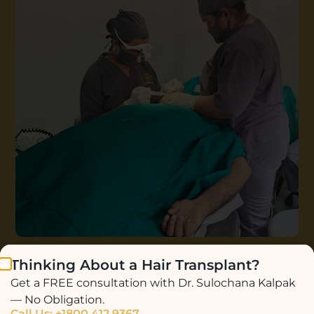
Thinking About a Hair Transplant?
Get a FREE consultation with Dr. Sulochana Kalpak
— No Obligation.
Call Us: +1800 412 9367