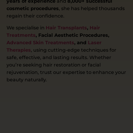
years of experience
and
8,000+ successful
cosmetic procedures
, she has helped thousands
regain their confidence.
We specialise in
Hair Transplants
,
Hair
Treatments
, Facial Aesthetic Procedures,
Advanced Skin Treatments
, and
Laser
Therapies
, using cutting-edge techniques for
safe, effective, and lasting results. Whether
you’re seeking hair restoration or facial
rejuvenation, trust our expertise to enhance your
beauty naturally.