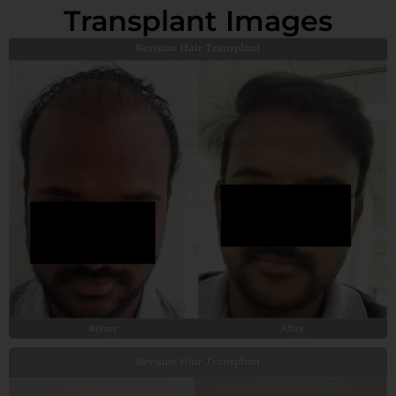
Transplant Images