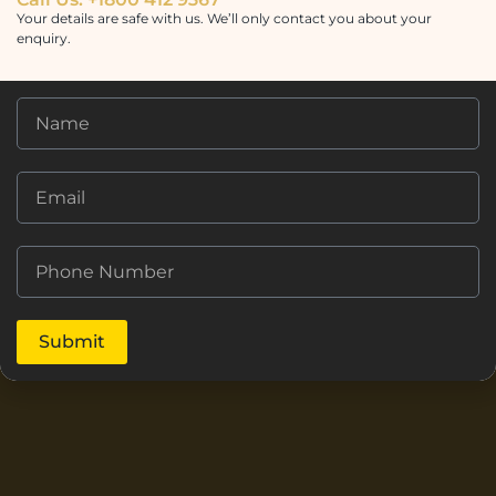
Your details are safe with us. We’ll only contact you about your
enquiry.
Submit