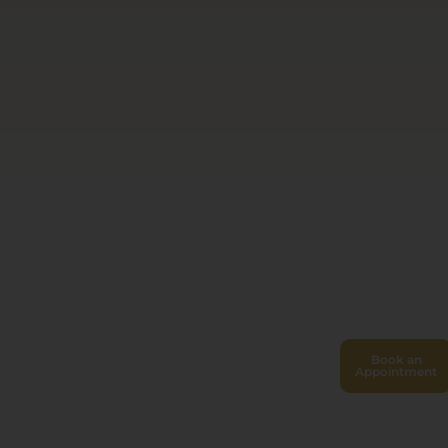
Book an
Appointment