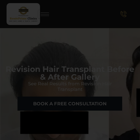
Revision Hair Transplant Before
& After Gallery
See Real Results from Revision Hair
Transplant
BOOK A FREE CONSULTATION