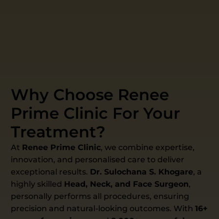
Why Choose Renee
Prime Clinic For Your
Treatment?
At
Renee Prime Clinic
, we combine expertise,
innovation, and personalised care to deliver
exceptional results.
Dr. Sulochana S. Khogare
, a
highly skilled
Head, Neck, and Face Surgeon
,
personally performs all procedures, ensuring
precision and natural-looking outcomes. With
16+