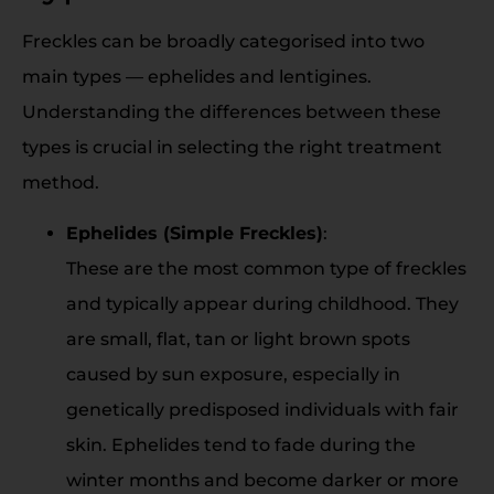
Freckles can be broadly categorised into two
main types — ephelides and lentigines.
Understanding the differences between these
types is crucial in selecting the right treatment
method.
Ephelides (Simple Freckles)
:
These are the most common type of freckles
and typically appear during childhood. They
are small, flat, tan or light brown spots
caused by sun exposure, especially in
genetically predisposed individuals with fair
skin. Ephelides tend to fade during the
winter months and become darker or more