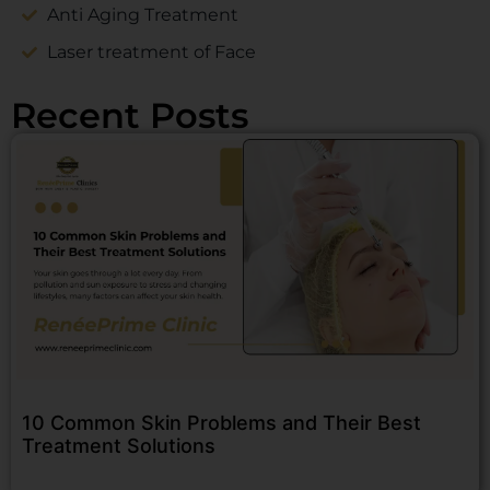
Anti Aging Treatment
Laser treatment of Face
Recent Posts
10 Common Skin Problems and Their Best
Treatment Solutions