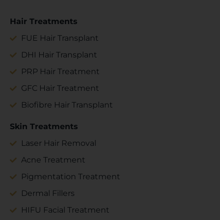
Hair Treatments
FUE Hair Transplant
DHI Hair Transplant
PRP Hair Treatment
GFC Hair Treatment
Biofibre Hair Transplant
Skin Treatments
Laser Hair Removal
Acne Treatment
Pigmentation Treatment
Dermal Fillers
HIFU Facial Treatment