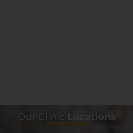
Our Clinic
Locations