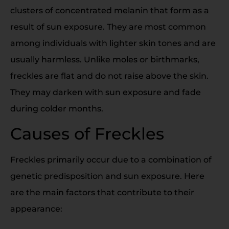
clusters of concentrated melanin that form as a
result of sun exposure. They are most common
among individuals with lighter skin tones and are
usually harmless. Unlike moles or birthmarks,
freckles are flat and do not raise above the skin.
They may darken with sun exposure and fade
during colder months.
Causes of Freckles
Freckles primarily occur due to a combination of
genetic predisposition and sun exposure. Here
are the main factors that contribute to their
appearance: