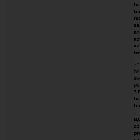
ha
tr
fa
ae
an
ad
sk
tr
Sh
ha
su
pe
3,
ha
tr
an
8,
co
pr
ea