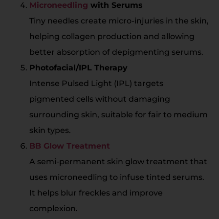
Microneedling
with Serums
Tiny needles create micro-injuries in the skin,
helping collagen production and allowing
better absorption of depigmenting serums.
Photofacial/IPL Therapy
Intense Pulsed Light (IPL) targets
pigmented cells without damaging
surrounding skin, suitable for fair to medium
skin types.
BB Glow Treatment
A semi-permanent skin glow treatment that
uses microneedling to infuse tinted serums.
It helps blur freckles and improve
complexion.