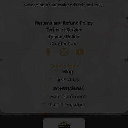
we can help you look and feel your best.
Returns and Refund Policy
Terms of Service
Privacy Policy
Contact Us
Quick Links
Blog
About Us
International
Hair Treatment
Skin Treatment