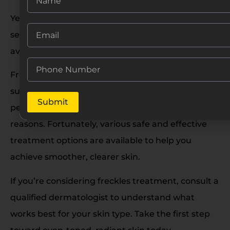
Yes, but it must be done using appropriate laser
settings and by an experienced professional to
avoid post-inflammatory hyperpigmentation.
Freckles are a common skin concern, especially in
sunny regions like India. While harmless, many
Submit
people choose to remove them for aesthetic
reasons. Fortunately, various safe and effective
treatment options are available to help you
achieve smoother, clearer skin.
If you’re considering freckles treatment, consult a
qualified dermatologist to understand what
works best for your skin type. Take the first step