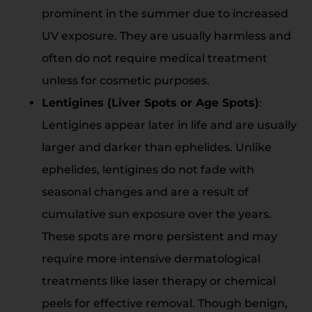
prominent in the summer due to increased
UV exposure. They are usually harmless and
often do not require medical treatment
unless for cosmetic purposes.
Lentigines (Liver Spots or Age Spots)
:
Lentigines appear later in life and are usually
larger and darker than ephelides. Unlike
ephelides, lentigines do not fade with
seasonal changes and are a result of
cumulative sun exposure over the years.
These spots are more persistent and may
require more intensive dermatological
treatments like laser therapy or chemical
peels for effective removal. Though benign,