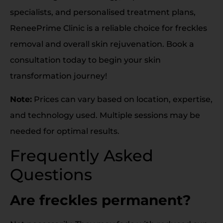
specialists, and personalised treatment plans,
ReneePrime Clinic is a reliable choice for freckles
removal and overall skin rejuvenation. Book a
consultation today to begin your skin
transformation journey!
Note:
Prices can vary based on location, expertise,
and technology used. Multiple sessions may be
needed for optimal results.
Frequently Asked
Questions
Are freckles permanent?