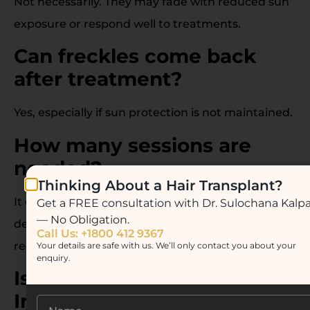
Not necessarily. They may fade with reduced sun
exposure or respond well to treatments.
Can freckles come back
after treatment?
Yes, especially if sun protection is not maintained.
How many sessions are
needed?
Thinking About a Hair Transplant?
It depends on the chosen treatment and the
Get a FREE consultation with Dr. Sulochana Kalp
— No Obligation.
depth of pigmentation. Typically 3–6 sessions are
Call Us: +1800 412 9367
recommended.
Your details are safe with us. We’ll only contact you about your
enquiry.
Is laser treatment safe for
Indian skin?