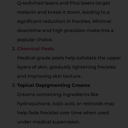
Q-switched lasers and Pico lasers target
melanin and break it down, leading to a
significant reduction in freckles. Minimal
downtime and high precision make this a
popular choice.
Chemical Peels
Medical-grade peels help exfoliate the upper
layers of skin, gradually lightening freckles
and improving skin texture.
Topical Depigmenting Creams
Creams containing ingredients like
hydroquinone, kojic acid, or retinoids may
help fade freckles over time when used
under medical supervision.