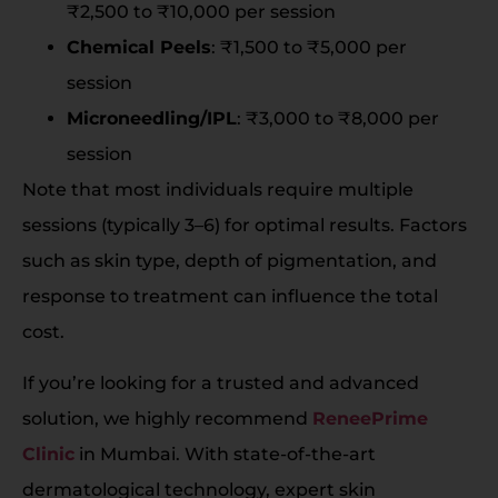
₹2,500 to ₹10,000 per session
Chemical Peels
: ₹1,500 to ₹5,000 per
session
Microneedling/IPL
: ₹3,000 to ₹8,000 per
session
Note that most individuals require multiple
sessions (typically 3–6) for optimal results. Factors
such as skin type, depth of pigmentation, and
response to treatment can influence the total
cost.
If you’re looking for a trusted and advanced
solution, we highly recommend
ReneePrime
Clinic
in Mumbai. With state-of-the-art
dermatological technology, expert skin