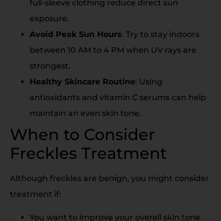
full-sleeve clothing reduce direct sun
exposure.
Avoid Peak Sun Hours
: Try to stay indoors
between 10 AM to 4 PM when UV rays are
strongest.
Healthy Skincare Routine
: Using
antioxidants and vitamin C serums can help
maintain an even skin tone.
When to Consider
Freckles Treatment
Although freckles are benign, you might consider
treatment if:
You want to improve your overall skin tone