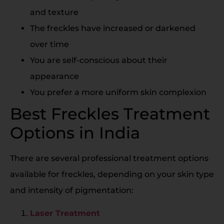
and texture
The freckles have increased or darkened
over time
You are self-conscious about their
appearance
You prefer a more uniform skin complexion
Best Freckles Treatment
Options in India
There are several professional treatment options
available for freckles, depending on your skin type
and intensity of pigmentation:
Laser Treatment