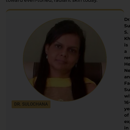
toward even-toned, radiant skin today.
Dr
Su
S.
Kh
is
a
re
He
Ne
an
Fa
Su
wi
16
DR. SULOCHANA
ye
of
ex
in