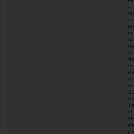
a
re
for
pr
an
na
res
As
th
fir
su
to
in
Bi
Ha
Tr
in
Mu
sh
co