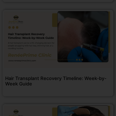
Hair Transplant Recovery Timeline: Week-by-
Week Guide