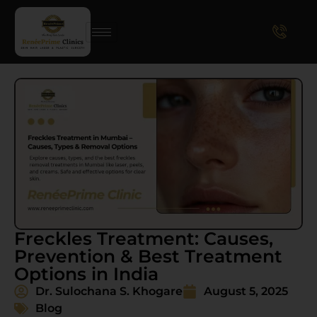
Freckles Treatment: Causes,
Prevention & Best Treatment
Options in India
Dr. Sulochana S. Khogare
August 5, 2025
Blog