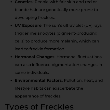
Genetics
: People with fair skin and red or
blonde hair are genetically more prone to
developing freckles.
UV Exposure
: The sun’s ultraviolet (UV) rays
trigger melanocytes (pigment-producing
cells) to produce more melanin, which can
lead to freckle formation.
Hormonal Changes
: Hormonal fluctuations
can also influence pigmentation changes in
some individuals.
Environmental Factors
: Pollution, heat, and
lifestyle habits can exacerbate the
appearance of freckles.
Types of Freckles