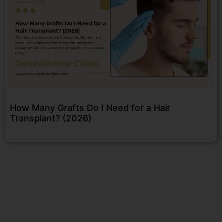
How Many Grafts Do I Need for a Hair
Transplant? (2026)