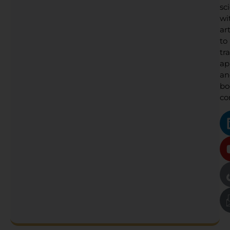
sc
wi
art
to
tr
ap
an
bo
co