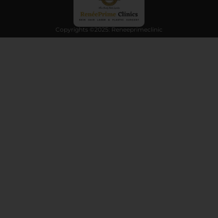
Copyrights ©2025: Reneeprimeclinic