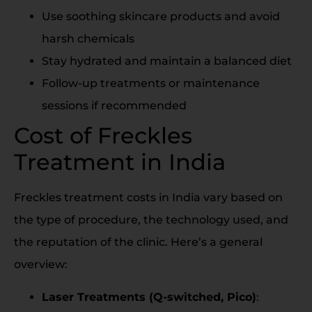
Use soothing skincare products and avoid
harsh chemicals
Stay hydrated and maintain a balanced diet
Follow-up treatments or maintenance
sessions if recommended
Cost of Freckles
Treatment in India
Freckles treatment costs in India vary based on
the type of procedure, the technology used, and
the reputation of the clinic. Here’s a general
overview:
Laser Treatments (Q-switched, Pico)
: