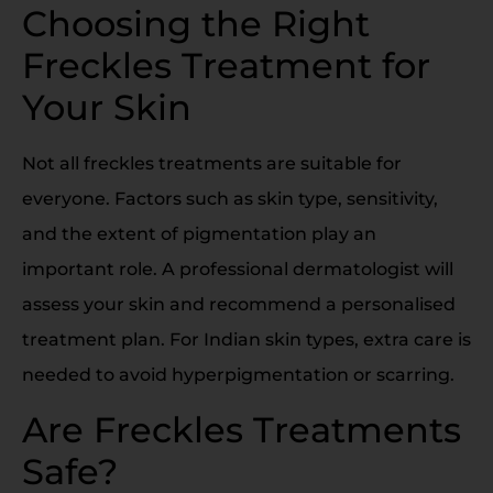
Choosing the Right
Freckles Treatment for
Your Skin
Not all freckles treatments are suitable for
everyone. Factors such as skin type, sensitivity,
and the extent of pigmentation play an
important role. A professional dermatologist will
assess your skin and recommend a personalised
treatment plan. For Indian skin types, extra care is
needed to avoid hyperpigmentation or scarring.
Are Freckles Treatments
Safe?