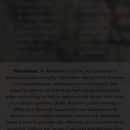
CHARNI ROAD:-
VASAI:- A-2,
205, MEHTA
PANCHAL NAGAR,
BHAVAN, HINDUJA
VASAI STATION
COLLEGE LANE
ROAD, NEAR
CORNER, CHARNI
MAHAMBRE
ROAD, MUMBAI –
SELECTION, VASAI
400004 PH –
WEST, VASAI PH –
9594715522
9594715522
*Disclaimer:
At RenéePrime Clinic, we specialize in
advanced plastic surgery treatments designed to enhance
your natural beauty and boost your confidence. Our
expert surgeons use the latest techniques and cutting-
edge technology to deliver personalized results that meet
your unique aesthetic goals. Whether you’re looking to
refine your features, rejuvenate your appearance, or
achieve a more balanced body contour, our dedicated
team is here to provide safe, effective, and transformative
solutions. Explore our range of services and discover how