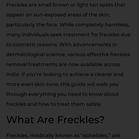
Freckles are small brown or light tan spots that
appear on sun-exposed areas of the skin,
particularly the face. While completely harmless,
many individuals seek treatment for freckles due
to cosmetic reasons. With advancements in
dermatological science, various effective freckles
removal treatments are now available across
India. If you’re looking to achieve a clearer and
more even skin tone, this guide will walk you
through everything you need to know about
freckles and how to treat them safely.
What Are Freckles?
Freckles, medically known as “ephelides,” are