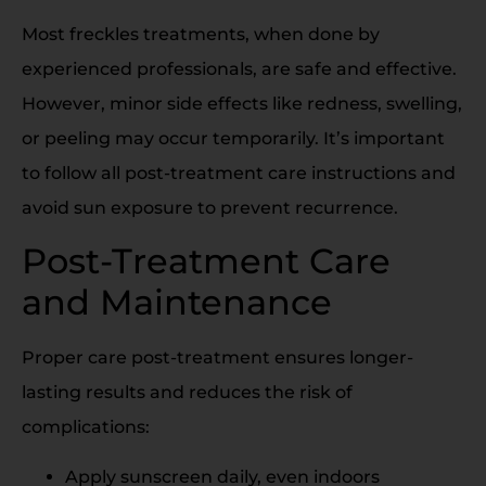
Most freckles treatments, when done by
experienced professionals, are safe and effective.
However, minor side effects like redness, swelling,
or peeling may occur temporarily. It’s important
to follow all post-treatment care instructions and
avoid sun exposure to prevent recurrence.
Post-Treatment Care
and Maintenance
Proper care post-treatment ensures longer-
lasting results and reduces the risk of
complications:
Apply sunscreen daily, even indoors