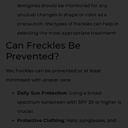
lentigines should be monitored for any
unusual changes in shape or color as a
precaution. the types of freckles can help in
selecting the most appropriate treatment:
Can Freckles Be
Prevented?
Yes, freckles can be prevented or at least
minimised with proper care:
Daily Sun Protection
: Using a broad-
spectrum sunscreen with SPF 30 or higher is
crucial.
Protective Clothing
: Hats, sunglasses, and