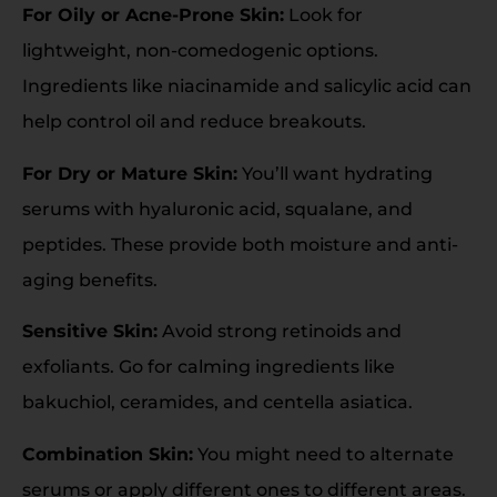
For Oily or Acne-Prone Skin:
Look for
lightweight, non-comedogenic options.
Ingredients like niacinamide and salicylic acid can
help control oil and reduce breakouts.
For Dry or Mature Skin:
You’ll want hydrating
serums with hyaluronic acid, squalane, and
peptides. These provide both moisture and anti-
aging benefits.
Sensitive Skin:
Avoid strong retinoids and
exfoliants. Go for calming ingredients like
bakuchiol, ceramides, and centella asiatica.
Combination Skin:
You might need to alternate
serums or apply different ones to different areas.