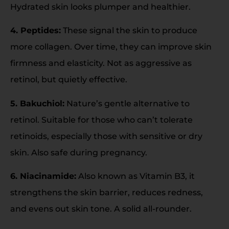
Hydrated skin looks plumper and healthier.
4. Peptides:
These signal the skin to produce
more collagen. Over time, they can improve skin
firmness and elasticity. Not as aggressive as
retinol, but quietly effective.
5. Bakuchiol:
Nature’s gentle alternative to
retinol. Suitable for those who can’t tolerate
retinoids, especially those with sensitive or dry
skin. Also safe during pregnancy.
6. Niacinamide:
Also known as Vitamin B3, it
strengthens the skin barrier, reduces redness,
and evens out skin tone. A solid all-rounder.