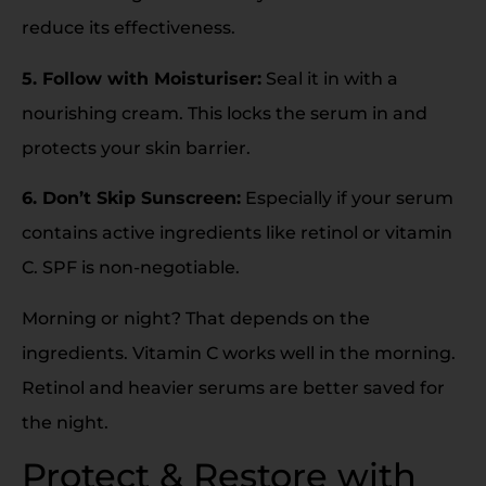
reduce its effectiveness.
5. Follow with Moisturiser:
Seal it in with a
nourishing cream. This locks the serum in and
protects your skin barrier.
6. Don’t Skip Sunscreen:
Especially if your serum
contains active ingredients like retinol or vitamin
C. SPF is non-negotiable.
Morning or night? That depends on the
ingredients. Vitamin C works well in the morning.
Retinol and heavier serums are better saved for
the night.
Protect & Restore with