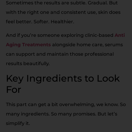
Sometimes the results are subtle. Gradual. But
with the right one and consistent use, skin does
feel better. Softer. Healthier.
And if you’re someone exploring clinic-based
Anti
Aging Treatments
alongside home care, serums
can support and maintain those professional
results beautifully.
Key Ingredients to Look
For
This part can get a bit overwhelming, we know. So
many ingredients. So many promises. But let’s
simplify it.