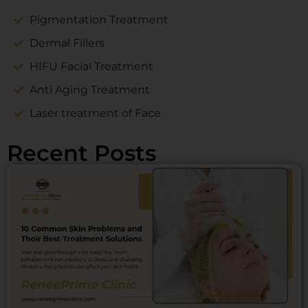
Pigmentation Treatment
Dermal Fillers
HIFU Facial Treatment
Anti Aging Treatment
Laser treatment of Face
Recent Posts