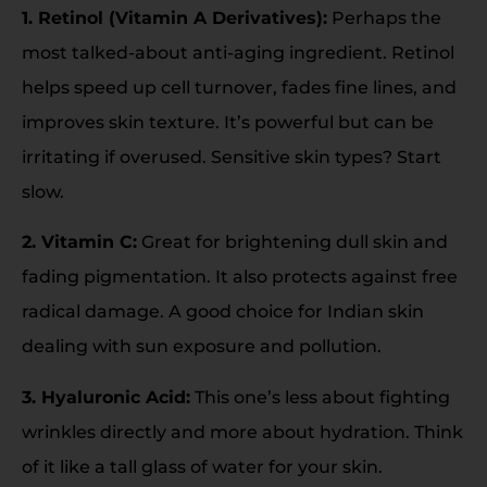
1. Retinol (Vitamin A Derivatives):
Perhaps the
most talked-about anti-aging ingredient. Retinol
helps speed up cell turnover, fades fine lines, and
improves skin texture. It’s powerful but can be
irritating if overused. Sensitive skin types? Start
slow.
2. Vitamin C:
Great for brightening dull skin and
fading pigmentation. It also protects against free
radical damage. A good choice for Indian skin
dealing with sun exposure and pollution.
3. Hyaluronic Acid:
This one’s less about fighting
wrinkles directly and more about hydration. Think
of it like a tall glass of water for your skin.