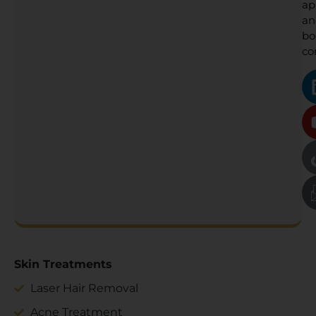
ap
an
bo
co
Skin Treatments
Laser Hair Removal
Acne Treatment