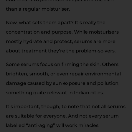
than a regular moisturiser.
Now, what sets them apart? It’s really the
concentration and purpose. While moisturisers
mostly hydrate and protect, serums are more
about treatment they’re the problem-solvers.
Some serums focus on firming the skin. Others
brighten, smooth, or even repair environmental
damage caused by sun exposure and pollution,
something quite relevant in Indian cities.
It’s important, though, to note that not all serums
are suitable for everyone. And not every serum
labelled “anti-aging” will work miracles.