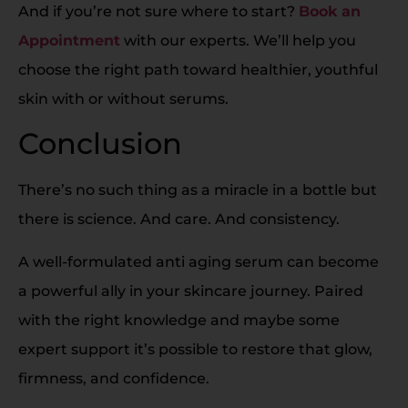
And if you’re not sure where to start?
Book an
Appointment
with our experts. We’ll help you
choose the right path toward healthier, youthful
skin with or without serums.
Conclusion
There’s no such thing as a miracle in a bottle but
there is science. And care. And consistency.
A well-formulated anti aging serum can become
a powerful ally in your skincare journey. Paired
with the right knowledge and maybe some
expert support it’s possible to restore that glow,
firmness, and confidence.