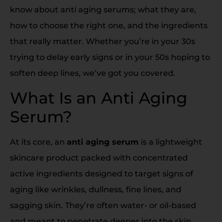
know about anti aging serums; what they are,
how to choose the right one, and the ingredients
that really matter. Whether you’re in your 30s
trying to delay early signs or in your 50s hoping to
soften deep lines, we’ve got you covered.
What Is an Anti Aging
Serum?
At its core, an
anti aging serum
is a lightweight
skincare product packed with concentrated
active ingredients designed to target signs of
aging like wrinkles, dullness, fine lines, and
sagging skin. They’re often water- or oil-based
and meant to penetrate deeper into the skin