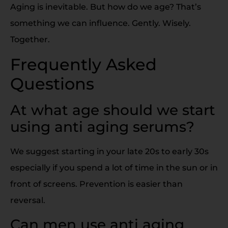
Aging is inevitable. But how do we age? That’s
something we can influence. Gently. Wisely.
Together.
Frequently Asked
Questions
At what age should we start
using anti aging serums?
We suggest starting in your late 20s to early 30s
especially if you spend a lot of time in the sun or in
front of screens. Prevention is easier than
reversal.
Can men use anti aging