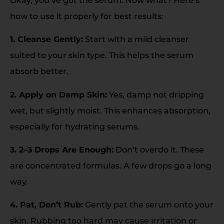
Okay, you’ve got the serum. Now what? Here’s
how to use it properly for best results:
1. Cleanse Gently:
Start with a mild cleanser
suited to your skin type. This helps the serum
absorb better.
2. Apply on Damp Skin:
Yes, damp not dripping
wet, but slightly moist. This enhances absorption,
especially for hydrating serums.
3. 2–3 Drops Are Enough:
Don’t overdo it. These
are concentrated formulas. A few drops go a long
way.
4. Pat, Don’t Rub:
Gently pat the serum onto your
skin. Rubbing too hard may cause irritation or