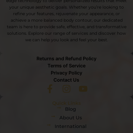
edge technology to deliver personalized results that meet
your unique aesthetic goals. Whether you’re looking to
refine your features, rejuvenate your appearance, or
achieve a more balanced body contour, our dedicated
team is here to provide safe, effective, and transformative
solutions. Explore our range of services and discover how
we can help you look and feel your best.
Returns and Refund Policy
Terms of Service
Privacy Policy
Contact Us
Quick Links
Blog
About Us
International