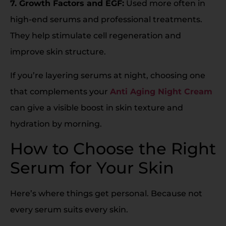
7. Growth Factors and EGF:
Used more often in
high-end serums and professional treatments.
They help stimulate cell regeneration and
improve skin structure.
If you’re layering serums at night, choosing one
that complements your
Anti Aging Night Cream
can give a visible boost in skin texture and
hydration by morning.
How to Choose the Right
Serum for Your Skin
Here’s where things get personal. Because not
every serum suits every skin.