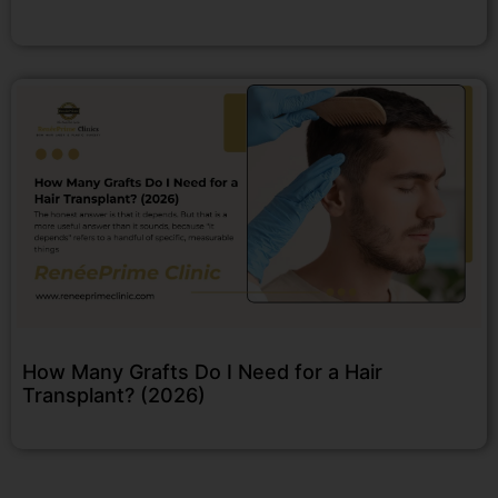
How Many Grafts Do I Need for a Hair
Transplant? (2026)