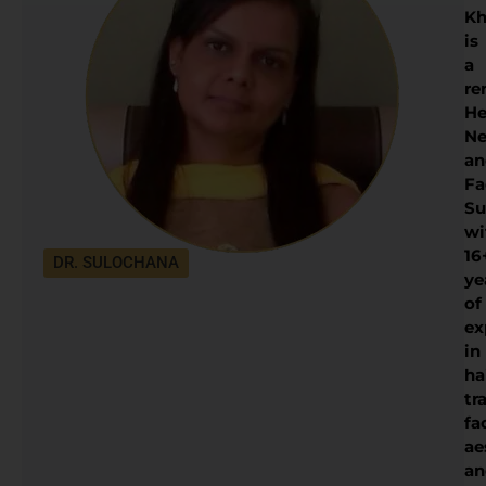
Kh
is
a
re
He
Ne
an
Fa
Su
wi
16
DR. SULOCHANA
ye
of
ex
in
ha
tr
fa
ae
an