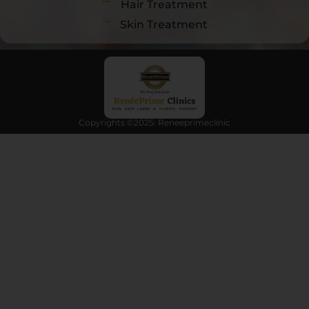
Hair Treatment
Skin Treatment
Copyrights ©2025: Reneeprimeclinic