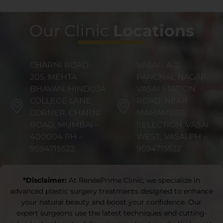
Our Clinic
Locations
CHARNI ROAD:-
VASAI:- A-2,
205, MEHTA
PANCHAL NAGAR,
BHAVAN, HINDUJA
VASAI STATION
COLLEGE LANE
ROAD, NEAR
CORNER, CHARNI
MAHAMBRE
ROAD, MUMBAI –
SELECTION, VASAI
400004 PH –
WEST, VASAI PH –
9594715522
9594715522
*Disclaimer:
At RenéePrime Clinic, we specialize in
advanced plastic surgery treatments designed to enhance
your natural beauty and boost your confidence. Our
expert surgeons use the latest techniques and cutting-