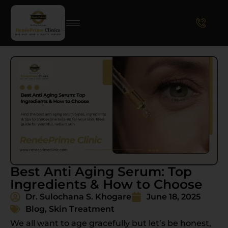
Best Anti Aging Serum: Top
Ingredients & How to Choose
Dr. Sulochana S. Khogare
June 18, 2025
Blog
,
Skin Treatment
We all want to age gracefully but let’s be honest,