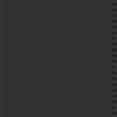
na
res
As
th
fir
su
to
in
Bi
Ha
Tr
in
Mu
sh
co
sc
wi
art
to
tr