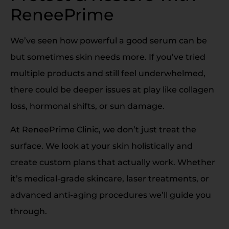
ReneePrime
We’ve seen how powerful a good serum can be
but sometimes skin needs more. If you’ve tried
multiple products and still feel underwhelmed,
there could be deeper issues at play like collagen
loss, hormonal shifts, or sun damage.
At ReneePrime Clinic, we don’t just treat the
surface. We look at your skin holistically and
create custom plans that actually work. Whether
it’s medical-grade skincare, laser treatments, or
advanced anti-aging procedures we’ll guide you
through.