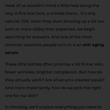
most of us wouldn’t mind a little help along the
way. A fine line here, a wrinkle there… It’s only
natural. Still, when they start showing up a bit too
soon or more visibly than expected, we begin
searching for answers. And one of the most
common solutions people turn to is an
anti aging
serum
.
These little bottles often promise a lot firmer skin,
fewer wrinkles, brighter complexion. But how do
they actually work? Are all serums created equal?
And more importantly, how do we pick the right
one for our skin?
In this blog, we’ll unpack everything you need to