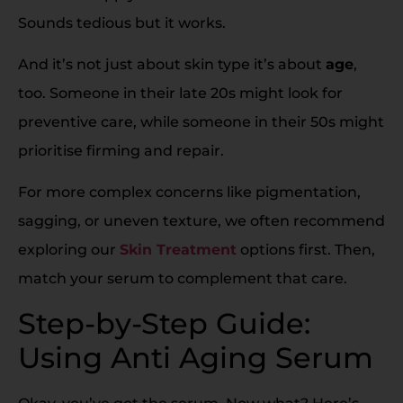
Sounds tedious but it works.
And it’s not just about skin type it’s about
age
,
too. Someone in their late 20s might look for
preventive care, while someone in their 50s might
prioritise firming and repair.
For more complex concerns like pigmentation,
sagging, or uneven texture, we often recommend
exploring our
Skin Treatment
options first. Then,
match your serum to complement that care.
Step-by-Step Guide:
Using Anti Aging Serum