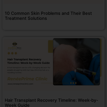
10 Common Skin Problems and Their Best
Treatment Solutions
Hair Transplant Recovery Timeline: Week-by-
Week Guide