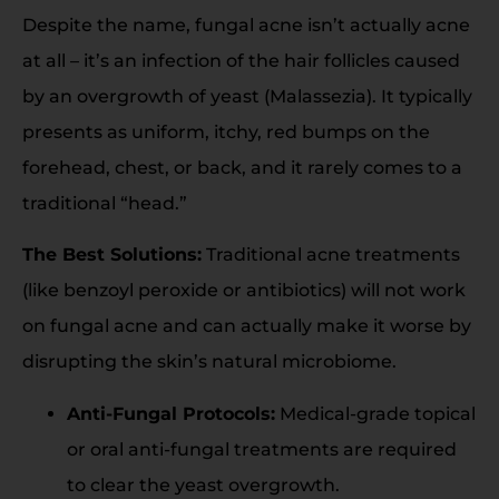
Despite the name, fungal acne isn’t actually acne
at all – it’s an infection of the hair follicles caused
by an overgrowth of yeast (Malassezia). It typically
presents as uniform, itchy, red bumps on the
forehead, chest, or back, and it rarely comes to a
traditional “head.”
The Best Solutions:
Traditional acne treatments
(like benzoyl peroxide or antibiotics) will not work
on fungal acne and can actually make it worse by
disrupting the skin’s natural microbiome.
Anti-Fungal Protocols:
Medical-grade topical
or oral anti-fungal treatments are required
to clear the yeast overgrowth.