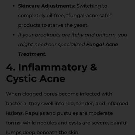
Skincare Adjustments:
Switching to
completely oil-free, “fungal-acne safe”
products to starve the yeast.
If your breakouts are itchy and uniform, you
might need our specialized
Fungal Acne
Treatment
.
4. Inflammatory &
Cystic Acne
When clogged pores become infected with
bacteria, they swell into red, tender, and inflamed
lesions. Papules and pustules are moderate
forms, while nodules and cysts are severe, painful
lumps deep beneath the skin.