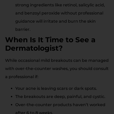
strong ingredients like retinol, salicylic acid,
and benzoyl peroxide without professional
guidance will irritate and burn the skin
barrier.
When Is It Time to See a
Dermatologist?
While occasional mild breakouts can be managed
with over-the-counter washes, you should consult
a professional if:
Your acne is leaving scars or dark spots.
The breakouts are deep, painful, and cystic.
Over-the-counter products haven’t worked
after 6 to 8 weeks.