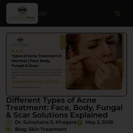
Different Types of Acne
Treatment: Face, Body, Fungal
& Scar Solutions Explained
Dr. Sulochana S. Khogare
May 2, 2026
Blog
,
Skin Treatment