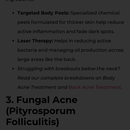
Targeted Body Peels:
Specialized chemical
peels formulated for thicker skin help reduce
active inflammation and fade dark spots.
Laser Therapy:
Helps in reducing active
bacteria and managing oil production across
large areas like the back.
Struggling with breakouts below the neck?
Read our complete breakdowns on Body
Acne Treatment and
Back Acne Treatment
.
3. Fungal Acne
(Pityrosporum
Folliculitis)