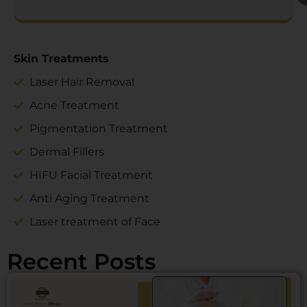
Skin Treatments
Laser Hair Removal
Acne Treatment
Pigmentation Treatment
Dermal Fillers
HIFU Facial Treatment
Anti Aging Treatment
Laser treatment of Face
Recent Posts