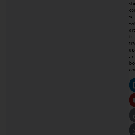
sh
co
sc
wi
art
to
tr
ap
an
bo
co