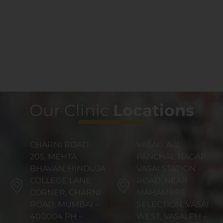
Our Clinic
Locations
CHARNI ROAD:-
VASAI:- A-2,
205, MEHTA
PANCHAL NAGAR,
BHAVAN, HINDUJA
VASAI STATION
COLLEGE LANE
ROAD, NEAR
CORNER, CHARNI
MAHAMBRE
ROAD, MUMBAI –
SELECTION, VASAI
400004 PH –
WEST, VASAI PH –