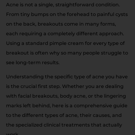
Acne is not a single, straightforward condition.
From tiny bumps on the forehead to painful cysts
on the back, breakouts come in many forms,
each requiring a completely different approach.
Using a standard pimple cream for every type of
breakout is often why so many people struggle to
see long-term results.
Understanding the specific type of acne you have
is the crucial first step. Whether you are dealing
with facial breakouts, body acne, or the lingering
marks left behind, here is a comprehensive guide
to the different types of acne, their causes, and
the specialized clinical treatments that actually
work.