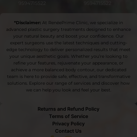
9594715522
9594715522
*Disclaimer:
At RenéePrime Clinic, we specialize in
advanced plastic surgery treatments designed to enhance
your natural beauty and boost your confidence. Our
expert surgeons use the latest techniques and cutting-
edge technology to deliver personalized results that meet
your unique aesthetic goals. Whether you’re looking to
refine your features, rejuvenate your appearance, or
achieve a more balanced body contour, our dedicated
team is here to provide safe, effective, and transformative
solutions. Explore our range of services and discover how
we can help you look and feel your best.
Returns and Refund Policy
Terms of Service
Privacy Policy
Contact Us