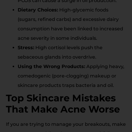
PCOS can cause a surge in oil production.
Dietary Choices:
High-glycemic foods
(sugars, refined carbs) and excessive dairy
consumption have been linked to increased
acne severity in some individuals.
Stress:
High cortisol levels push the
sebaceous glands into overdrive.
Using the Wrong Products:
Applying heavy,
comedogenic (pore-clogging) makeup or
skincare products traps bacteria and oil.
Top Skincare Mistakes
That Make Acne Worse
If you are trying to manage your breakouts, make