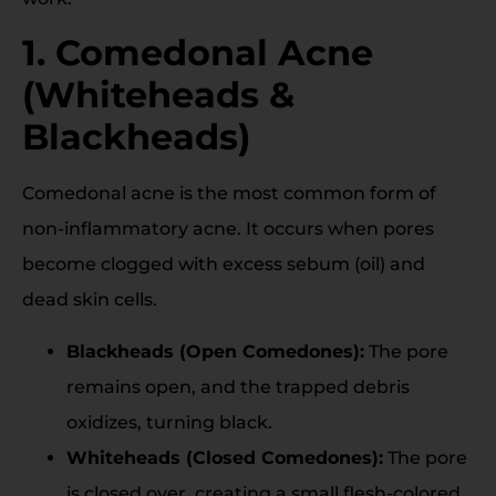
1. Comedonal Acne
(Whiteheads &
Blackheads)
Comedonal acne is the most common form of
non-inflammatory acne. It occurs when pores
become clogged with excess sebum (oil) and
dead skin cells.
Blackheads (Open Comedones):
The pore
remains open, and the trapped debris
oxidizes, turning black.
Whiteheads (Closed Comedones):
The pore
is closed over, creating a small flesh-colored