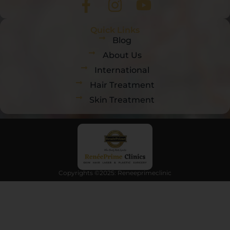
Quick Links
Blog
About Us
International
Hair Treatment
Skin Treatment
Copyrights ©2025: Reneeprimeclinic