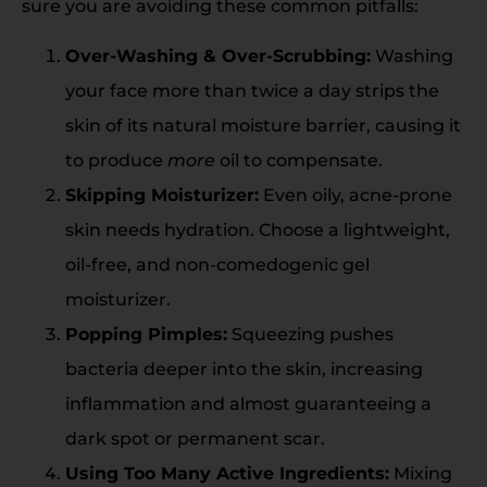
sure you are avoiding these common pitfalls:
Over-Washing & Over-Scrubbing:
Washing
your face more than twice a day strips the
skin of its natural moisture barrier, causing it
to produce
more
oil to compensate.
Skipping Moisturizer:
Even oily, acne-prone
skin needs hydration. Choose a lightweight,
oil-free, and non-comedogenic gel
moisturizer.
Popping Pimples:
Squeezing pushes
bacteria deeper into the skin, increasing
inflammation and almost guaranteeing a
dark spot or permanent scar.
Using Too Many Active Ingredients:
Mixing