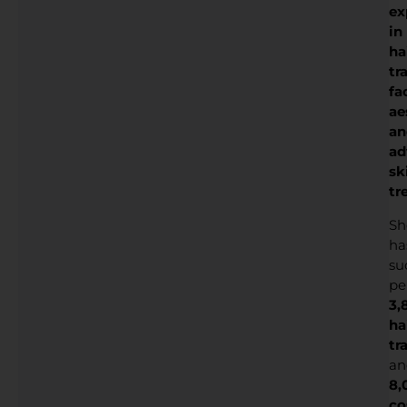
ex
in
ha
tr
fa
ae
an
ad
sk
tr
Sh
ha
su
pe
3,
ha
tr
an
8,
co