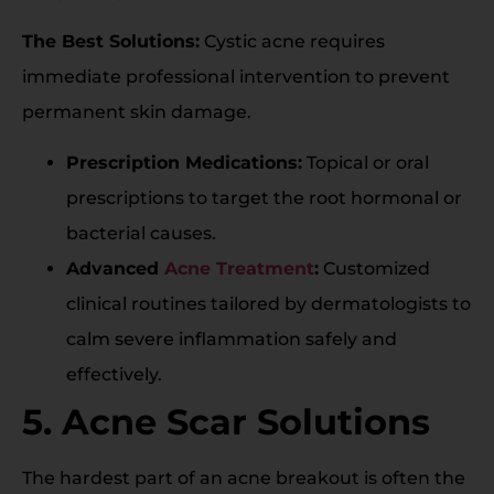
The Best Solutions:
Cystic acne requires
immediate professional intervention to prevent
permanent skin damage.
Prescription Medications:
Topical or oral
prescriptions to target the root hormonal or
bacterial causes.
Advanced
Acne Treatment
:
Customized
clinical routines tailored by dermatologists to
calm severe inflammation safely and
effectively.
5. Acne Scar Solutions
The hardest part of an acne breakout is often the