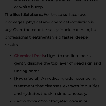
or white bump.
The Best Solutions:
For these surface-level
blockages, physical and chemical exfoliation is
key. Over-the-counter salicylic acid can help, but
professional treatments yield faster, deeper
results.
Chemical Peels
:
Light to medium peels
gently dissolve the top layer of dead skin and
unclog pores.
[Hydrafacial]:
A medical-grade resurfacing
treatment that cleanses, extracts impurities,
and hydrates the skin simultaneously.
Learn more about targeted care in our