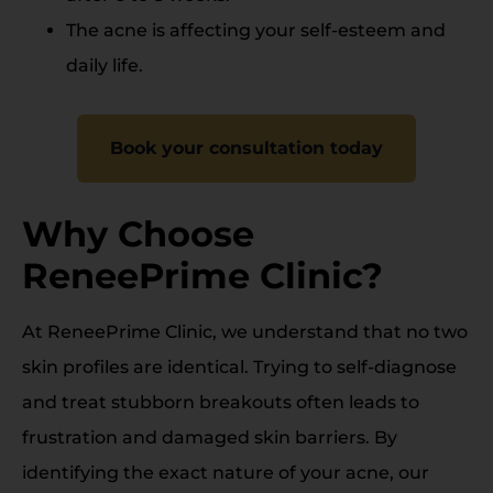
The acne is affecting your self-esteem and
daily life.
Book your consultation today
Why Choose
ReneePrime Clinic?
At ReneePrime Clinic, we understand that no two
skin profiles are identical. Trying to self-diagnose
and treat stubborn breakouts often leads to
frustration and damaged skin barriers. By
identifying the exact nature of your acne, our