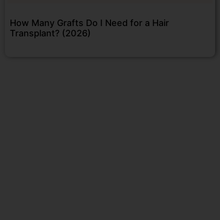
How Many Grafts Do I Need for a Hair
Transplant? (2026)