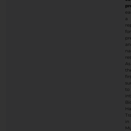
pr
ea
a
re
for
pr
an
na
res
As
th
fir
su
to
in
Bi
Ha
Tr
in
Mu