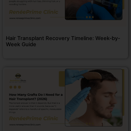
Hair Transplant Recovery Timeline: Week-by-
Week Guide