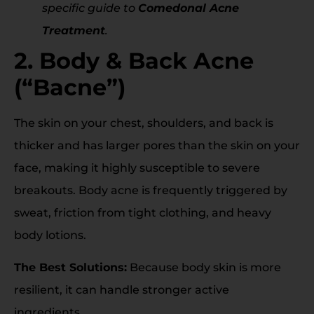
specific guide to
Comedonal Acne
Treatment
.
2. Body & Back Acne
(“Bacne”)
The skin on your chest, shoulders, and back is
thicker and has larger pores than the skin on your
face, making it highly susceptible to severe
breakouts. Body acne is frequently triggered by
sweat, friction from tight clothing, and heavy
body lotions.
The Best Solutions:
Because body skin is more
resilient, it can handle stronger active
ingredients.