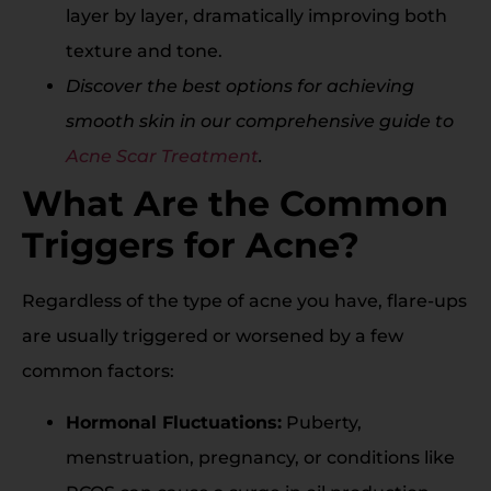
layer by layer, dramatically improving both
texture and tone.
Discover the best options for achieving
smooth skin in our comprehensive guide to
Acne Scar Treatment
.
What Are the Common
Triggers for Acne?
Regardless of the type of acne you have, flare-ups
are usually triggered or worsened by a few
common factors:
Hormonal Fluctuations:
Puberty,
menstruation, pregnancy, or conditions like