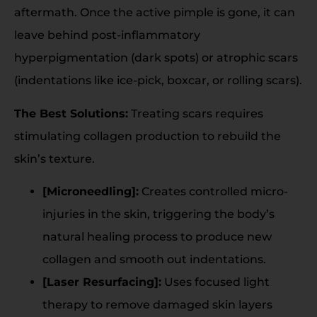
aftermath. Once the active pimple is gone, it can
leave behind post-inflammatory
hyperpigmentation (dark spots) or atrophic scars
(indentations like ice-pick, boxcar, or rolling scars).
The Best Solutions:
Treating scars requires
stimulating collagen production to rebuild the
skin’s texture.
[Microneedling]:
Creates controlled micro-
injuries in the skin, triggering the body’s
natural healing process to produce new
collagen and smooth out indentations.
[Laser Resurfacing]:
Uses focused light
therapy to remove damaged skin layers