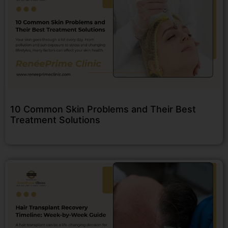
10 Common Skin Problems and Their Best
Treatment Solutions