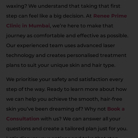
waxing? We understand that taking that first
step can feel like a big decision. At
Renee Prime
Clinic in Mumbai
, we’re here to make that
journey as comfortable and effective as possible.
Our experienced team uses advanced laser
technology and creates personalised treatment
plans to suit your unique skin and hair type.
We prioritise your safety and satisfaction every
step of the way. Ready to learn more about how
we can help you achieve the smooth, hair-free
skin you’ve been dreaming of? Why not
Book a
Consultation
with us? We can answer all your
questions and create a tailored plan just for you.