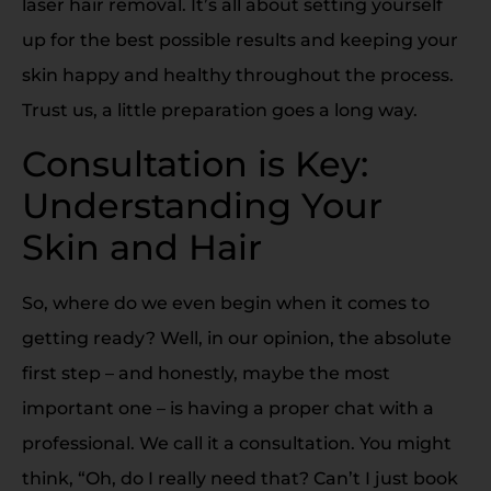
laser hair removal. It’s all about setting yourself
up for the best possible results and keeping your
skin happy and healthy throughout the process.
Trust us, a little preparation goes a long way.
Consultation is Key:
Understanding Your
Skin and Hair
So, where do we even begin when it comes to
getting ready? Well, in our opinion, the absolute
first step – and honestly, maybe the most
important one – is having a proper chat with a
professional. We call it a consultation. You might
think, “Oh, do I really need that? Can’t I just book