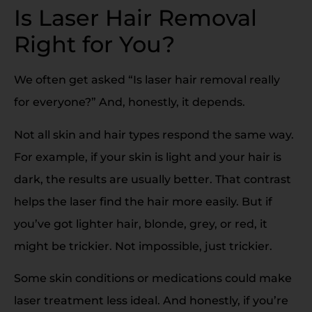
Is Laser Hair Removal
Right for You?
We often get asked “Is laser hair removal really
for everyone?” And, honestly, it depends.
Not all skin and hair types respond the same way.
For example, if your skin is light and your hair is
dark, the results are usually better. That contrast
helps the laser find the hair more easily. But if
you’ve got lighter hair, blonde, grey, or red, it
might be trickier. Not impossible, just trickier.
Some skin conditions or medications could make
laser treatment less ideal. And honestly, if you’re