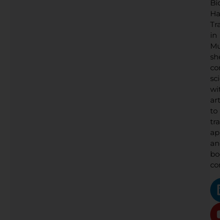
Bi
Ha
Tr
in
Mu
sh
co
sc
wi
art
to
tr
ap
an
bo
co