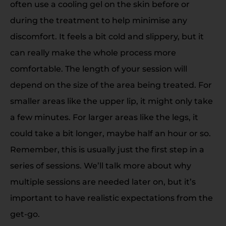
often use a cooling gel on the skin before or
during the treatment to help minimise any
discomfort. It feels a bit cold and slippery, but it
can really make the whole process more
comfortable. The length of your session will
depend on the size of the area being treated. For
smaller areas like the upper lip, it might only take
a few minutes. For larger areas like the legs, it
could take a bit longer, maybe half an hour or so.
Remember, this is usually just the first step in a
series of sessions. We’ll talk more about why
multiple sessions are needed later on, but it’s
important to have realistic expectations from the
get-go.