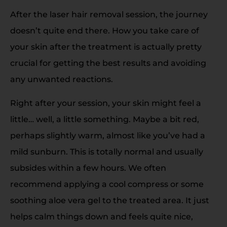
After the laser hair removal session, the journey
doesn’t quite end there. How you take care of
your skin after the treatment is actually pretty
crucial for getting the best results and avoiding
any unwanted reactions.
Right after your session, your skin might feel a
little… well, a little something. Maybe a bit red,
perhaps slightly warm, almost like you’ve had a
mild sunburn. This is totally normal and usually
subsides within a few hours. We often
recommend applying a cool compress or some
soothing aloe vera gel to the treated area. It just
helps calm things down and feels quite nice,