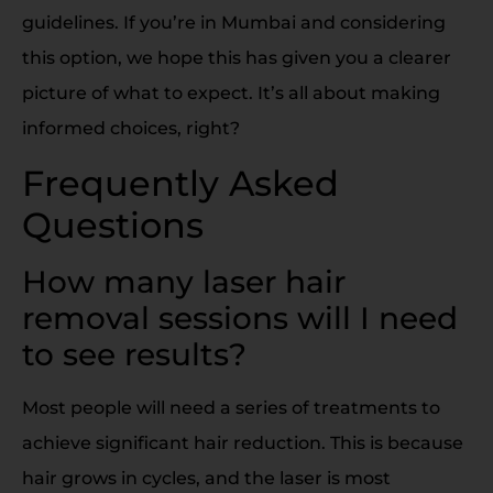
guidelines. If you’re in Mumbai and considering
this option, we hope this has given you a clearer
picture of what to expect. It’s all about making
informed choices, right?
Frequently Asked
Questions
How many laser hair
removal sessions will I need
to see results?
Most people will need a series of treatments to
achieve significant hair reduction. This is because
hair grows in cycles, and the laser is most