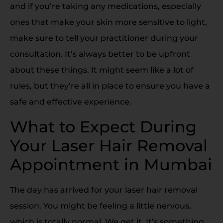
and if you’re taking any medications, especially
ones that make your skin more sensitive to light,
make sure to tell your practitioner during your
consultation. It’s always better to be upfront
about these things. It might seem like a lot of
rules, but they’re all in place to ensure you have a
safe and effective experience.
What to Expect During
Your Laser Hair Removal
Appointment in Mumbai
The day has arrived for your laser hair removal
session. You might be feeling a little nervous,
which is totally normal. We get it. It’s something