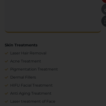
Skin Treatments
Laser Hair Removal
Acne Treatment
Pigmentation Treatment
Dermal Fillers
HIFU Facial Treatment
Anti Aging Treatment
Laser treatment of Face