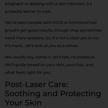
pregnant or dealing with a skin infection, it’s
probably better to wait.
We’ve seen people with PCOS or hormonal hair
growth get good results, though they sometimes
need more sessions. So, it’s not a clear yes or no.
It’s more… let’s look at
you
as a whole.
We usually say, come in, let’s talk, no pressure.
We’ll guide based on your skin, your hair, and
what feels right for you.
Post-Laser Care:
Soothing and Protecting
Your Skin