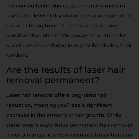
the cooling technologies used in many modern
lasers. The level of discomfort can also depend on
the area being treated – some areas are more
sensitive than others. We always strive to make
our clients as comfortable as possible during their
sessions.
Are the results of laser hair
removal permanent?
Laser hair removal offers long-term hair
reduction, meaning you’ll see a significant
decrease in the amount of hair growth. While
some people experience permanent hair removal
in certain areas, it’s more accurate to say that any