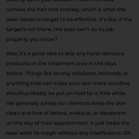
remove the hair root entirely, which is what the
laser needs to target to be effective. It’s like, if the
target’s not there, the laser can’t do its job
properly, you know?
Also, it’s a good idea to skip any harsh skincare
products on the treatment area in the days
before. Things like strong exfoliants, retinoids, or
anything that can make your skin more sensitive
should probably be put on hold for a little while.
We generally advise our clients to keep the skin
clean and free of lotions, makeup, or deodorant
on the day of their appointment. It just helps the
laser work its magic without any interference. Oh,