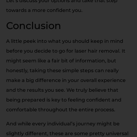
Let’s discuss your options and take that step
towards a more confident you.
Conclusion
A little peek into what you should keep in mind
before you decide to go for laser hair removal. It
might seem like a fair bit of information, but
honestly, taking these simple steps can really
make a big difference in your overall experience
and the results you see. We truly believe that
being prepared is key to feeling confident and
comfortable throughout the entire process.
And while every individual’s journey might be
slightly different, these are some pretty universal