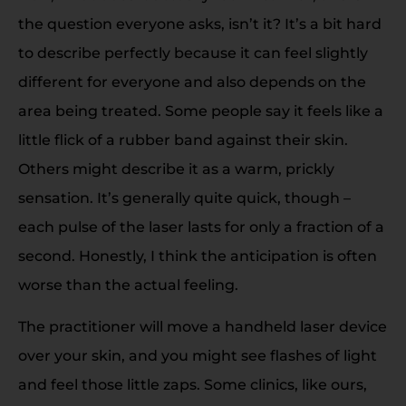
the question everyone asks, isn’t it? It’s a bit hard
to describe perfectly because it can feel slightly
different for everyone and also depends on the
area being treated. Some people say it feels like a
little flick of a rubber band against their skin.
Others might describe it as a warm, prickly
sensation. It’s generally quite quick, though –
each pulse of the laser lasts for only a fraction of a
second. Honestly, I think the anticipation is often
worse than the actual feeling.
The practitioner will move a handheld laser device
over your skin, and you might see flashes of light
and feel those little zaps. Some clinics, like ours,