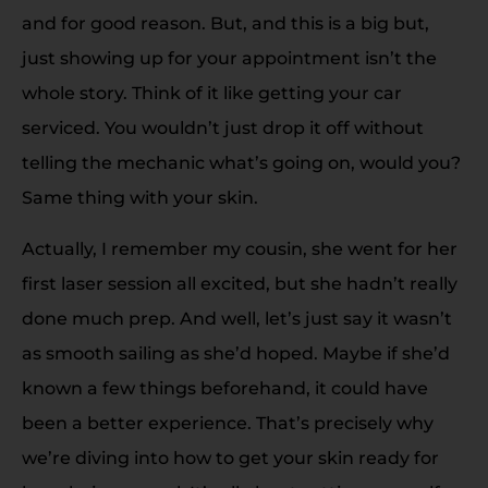
and for good reason. But, and this is a big but,
just showing up for your appointment isn’t the
whole story. Think of it like getting your car
serviced. You wouldn’t just drop it off without
telling the mechanic what’s going on, would you?
Same thing with your skin.
Actually, I remember my cousin, she went for her
first laser session all excited, but she hadn’t really
done much prep. And well, let’s just say it wasn’t
as smooth sailing as she’d hoped. Maybe if she’d
known a few things beforehand, it could have
been a better experience. That’s precisely why
we’re diving into how to get your skin ready for