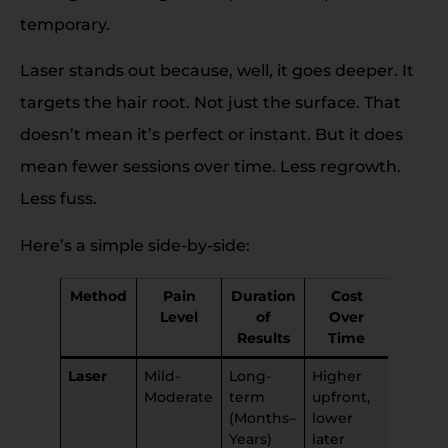
temporary.
Laser stands out because, well, it goes deeper. It
targets the hair root. Not just the surface. That
doesn’t mean it’s perfect or instant. But it does
mean fewer sessions over time. Less regrowth.
Less fuss.
Here’s a simple side-by-side:
Method
Pain
Duration
Cost
Skin
Level
of
Over
Impac
Results
Time
Laser
Mild-
Long-
Higher
Minima
Moderate
term
upfront,
if done
(Months–
lower
right
Years)
later