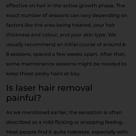
effective on hair in the active growth phase. The
exact number of sessions can vary depending on
factors like the area being treated, your hair
thickness and colour, and your skin type. We
usually recommend an initial course of around 6-
8 sessions, spaced a few weeks apart. After that,
some maintenance sessions might be needed to
keep those pesky hairs at bay.
Is laser hair removal
painful?
As we mentioned earlier, the sensation is often
described as a mild flicking or snapping feeling.
Most people find it quite tolerable, especially with