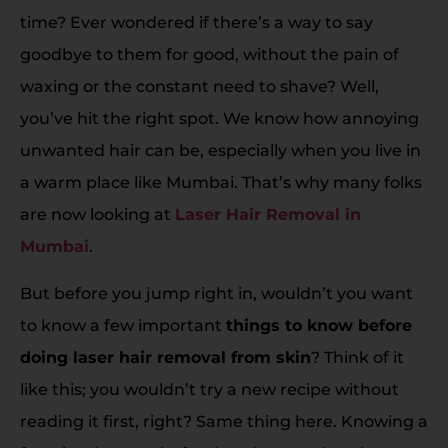
time? Ever wondered if there’s a way to say
goodbye to them for good, without the pain of
waxing or the constant need to shave? Well,
you’ve hit the right spot. We know how annoying
unwanted hair can be, especially when you live in
a warm place like Mumbai. That’s why many folks
are now looking at
Laser Hair Removal in
Mumbai
.
But before you jump right in, wouldn’t you want
to know a few important
things to know before
doing laser hair removal from skin
? Think of it
like this; you wouldn’t try a new recipe without
reading it first, right? Same thing here. Knowing a