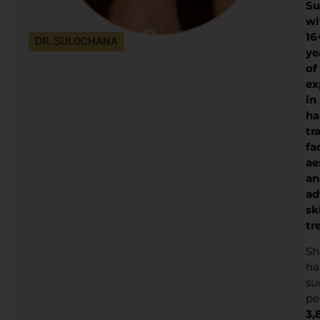
Su
wi
16
DR. SULOCHANA
ye
of
ex
in
ha
tr
fa
ae
an
ad
sk
tr
Sh
ha
su
pe
3,