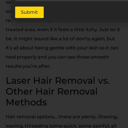
workouts. You know, anything that makes you
sweat a lot. Just give your skin a little time to
Submit
recover. Oh, and try not to pick or scratch at the
treated area, even if it feels a little itchy. Just let it
be. It might sound like a lot of don’ts again, but
it’s all about being gentle with your skin so it can
heal properly and you can see those smooth
results you’re after.
Laser Hair Removal vs.
Other Hair Removal
Methods
Hair removal options… there are plenty. Shaving,
waxing, threading some quick, some painful, all