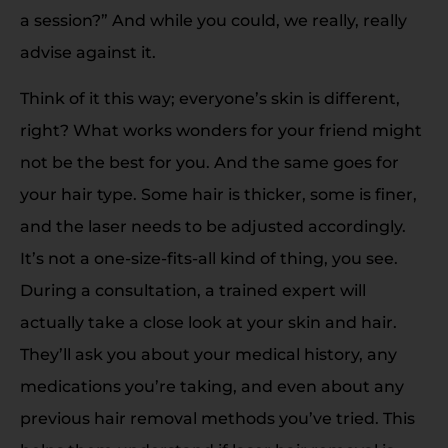
a session?” And while you could, we really, really
advise against it.
Think of it this way; everyone’s skin is different,
right? What works wonders for your friend might
not be the best for you. And the same goes for
your hair type. Some hair is thicker, some is finer,
and the laser needs to be adjusted accordingly.
It’s not a one-size-fits-all kind of thing, you see.
During a consultation, a trained expert will
actually take a close look at your skin and hair.
They’ll ask you about your medical history, any
medications you’re taking, and even about any
previous hair removal methods you’ve tried. This