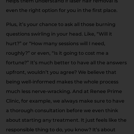
helps them understand if laser hair removal is
even the right option for you in the first place.
Plus, it’s your chance to ask all those burning
questions swirling in your head. Like, “Will it
hurt?” or “How many sessions will I need,
roughly?” or even, “Is it going to cost me a
fortune?” It’s much better to have all the answers
upfront, wouldn’t you agree? We believe that
being well-informed makes the whole process
much less nerve-wracking. And at Renee Prime
Clinic, for example, we always make sure to have
a thorough consultation before we even think
about starting any treatment. It just feels like the
responsible thing to do, you know? It’s about