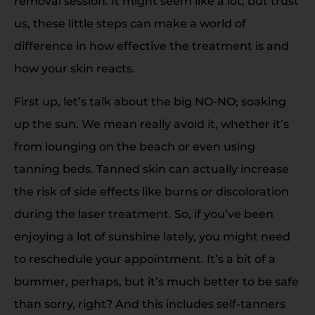
removal session. It might seem like a lot, but trust
us, these little steps can make a world of
difference in how effective the treatment is and
how your skin reacts.
First up, let’s talk about the big NO-NO; soaking
up the sun. We mean really avoid it, whether it’s
from lounging on the beach or even using
tanning beds. Tanned skin can actually increase
the risk of side effects like burns or discoloration
during the laser treatment. So, if you’ve been
enjoying a lot of sunshine lately, you might need
to reschedule your appointment. It’s a bit of a
bummer, perhaps, but it’s much better to be safe
than sorry, right? And this includes self-tanners