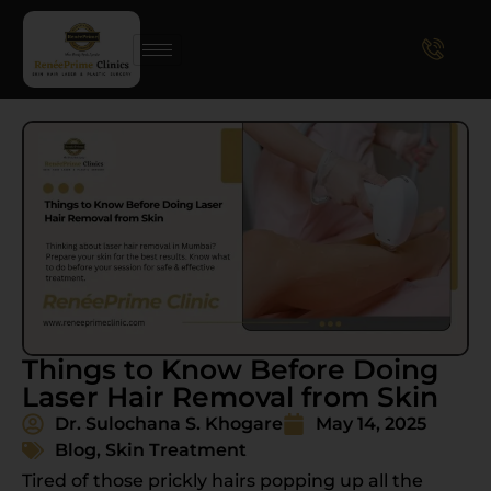
Things to Know Before Doing
Laser Hair Removal from Skin
Dr. Sulochana S. Khogare
May 14, 2025
Blog
,
Skin Treatment
Tired of those prickly hairs popping up all the