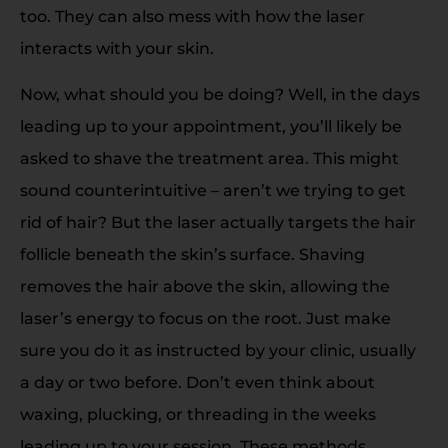
too. They can also mess with how the laser
interacts with your skin.
Now, what should you be doing? Well, in the days
leading up to your appointment, you’ll likely be
asked to shave the treatment area. This might
sound counterintuitive – aren’t we trying to get
rid of hair? But the laser actually targets the hair
follicle beneath the skin’s surface. Shaving
removes the hair above the skin, allowing the
laser’s energy to focus on the root. Just make
sure you do it as instructed by your clinic, usually
a day or two before. Don’t even think about
waxing, plucking, or threading in the weeks
leading up to your session. These methods