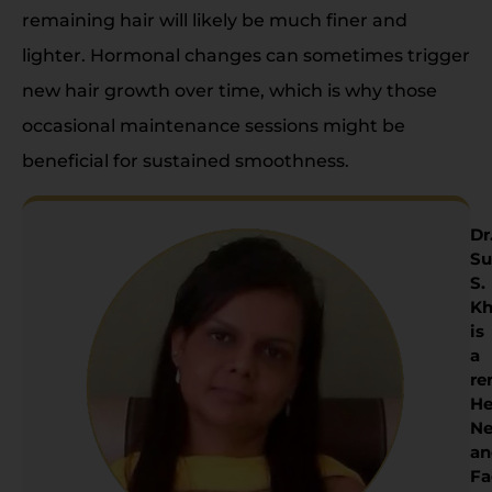
remaining hair will likely be much finer and
lighter. Hormonal changes can sometimes trigger
new hair growth over time, which is why those
occasional maintenance sessions might be
beneficial for sustained smoothness.
Dr
Su
S.
Kh
is
a
re
He
Ne
an
Fa