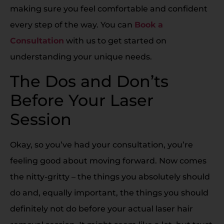
making sure you feel comfortable and confident
every step of the way. You can
Book a
Consultation
with us to get started on
understanding your unique needs.
The Dos and Don’ts
Before Your Laser
Session
Okay, so you’ve had your consultation, you’re
feeling good about moving forward. Now comes
the nitty-gritty – the things you absolutely should
do and, equally important, the things you should
definitely not do before your actual laser hair