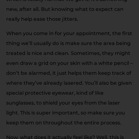
new, after all. But knowing what to expect can
really help ease those jitters.
When you come in for your appointment, the first
thing we’ll usually do is make sure the area being
treated is nice and clean. Sometimes, they might
even draw a grid on your skin with a white pencil –
don’t be alarmed, it just helps them keep track of
where they’ve already lasered. You’ll also be given
special protective eyewear, kind of like
sunglasses, to shield your eyes from the laser
light. This is super important, so make sure you
keep them on throughout the entire process.
Now, what does it actually feel like? Well, this is