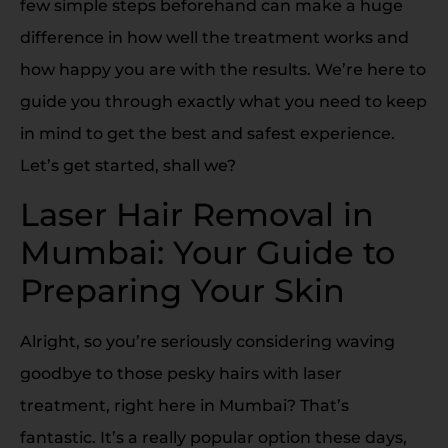
few simple steps beforehand can make a huge
difference in how well the treatment works and
how happy you are with the results. We’re here to
guide you through exactly what you need to keep
in mind to get the best and safest experience.
Let’s get started, shall we?
Laser Hair Removal in
Mumbai: Your Guide to
Preparing Your Skin
Alright, so you’re seriously considering waving
goodbye to those pesky hairs with laser
treatment, right here in Mumbai? That’s
fantastic. It’s a really popular option these days,