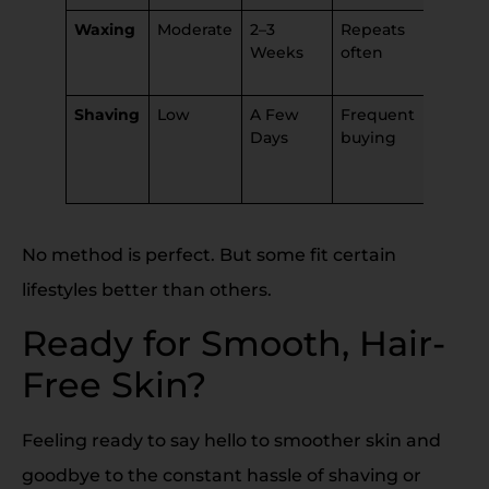
Waxing
Moderate
2–3
Repeats
Can
Weeks
often
irritate
skin
Shaving
Low
A Few
Frequent
Can
Days
buying
cause
nicks,
bumps
No method is perfect. But some fit certain
lifestyles better than others.
Ready for Smooth, Hair-
Free Skin?
Feeling ready to say hello to smoother skin and
goodbye to the constant hassle of shaving or