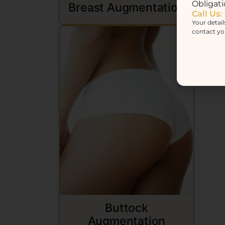
Obligati
Breast Augmentation
Call Us:
Your detail
contact yo
M
Buttock
Augmentation