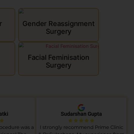
r
Gender Reassignment
Surgery
Facial Feminisation
Surgery
atki
Sudarshan Gupta
rocedure was a
I strongly recommend Prime Clinic