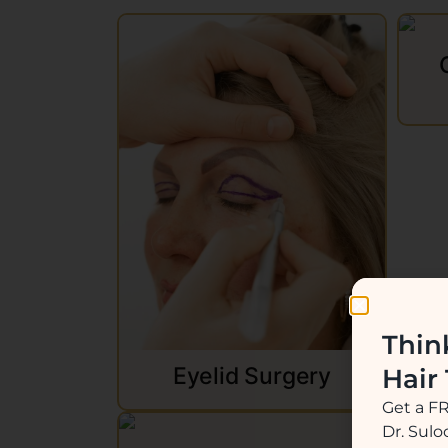
Thin
Eyelid Surgery
Hair
Get a F
Dr. Sul