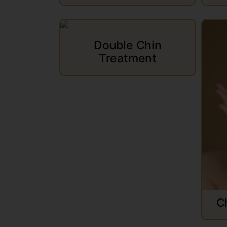
Double Chin
Treatment
C