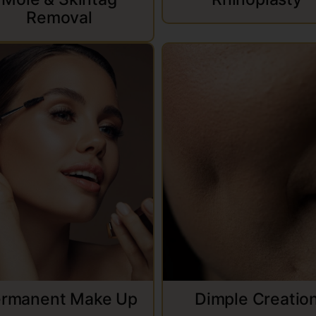
Removal
rmanent Make Up
Dimple Creatio