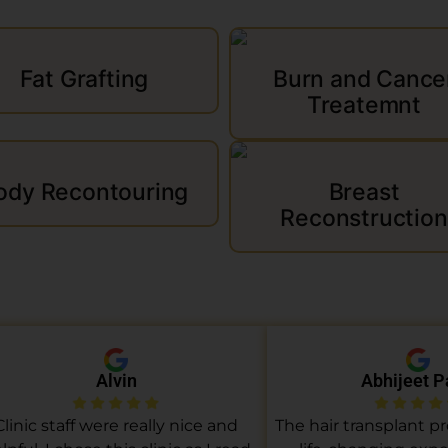
Fat Grafting
Burn and Cance
Treatemnt
ody Recontouring
Breast
Reconstruction
Alvin
Abhijeet P
Clinic staff were really nice and
The hair transplant p