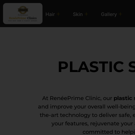
Hair
Skin
Gallery
PLASTIC
At RenéePrime Clinic, our
plastic
and improve your overall well-being
the-art technology to deliver safe, 
your features, rejuvenate you
committed to helpi