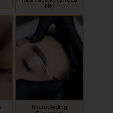
lift)
n
Microblading