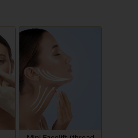
Mini Facelift (thread