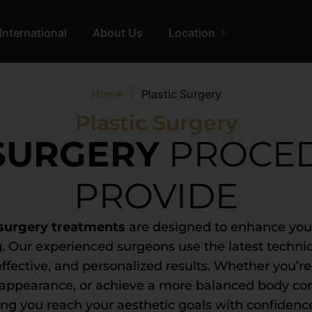
International
About Us
Location
Home
|
Plastic Surgery
Plastic Surgery
 SURGERY
PROCE
PROVIDE
 surgery treatments
are designed to enhance your
. Our experienced surgeons use the latest techni
effective, and personalized results. Whether you’re
r appearance, or achieve a more balanced body co
ng you reach your aesthetic goals with confidenc