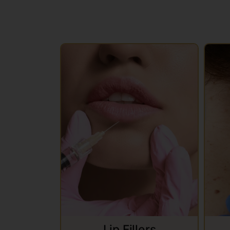
Lip Fillers