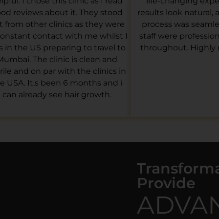
lpful. I chose this clinic as I read
life-changing expe
od reviews about it. They stood
results look natural,
t from other clinics as they were
process was seamles
constant contact with me whilst I
staff were professio
 in the US preparing to travel to
throughout. Highl
Mumbai. The clinic is clean and
rile and on par with the clinics in
e USA. It,s been 6 months and i
can already see hair growth.
Transform
Provide
ADVA