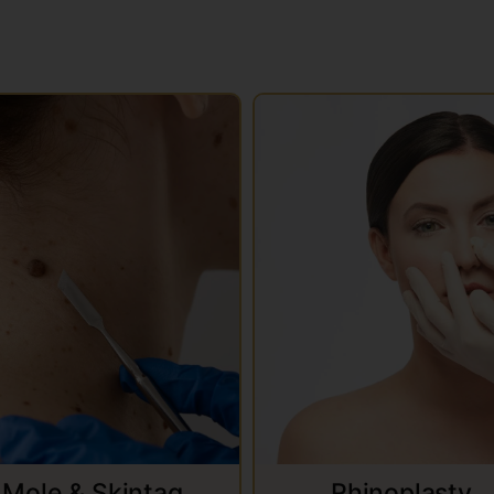
Mole & Skintag
Rhinoplasty