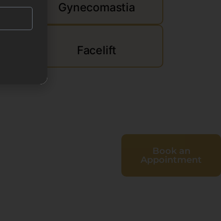
Gynecomastia
d
Facelift
Book an
Appointment