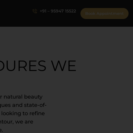
+91 – 95947 15522
Book Appointment
DURES WE
 natural beauty
ques and state-of-
 looking to refine
ntour, we are
e.