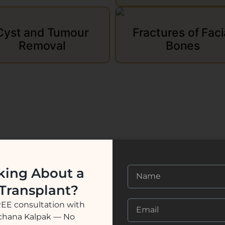
Cyst and Tumour
Fractures of Faci
Removal
Bones
king About a
 Transplant?
REE consultation with
ochana Kalpak — No