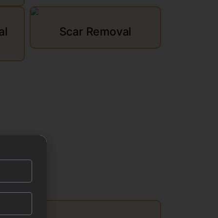
al
Scar Removal