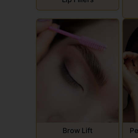
Brow Lift
Pe