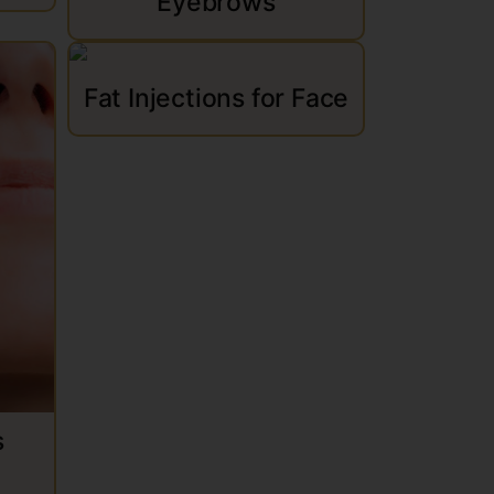
Eyebrows
Fat Injections for Face
s