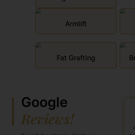
Armlift
Fat Grafting
B
Google
Reviews!