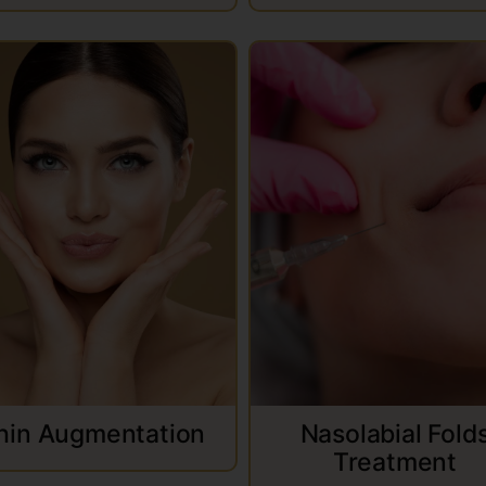
hin Augmentation
Nasolabial Fold
Treatment