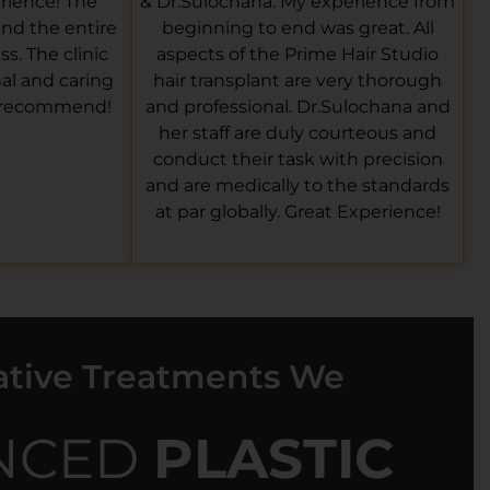
rience! The
& Dr.Sulochana. My experience from
 and the entire
beginning to end was great. All
s. The clinic
aspects of the Prime Hair Studio
nal and caring
hair transplant are very thorough
y recommend!
and professional. Dr.Sulochana and
her staff are duly courteous and
conduct their task with precision
and are medically to the standards
at par globally. Great Experience!
ative Treatments We
NCED
PLASTIC