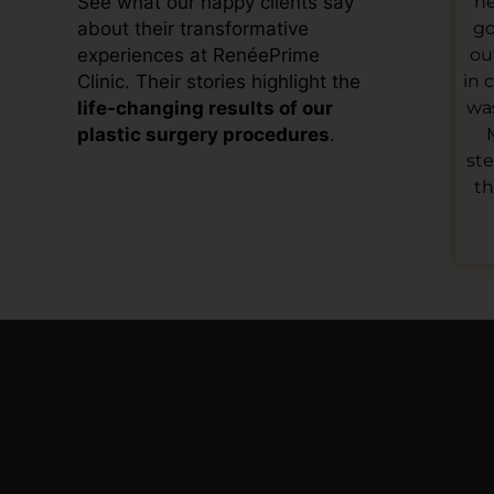
he
See what our happy clients say
go
about their transformative
ou
experiences at RenéePrime
in 
Clinic. Their stories highlight the
was
life-changing results of our
plastic surgery procedures
.
ste
th